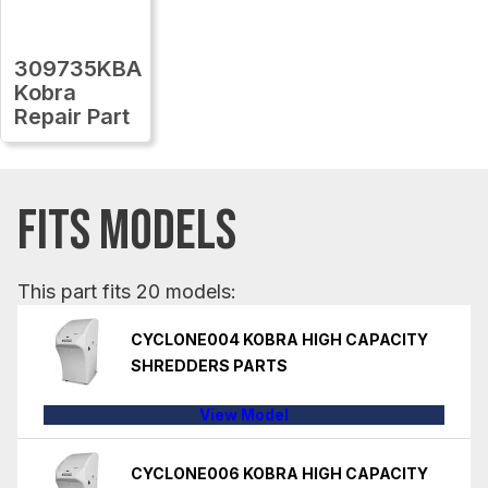
309735KBA
Kobra
Repair Part
FITS MODELS
This part fits 20 models:
CYCLONE004 KOBRA HIGH CAPACITY
SHREDDERS PARTS
View Model
CYCLONE006 KOBRA HIGH CAPACITY