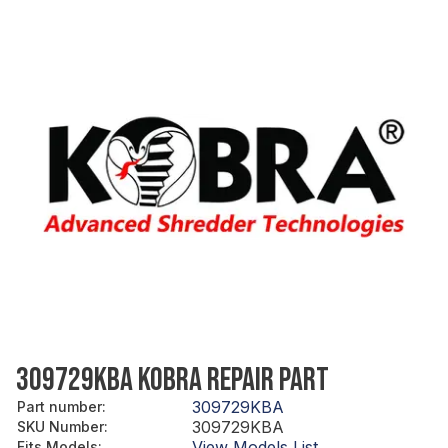
309729KBA KOBRA REPAIR PART
309729KBA
Part number
:
309729KBA
SKU Number
:
View Models List
Fits Models
: