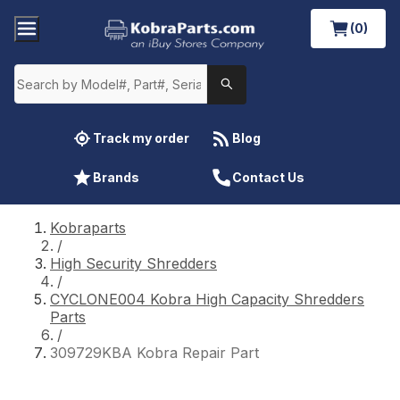
(0)
Track my order
Blog
Brands
Contact Us
Kobraparts
/
High Security Shredders
/
CYCLONE004 Kobra High Capacity Shredders
Parts
/
309729KBA Kobra Repair Part