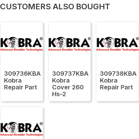
CUSTOMERS ALSO BOUGHT
309736KBA
309737KBA
309738KBA
Kobra
Kobra
Kobra
Repair Part
Cover 260
Repair Part
Hs-2