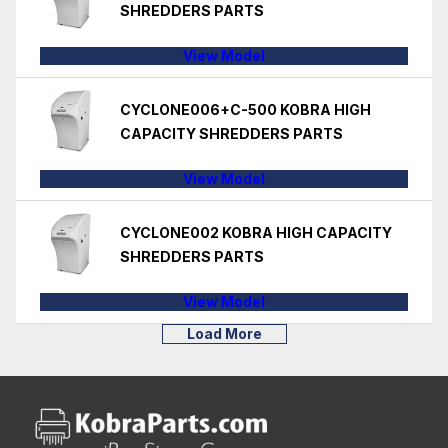
SHREDDERS PARTS
View Model
CYCLONE006+C-500 KOBRA HIGH
CAPACITY SHREDDERS PARTS
View Model
CYCLONE002 KOBRA HIGH CAPACITY
SHREDDERS PARTS
View Model
Load More