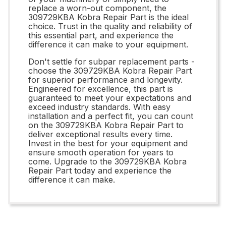
replace a worn-out component, the
309729KBA Kobra Repair Part is the ideal
choice. Trust in the quality and reliability of
this essential part, and experience the
difference it can make to your equipment.
Don't settle for subpar replacement parts -
choose the 309729KBA Kobra Repair Part
for superior performance and longevity.
Engineered for excellence, this part is
guaranteed to meet your expectations and
exceed industry standards. With easy
installation and a perfect fit, you can count
on the 309729KBA Kobra Repair Part to
deliver exceptional results every time.
Invest in the best for your equipment and
ensure smooth operation for years to
come. Upgrade to the 309729KBA Kobra
Repair Part today and experience the
difference it can make.