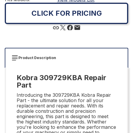
CLICK FOR PRICING
Product Description
Kobra 309729KBA Repair
Part
Introducing the 309729KBA Kobra Repair
Part - the ultimate solution for all your
replacement and repair needs. With its
durable construction and precision
engineering, this part is designed to meet
the highest industry standards. Whether
you're looking to enhance the performance
of your machinery or simply need to