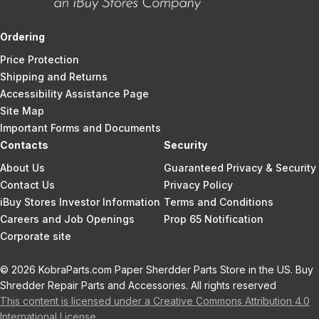
Ordering
Price Protection
Shipping and Returns
Accessibility Assistance Page
Site Map
Important Forms and Documents
Contacts
Security
About Us
Guaranteed Privacy & Security
Contact Us
Privacy Policy
iBuy Stores Investor Information
Terms and Conditions
Careers and Job Openings
Prop 65 Notification
Corporate site
© 2026 KobraParts.com Paper Sherdder Parts Store in the US. Buy
Shredder Repair Parts and Accessories. All rights reserved
This content is licensed under a Creative Commons Attribution 4.0
International License