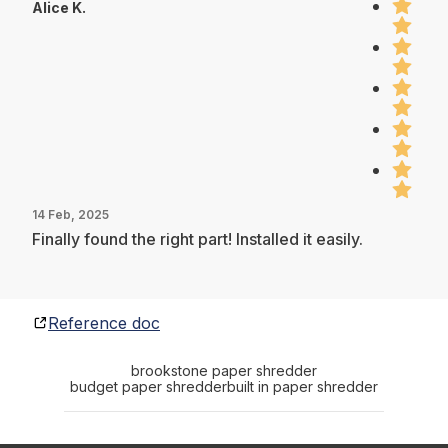
Alice K.
14 Feb, 2025
Finally found the right part! Installed it easily.
Reference doc
brookstone paper shredder
budget paper shredder
built in paper shredder