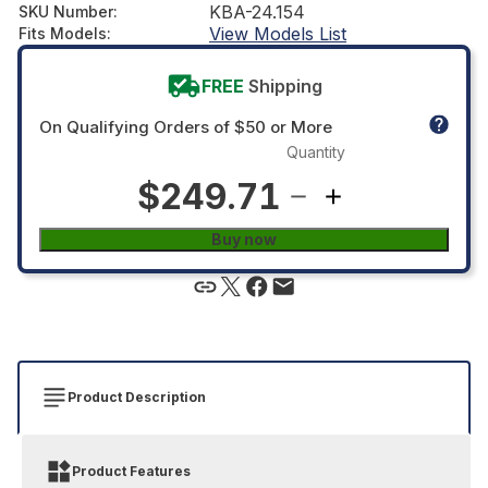
KBA-24.154
SKU Number
:
View Models List
Fits Models
:
FREE
Shipping
On Qualifying Orders of $50 or More
Quantity
$249.71
Buy now
Product Description
Product Features