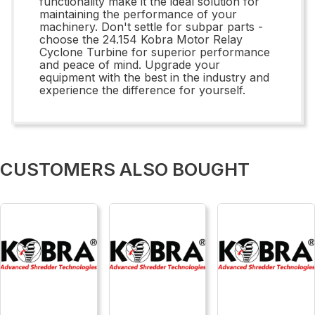
functionality make it the ideal solution for
maintaining the performance of your
machinery. Don't settle for subpar parts -
choose the 24.154 Kobra Motor Relay
Cyclone Turbine for superior performance
and peace of mind. Upgrade your
equipment with the best in the industry and
experience the difference for yourself.
CUSTOMERS ALSO BOUGHT