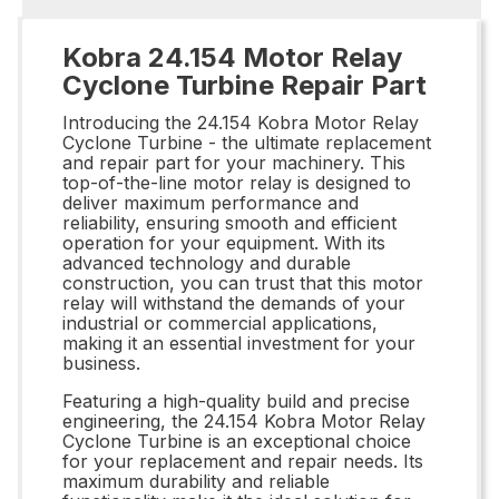
Kobra 24.154 Motor Relay
Cyclone Turbine Repair Part
Introducing the 24.154 Kobra Motor Relay
Cyclone Turbine - the ultimate replacement
and repair part for your machinery. This
top-of-the-line motor relay is designed to
deliver maximum performance and
reliability, ensuring smooth and efficient
operation for your equipment. With its
advanced technology and durable
construction, you can trust that this motor
relay will withstand the demands of your
industrial or commercial applications,
making it an essential investment for your
business.
Featuring a high-quality build and precise
engineering, the 24.154 Kobra Motor Relay
Cyclone Turbine is an exceptional choice
for your replacement and repair needs. Its
maximum durability and reliable