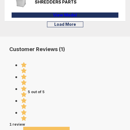
SHREDDERS PARTS
View Model
Load More
Customer Reviews (1)
5 out of 5
1 review