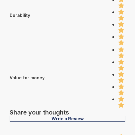
Durability
Value for money
Share your thoughts
Write a Review