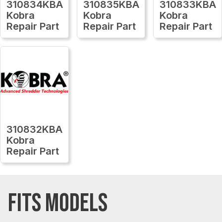
310834KBA
310835KBA
310833KBA
Kobra
Kobra
Kobra
Repair Part
Repair Part
Repair Part
310832KBA
Kobra
Repair Part
FITS MODELS