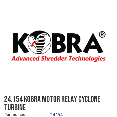
24.154 KOBRA MOTOR RELAY CYCLONE
TURBINE
24.154
Part number
: