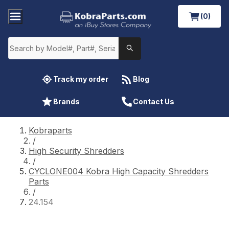
(0)
Track my order
Blog
Brands
Contact Us
Kobraparts
/
High Security Shredders
/
CYCLONE004 Kobra High Capacity Shredders
Parts
/
24.154