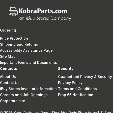
Ordering
Price Protection
Shipping and Returns
Accessibility Assistance Page
Site Map
Important Forms and Documents
Contacts
Security
About Us
Guaranteed Privacy & Security
Contact Us
Privacy Policy
iBuy Stores Investor Information
Terms and Conditions
Careers and Job Openings
Prop 65 Notification
Corporate site
© 2026 KobraParts.com Paper Sherdder Parts Store in the US. Buy