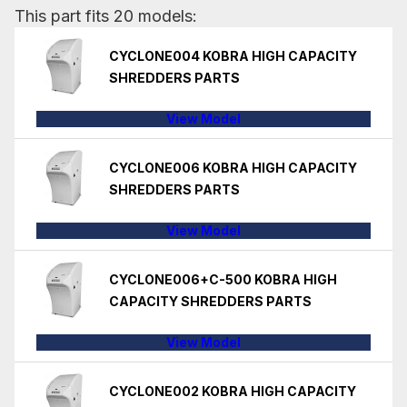
This part fits 20 models:
CYCLONE004 KOBRA HIGH CAPACITY
SHREDDERS PARTS
View Model
CYCLONE006 KOBRA HIGH CAPACITY
SHREDDERS PARTS
View Model
CYCLONE006+C-500 KOBRA HIGH
CAPACITY SHREDDERS PARTS
View Model
CYCLONE002 KOBRA HIGH CAPACITY