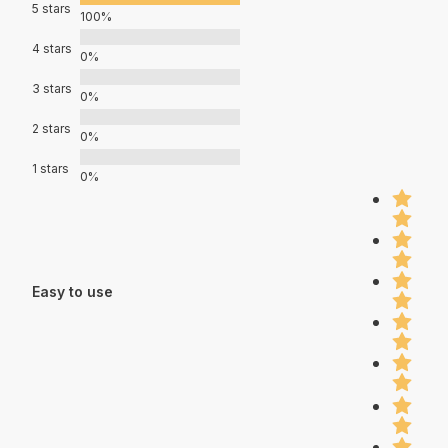
5 stars
100%
4 stars
0%
3 stars
0%
2 stars
0%
1 stars
0%
Easy to use