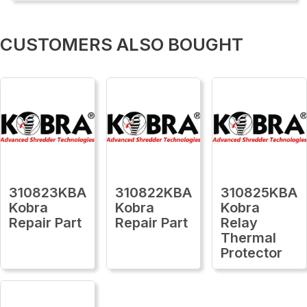
CUSTOMERS ALSO BOUGHT
310823KBA
310822KBA
310825KBA
Kobra
Kobra
Kobra
Repair Part
Repair Part
Relay
Thermal
Protector