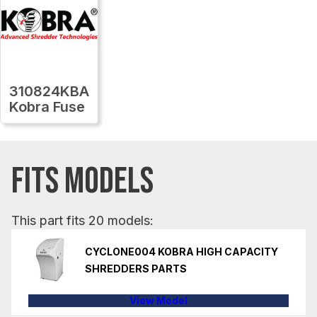
310824KBA
Kobra Fuse
FITS MODELS
This part fits 20 models:
CYCLONE004 KOBRA HIGH CAPACITY
SHREDDERS PARTS
View Model