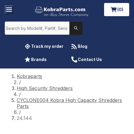
(0)
Track my order
Blog
Brands
Contact Us
Kobraparts
/
High Security Shredders
/
CYCLONE004 Kobra High Capacity Shredders
Parts
/
24.144