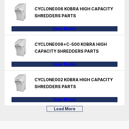
CYCLONE006 KOBRA HIGH CAPACITY
SHREDDERS PARTS
View Model
CYCLONE006+C-500 KOBRA HIGH
CAPACITY SHREDDERS PARTS
View Model
CYCLONE002 KOBRA HIGH CAPACITY
SHREDDERS PARTS
View Model
Load More