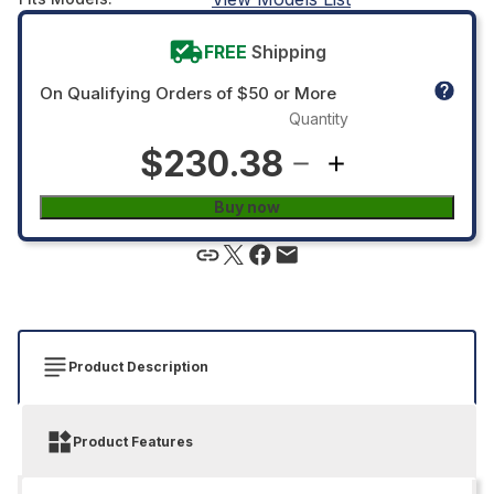
FREE
Shipping
On Qualifying Orders of $50 or More
Quantity
$230.38
Buy now
Product Description
Product Features