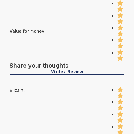
Value for money
Share your thoughts
Write a Review
Eliza Y.