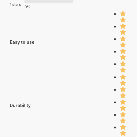
1 stars
0%
Easy to use
Durability