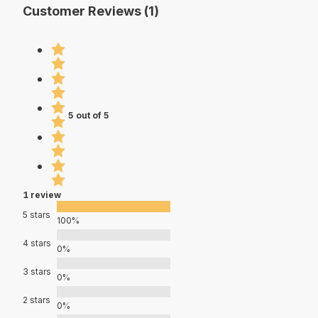
Customer Reviews (1)
5 out of 5
1 review
5 stars
100%
4 stars
0%
3 stars
0%
2 stars
0%