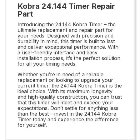
Kobra 24.144 Timer Repair
Part
Introducing the 24.144 Kobra Timer – the
ultimate replacement and repair part for
your needs. Designed with precision and
durability in mind, this timer is built to last
and deliver exceptional performance. With
a user-friendly interface and easy
installation process, it’s the perfect solution
for all your timing needs.
Whether you’re in need of a reliable
replacement or looking to upgrade your
current timer, the 24.144 Kobra Timer is the
ideal choice. With its maximum longevity
and high-quality construction, you can trust
that this timer will meet and exceed your
expectations. Don’t settle for anything less
than the best – invest in the 24.144 Kobra
Timer today and experience the difference
for yourself.