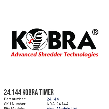
24.144 KOBRA TIMER
24.144
Part number
:
KBA-24.144
SKU Number
:
View Models List
Fits Models
: