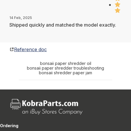
14 Feb, 2025
Shipped quickly and matched the model exactly.
Reference doc
bonsaii paper shredder oil
bonsaii paper shredder troubleshooting
bonsaii shredder paper jam
Ordering