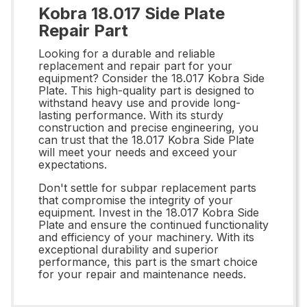
Kobra 18.017 Side Plate
Repair Part
Looking for a durable and reliable
replacement and repair part for your
equipment? Consider the 18.017 Kobra Side
Plate. This high-quality part is designed to
withstand heavy use and provide long-
lasting performance. With its sturdy
construction and precise engineering, you
can trust that the 18.017 Kobra Side Plate
will meet your needs and exceed your
expectations.
Don't settle for subpar replacement parts
that compromise the integrity of your
equipment. Invest in the 18.017 Kobra Side
Plate and ensure the continued functionality
and efficiency of your machinery. With its
exceptional durability and superior
performance, this part is the smart choice
for your repair and maintenance needs.