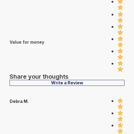
Value for money
Share your thoughts
Write a Review
Debra M.