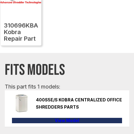
310696KBA
Kobra
Repair Part
FITS MODELS
This part fits 1 models:
400S5E/S KOBRA CENTRALIZED OFFICE
SHREDDERS PARTS
View Model