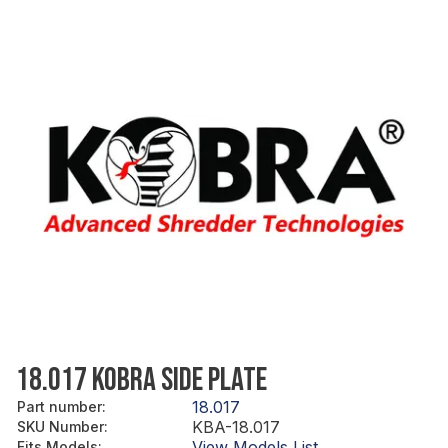
18.017 KOBRA SIDE PLATE
18.017
Part number
:
KBA-18.017
SKU Number
:
View Models List
Fits Models
: