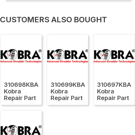
CUSTOMERS ALSO BOUGHT
310698KBA
310699KBA
310697KBA
Kobra
Kobra
Kobra
Repair Part
Repair Part
Repair Part