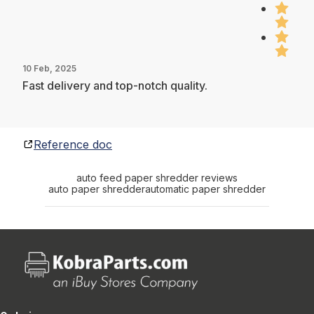
10 Feb, 2025
Fast delivery and top-notch quality.
Reference doc
auto feed paper shredder reviews
auto paper shredder
automatic paper shredder