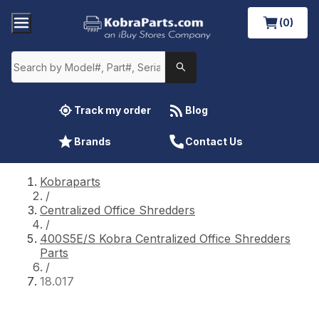
(0)
Track my order
Blog
Brands
Contact Us
Kobraparts
/
Centralized Office Shredders
/
400S5E/S Kobra Centralized Office Shredders
Parts
/
18.017