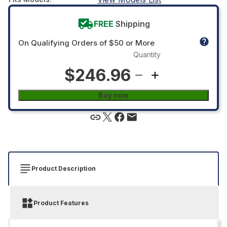
FREE
Shipping
On Qualifying Orders of $50 or More
Quantity
$246.96
Buy now
Product Description
Product Features