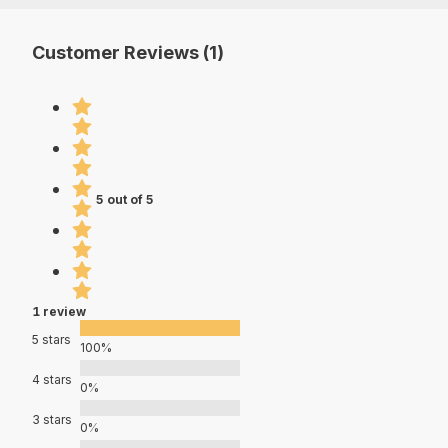
Customer Reviews (1)
5 out of 5
1 review
5 stars
100%
4 stars
0%
3 stars
0%