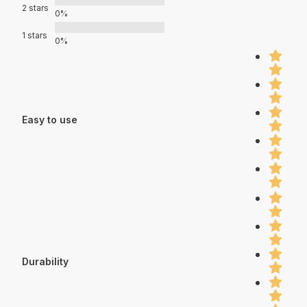
2 stars
0%
1 stars
0%
Easy to use
Durability