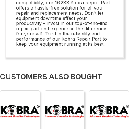
compatibility, our 16.288 Kobra Repair Part
offers a hassle-free solution for all your
repair and replacement needs. Don't let
equipment downtime affect your
productivity - invest in our top-of-the-line
repair part and experience the difference
for yourself. Trust in the reliability and
performance of our Kobra Repair Part to
keep your equipment running at its best.
CUSTOMERS ALSO BOUGHT