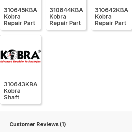
310645KBA
310644KBA
310642KBA
Kobra
Kobra
Kobra
Repair Part
Repair Part
Repair Part
310643KBA
Kobra
Shaft
Customer Reviews (1)