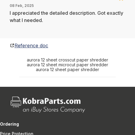
08 Feb, 2025
I appreciated the detailed description. Got exactly
what I needed.
Reference doc
aurora 12 sheet crosscut paper shredder
aurora 12 sheet microcut paper shredder
aurora 12 sheet paper shredder
Ordering
Price Protection