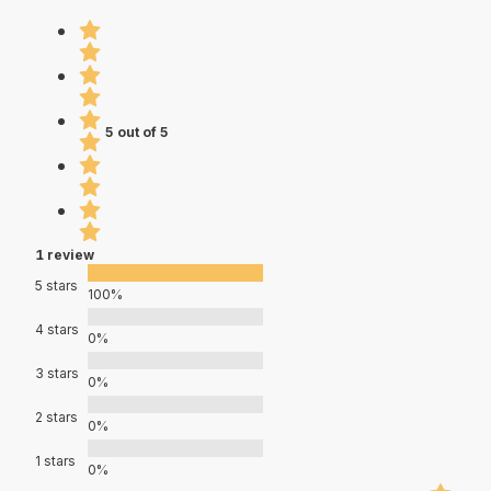
5 out of 5
1 review
5 stars
100%
4 stars
0%
3 stars
0%
2 stars
0%
1 stars
0%