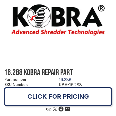
16.288 KOBRA REPAIR PART
16.288
Part number
:
KBA-16.288
SKU Number
:
CLICK FOR PRICING