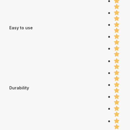
Easy to use
Durability