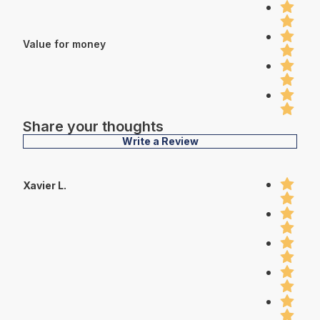
Value for money
Share your thoughts
Write a Review
Xavier L.