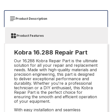
Product Description
Product Features
Kobra 16.288 Repair Part
Our 16.288 Kobra Repair Part is the ultimate
solution for all your repair and replacement
needs. Made with high-quality materials and
precision engineering, this part is designed
to deliver exceptional performance and
durability. Whether you're a professional
technician or a DIY enthusiast, this Kobra
Repair Part is the perfect choice for
ensuring the smooth and efficient operation
of your equipment.
With easy installation and seamless