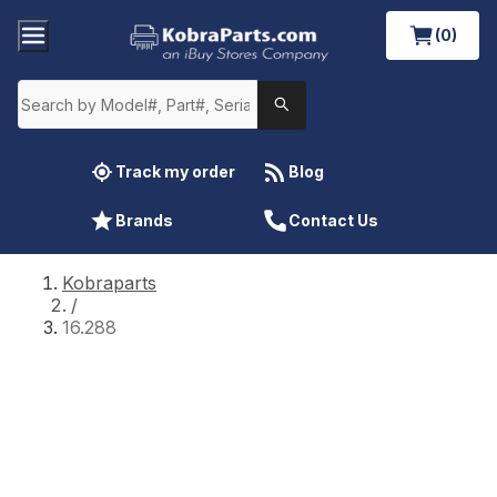
(0)
Track my order
Blog
Brands
Contact Us
Kobraparts
/
16.288