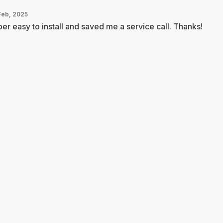
Feb, 2025
er easy to install and saved me a service call. Thanks!