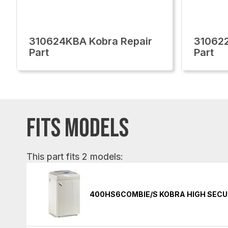
310624KBA Kobra Repair
310622
Part
Part
FITS MODELS
This part fits 2 models:
400HS6COMBIE/S KOBRA HIGH SECU