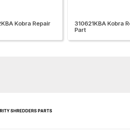
KBA Kobra Repair
310621KBA Kobra R
Part
RITY SHREDDERS PARTS