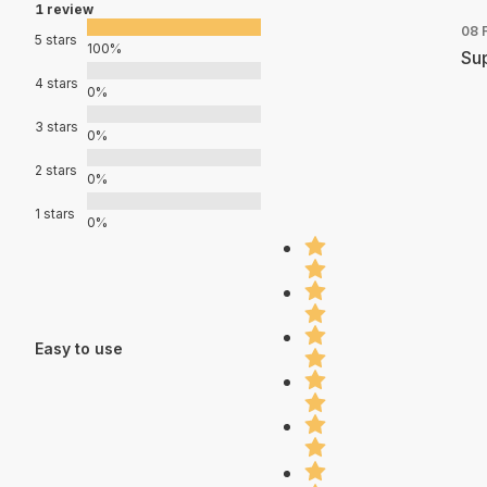
1 review
08 
5 stars
100%
Sup
4 stars
0%
3 stars
0%
2 stars
0%
1 stars
0%
Easy to use