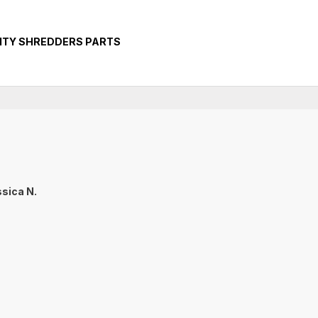
ITY SHREDDERS PARTS
sica N.