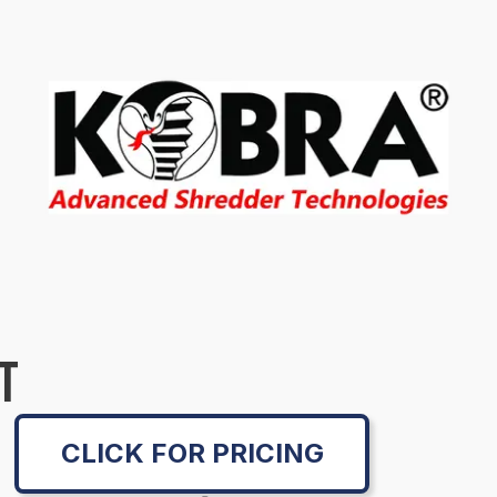
T
CLICK FOR PRICING