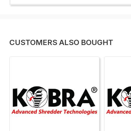
CUSTOMERS ALSO BOUGHT