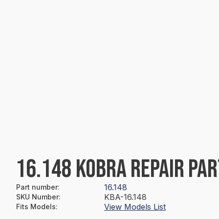
16.148 KOBRA REPAIR PAR
16.148
Part number
:
KBA-16.148
SKU Number
:
View Models List
Fits Models
: