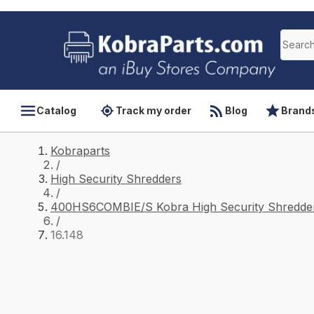
Catalog
Track my order
Blog
Brand
Kobraparts
/
High Security Shredders
/
400HS6COMBIE/S Kobra High Security Shredder
/
16.148