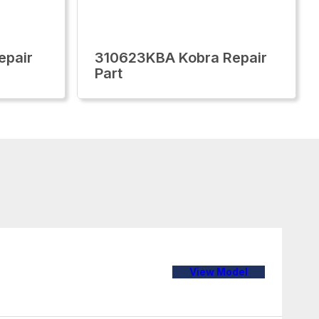
epair
310623KBA Kobra Repair
Part
View Model