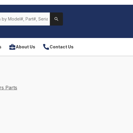
s
About Us
Contact Us
s Parts