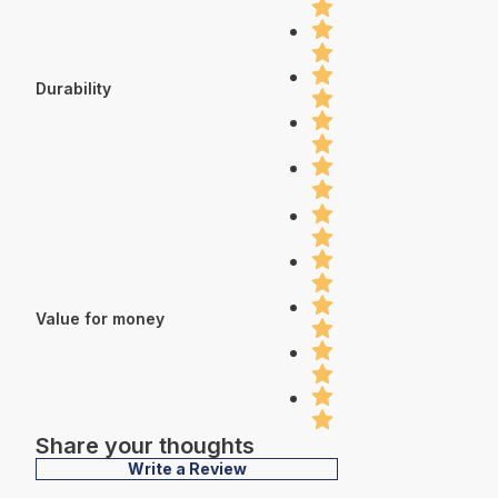
Durability
Value for money
Share your thoughts
Write a Review