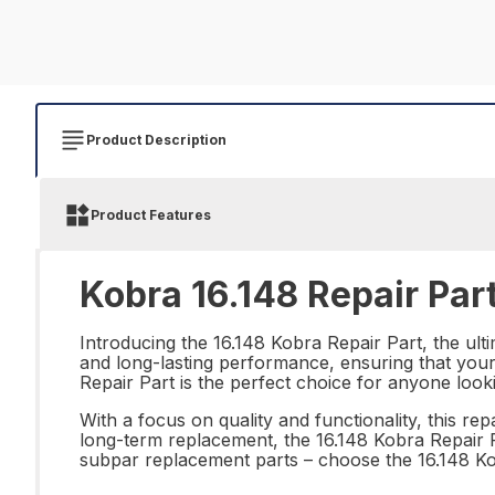
Product Description
Product Features
Kobra 16.148 Repair Par
Introducing the 16.148 Kobra Repair Part, the ulti
and long-lasting performance, ensuring that your 
Repair Part is the perfect choice for anyone look
With a focus on quality and functionality, this r
long-term replacement, the 16.148 Kobra Repair Pa
subpar replacement parts – choose the 16.148 K