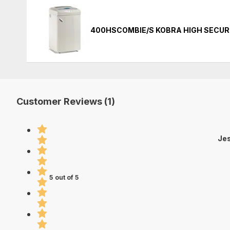
400HSCOMBIE/S KOBRA HIGH SECUR
Customer Reviews (1)
Jes
5 out of 5