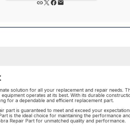
t
mate solution for all your replacement and repair needs. Thi
equipment operates at its best. With its durable construct
ing for a dependable and efficient replacement part.
epair part is guaranteed to meet and exceed your expectation
rt is the ideal choice for maintaining the performance and r
obra Repair Part for unmatched quality and performance.