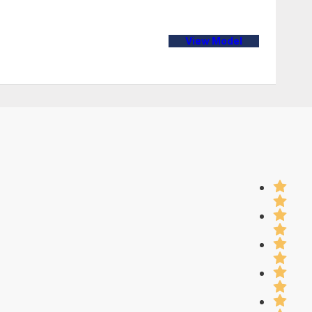
View Model