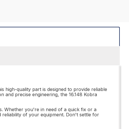
s high-quality part is designed to provide reliable
ion and precise engineering, the 16.148 Kobra
s. Whether you're in need of a quick fix or a
eliability of your equipment. Don't settle for