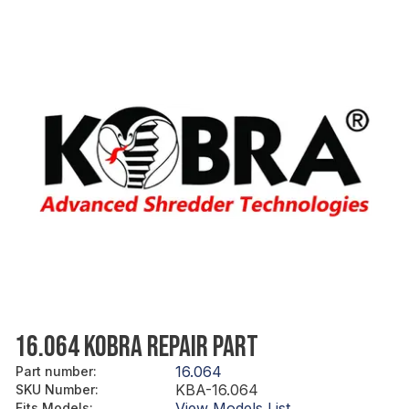
16.064 KOBRA REPAIR PART
16.064
Part number
:
KBA-16.064
SKU Number
:
View Models List
Fits Models
: