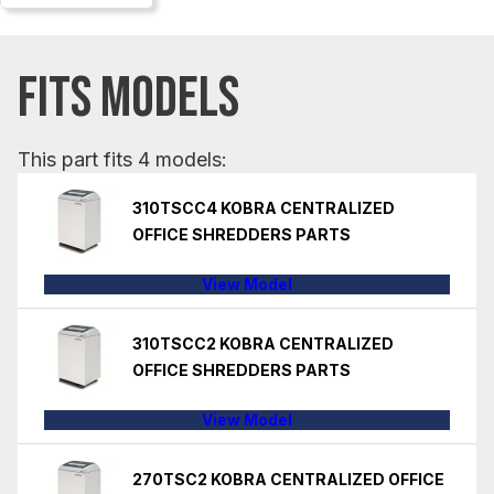
FITS MODELS
This part fits 4 models:
310TSCC4 KOBRA CENTRALIZED
OFFICE SHREDDERS PARTS
View Model
310TSCC2 KOBRA CENTRALIZED
OFFICE SHREDDERS PARTS
View Model
270TSC2 KOBRA CENTRALIZED OFFICE