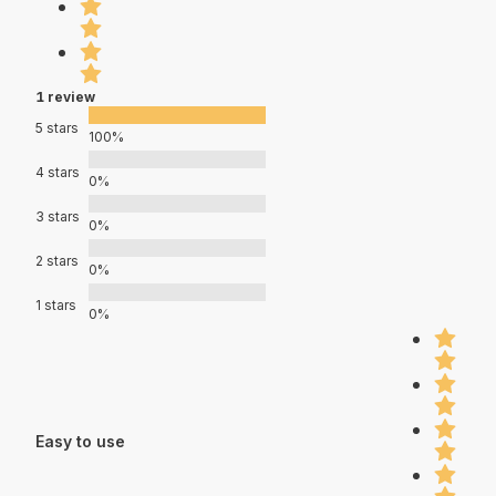
1 review
5 stars
100%
4 stars
0%
3 stars
0%
2 stars
0%
1 stars
0%
Easy to use