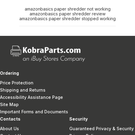
amazonbasics paper shredder not working
amazonbasics paper shredder review
amazonbasics paper shredder stopped working
Ordering
Price Protection
Shipping and Returns
Accessibility Assistance Page
Site Map
Important Forms and Documents
Contacts
Security
About Us
Guaranteed Privacy & Security