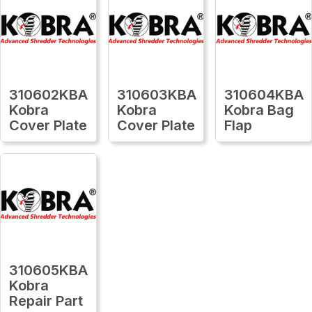
310602KBA
310603KBA
310604KBA
Kobra
Kobra
Kobra Bag
Cover Plate
Cover Plate
Flap
310605KBA
Kobra
Repair Part