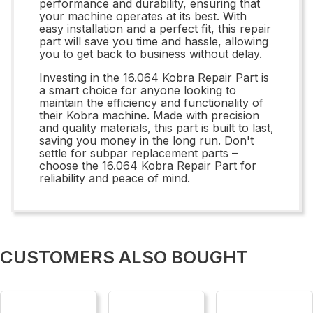
performance and durability, ensuring that
your machine operates at its best. With
easy installation and a perfect fit, this repair
part will save you time and hassle, allowing
you to get back to business without delay.
Investing in the 16.064 Kobra Repair Part is
a smart choice for anyone looking to
maintain the efficiency and functionality of
their Kobra machine. Made with precision
and quality materials, this part is built to last,
saving you money in the long run. Don't
settle for subpar replacement parts –
choose the 16.064 Kobra Repair Part for
reliability and peace of mind.
CUSTOMERS ALSO BOUGHT