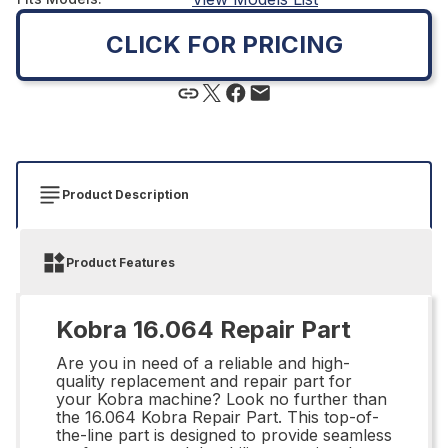
CLICK FOR PRICING
Product Description
Product Features
Kobra 16.064 Repair Part
Are you in need of a reliable and high-
quality replacement and repair part for
your Kobra machine? Look no further than
the 16.064 Kobra Repair Part. This top-of-
the-line part is designed to provide seamless