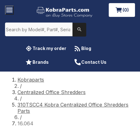
(0)
Track my order
Blog
Brands
Contact Us
Kobraparts
/
Centralized Office Shredders
/
310TSCC4 Kobra Centralized Office Shredders
Parts
/
16.064