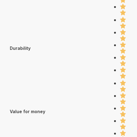
Durability
Value for money