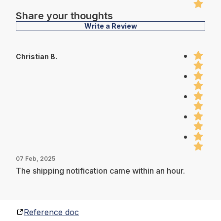
Share your thoughts
Write a Review
Christian B.
07 Feb, 2025
The shipping notification came within an hour.
Reference doc