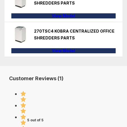
SHREDDERS PARTS
View Model
270TSC4 KOBRA CENTRALIZED OFFICE
SHREDDERS PARTS
View Model
Customer Reviews (1)
5 out of 5