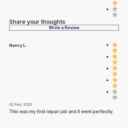
Share your thoughts
Write a Review
Nancy L.
02 Feb, 2025
This was my first repair job and it went perfectly.