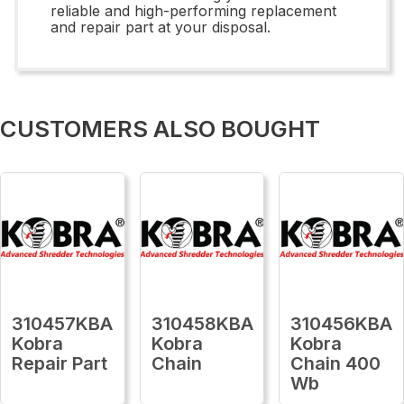
reliable and high-performing replacement
and repair part at your disposal.
CUSTOMERS ALSO BOUGHT
310457KBA
310458KBA
310456KBA
Kobra
Kobra
Kobra
Repair Part
Chain
Chain 400
Wb