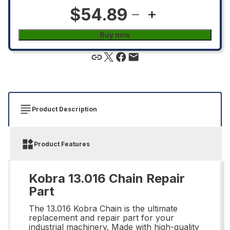
$54.89
Buy now
Product Description
Product Features
Kobra 13.016 Chain Repair
Part
The 13.016 Kobra Chain is the ultimate
replacement and repair part for your
industrial machinery. Made with high-quality