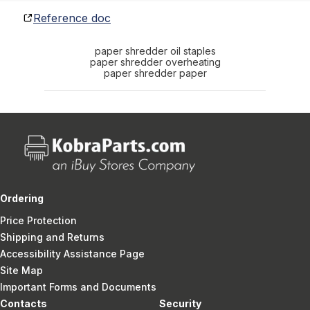
Reference doc
paper shredder oil staples
paper shredder overheating
paper shredder paper
Ordering
Price Protection
Shipping and Returns
Accessibility Assistance Page
Site Map
Important Forms and Documents
Contacts
Security