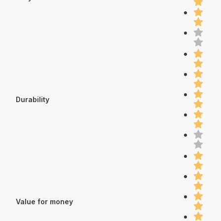
Durability
Value for money