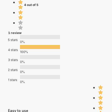
4 out of 5
1 review
5 stars
0%
4 stars
100%
3 stars
0%
2 stars
0%
1 stars
0%
Easy to use