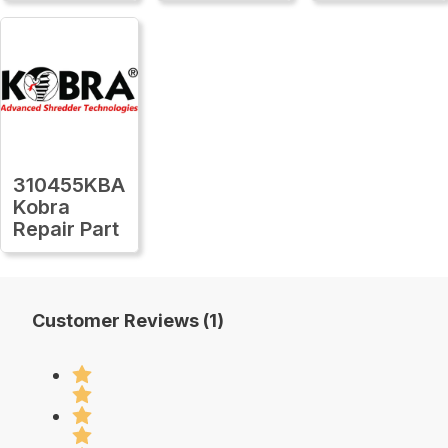
310455KBA
Kobra
Repair Part
Customer Reviews (1)