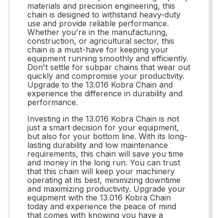
materials and precision engineering, this
chain is designed to withstand heavy-duty
use and provide reliable performance.
Whether you're in the manufacturing,
construction, or agricultural sector, this
chain is a must-have for keeping your
equipment running smoothly and efficiently.
Don't settle for subpar chains that wear out
quickly and compromise your productivity.
Upgrade to the 13.016 Kobra Chain and
experience the difference in durability and
performance.
Investing in the 13.016 Kobra Chain is not
just a smart decision for your equipment,
but also for your bottom line. With its long-
lasting durability and low maintenance
requirements, this chain will save you time
and money in the long run. You can trust
that this chain will keep your machinery
operating at its best, minimizing downtime
and maximizing productivity. Upgrade your
equipment with the 13.016 Kobra Chain
today and experience the peace of mind
that comes with knowing you have a