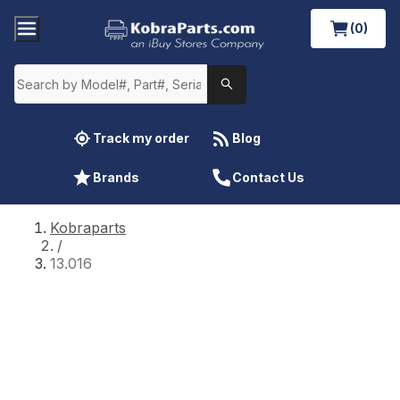
(0)
Track my order
Blog
Brands
Contact Us
Kobraparts
/
13.016