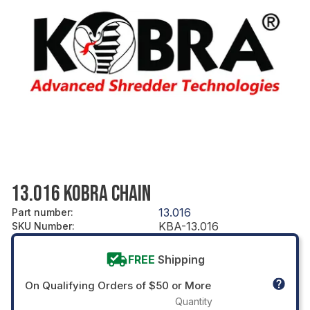
13.016 KOBRA CHAIN
13.016
Part number
:
KBA-13.016
SKU Number
:
FREE
Shipping
On Qualifying Orders of $50 or More
Quantity