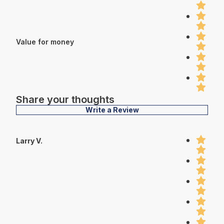
Value for money
Share your thoughts
Write a Review
Larry V.