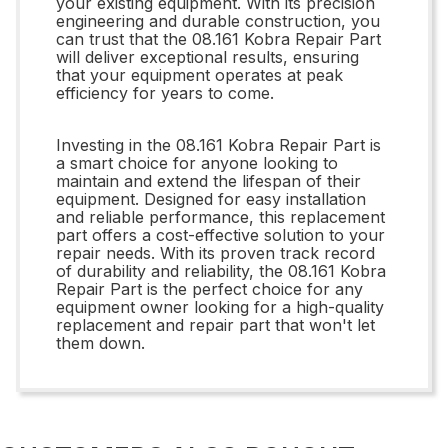
your existing equipment. With its precision
engineering and durable construction, you
can trust that the 08.161 Kobra Repair Part
will deliver exceptional results, ensuring
that your equipment operates at peak
efficiency for years to come.
Investing in the 08.161 Kobra Repair Part is
a smart choice for anyone looking to
maintain and extend the lifespan of their
equipment. Designed for easy installation
and reliable performance, this replacement
part offers a cost-effective solution to your
repair needs. With its proven track record
of durability and reliability, the 08.161 Kobra
Repair Part is the perfect choice for any
equipment owner looking for a high-quality
replacement and repair part that won't let
them down.