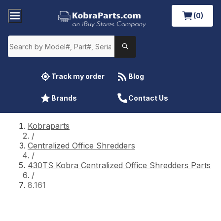
(0)
Track my order
Blog
Brands
Contact Us
Kobraparts
/
Centralized Office Shredders
/
430TS Kobra Centralized Office Shredders Parts
/
8.161