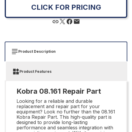
CLICK FOR PRICING
Product Description
Product Features
Kobra 08.161 Repair Part
Looking for a reliable and durable
replacement and repair part for your
equipment? Look no further than the 08.161
Kobra Repair Part. This high-quality part is
designed to provide long-lasting
performance and seamless integration with