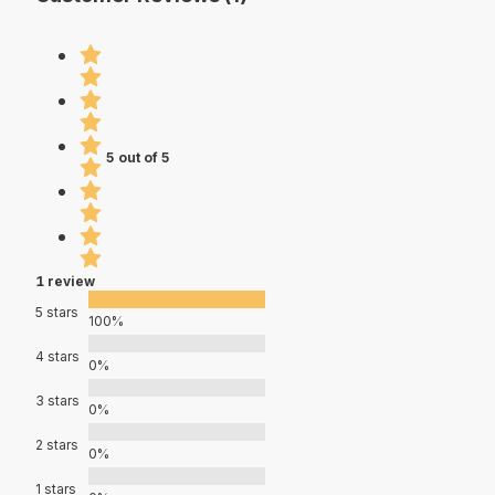
5 out of 5
1 review
5 stars
100%
4 stars
0%
3 stars
0%
2 stars
0%
1 stars