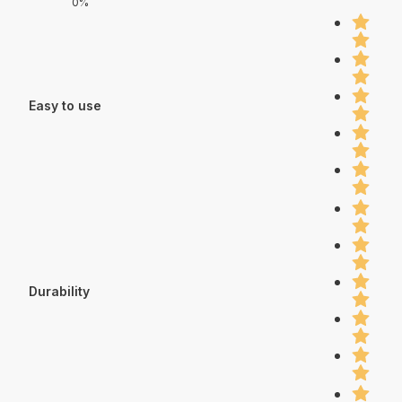
0%
Easy to use
Durability