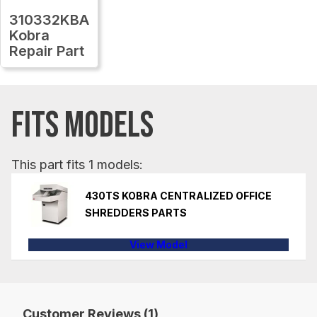
310332KBA
Kobra
Repair Part
FITS MODELS
This part fits 1 models:
430TS KOBRA CENTRALIZED OFFICE
SHREDDERS PARTS
View Model
Customer Reviews (1)