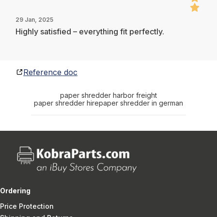
29 Jan, 2025
Highly satisfied – everything fit perfectly.
Reference doc
paper shredder harbor freight
paper shredder hire
paper shredder in german
Ordering
Price Protection