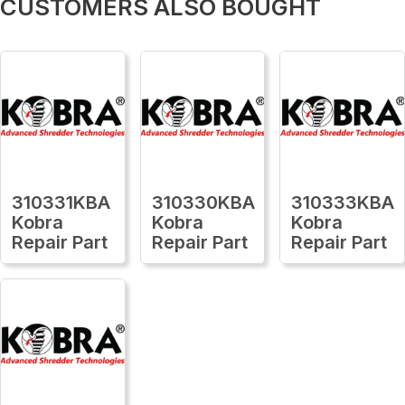
CUSTOMERS ALSO BOUGHT
310331KBA
310330KBA
310333KBA
Kobra
Kobra
Kobra
Repair Part
Repair Part
Repair Part