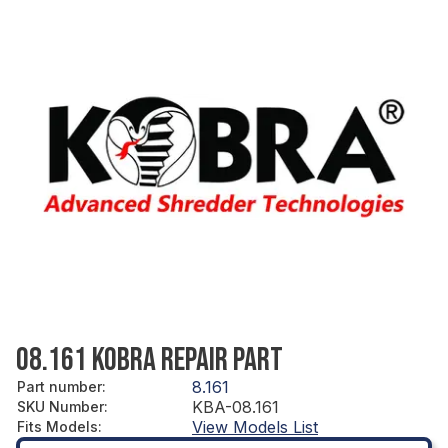
08.161 KOBRA REPAIR PART
8.161
Part number
:
KBA-08.161
SKU Number
:
View Models List
Fits Models
: