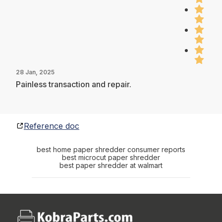
28 Jan, 2025
Painless transaction and repair.
Reference doc
best home paper shredder consumer reports
best microcut paper shredder
best paper shredder at walmart