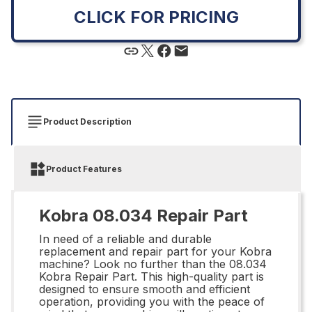
CLICK FOR PRICING
Product Description
Product Features
Kobra 08.034 Repair Part
In need of a reliable and durable
replacement and repair part for your Kobra
machine? Look no further than the 08.034
Kobra Repair Part. This high-quality part is
designed to ensure smooth and efficient
operation, providing you with the peace of