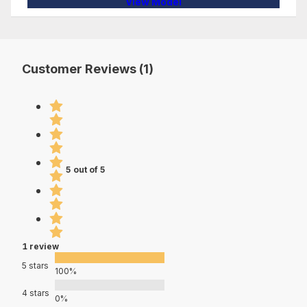
View Model
Customer Reviews (1)
5 out of 5
1 review
5 stars
100%
4 stars
0%