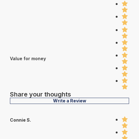
Value for money
Share your thoughts
Write a Review
Connie S.