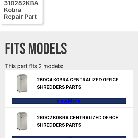
310282KBA
Kobra
Repair Part
FITS MODELS
This part fits 2 models:
260C4 KOBRA CENTRALIZED OFFICE
SHREDDERS PARTS
View Model
260C2 KOBRA CENTRALIZED OFFICE
SHREDDERS PARTS