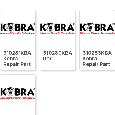
310281KBA
310280KBA
310283KBA
Kobra
Rod
Kobra
Repair Part
Repair Part