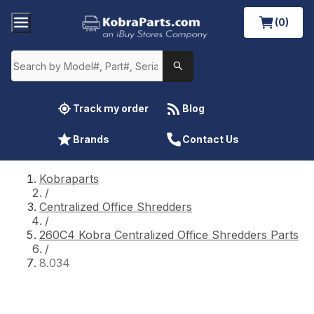
(0)
Track my order
Blog
Brands
Contact Us
Kobraparts
/
Centralized Office Shredders
/
260C4 Kobra Centralized Office Shredders Parts
/
8.034