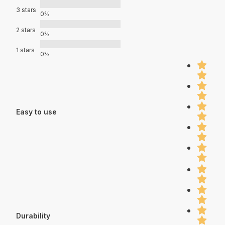
3 stars
0%
2 stars
0%
1 stars
0%
Easy to use
Durability