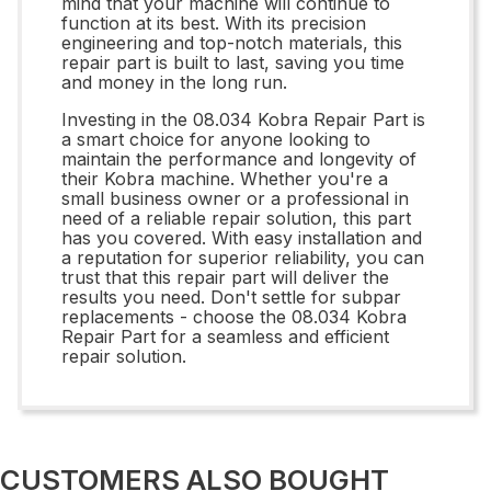
mind that your machine will continue to
function at its best. With its precision
engineering and top-notch materials, this
repair part is built to last, saving you time
and money in the long run.
Investing in the 08.034 Kobra Repair Part is
a smart choice for anyone looking to
maintain the performance and longevity of
their Kobra machine. Whether you're a
small business owner or a professional in
need of a reliable repair solution, this part
has you covered. With easy installation and
a reputation for superior reliability, you can
trust that this repair part will deliver the
results you need. Don't settle for subpar
replacements - choose the 08.034 Kobra
Repair Part for a seamless and efficient
repair solution.
CUSTOMERS ALSO BOUGHT