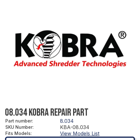
08.034 KOBRA REPAIR PART
8.034
Part number
:
KBA-08.034
SKU Number
:
View Models List
Fits Models
: