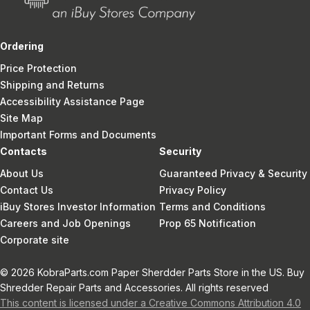
Ordering
Price Protection
Shipping and Returns
Accessibility Assistance Page
Site Map
Important Forms and Documents
Contacts
Security
About Us
Guaranteed Privacy & Security
Contact Us
Privacy Policy
iBuy Stores Investor Information
Terms and Conditions
Careers and Job Openings
Prop 65 Notification
Corporate site
© 2026 KobraParts.com Paper Sherdder Parts Store in the US. Buy
Shredder Repair Parts and Accessories. All rights reserved
This content is licensed under a Creative Commons Attribution 4.0