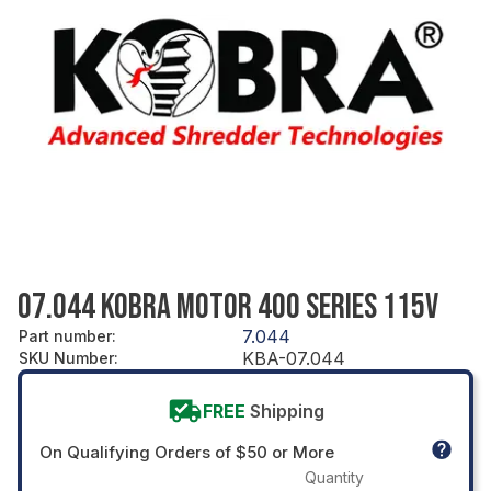
07.044 KOBRA MOTOR 400 SERIES 115V
7.044
Part number
:
KBA-07.044
SKU Number
:
FREE
Shipping
On Qualifying Orders of $50 or More
Quantity