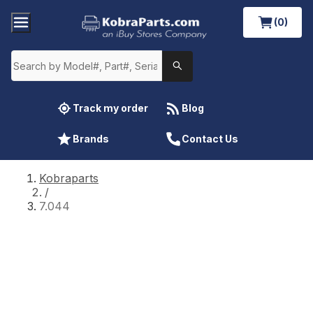
(0)
Track my order
Blog
Brands
Contact Us
Kobraparts
/
7.044