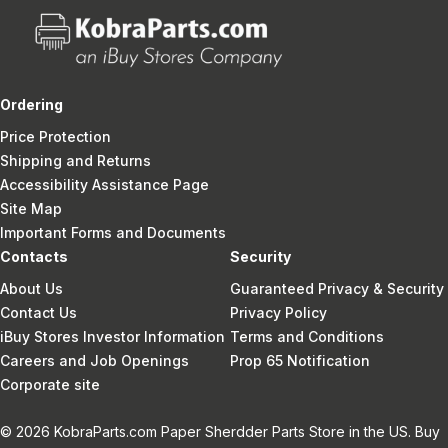
Ordering
Price Protection
Shipping and Returns
Accessibility Assistance Page
Site Map
Important Forms and Documents
Contacts
Security
About Us
Guaranteed Privacy & Security
Contact Us
Privacy Policy
iBuy Stores Investor Information
Terms and Conditions
Careers and Job Openings
Prop 65 Notification
Corporate site
© 2026 KobraParts.com Paper Sherdder Parts Store in the US. Buy