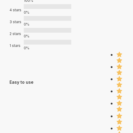
100%
4 stars
0%
3 stars
0%
2 stars
0%
1 stars
0%
Easy to use