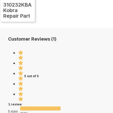
310232KBA
Kobra
Repair Part
Customer Reviews (1)
5 out of 5
1 review
5 stars