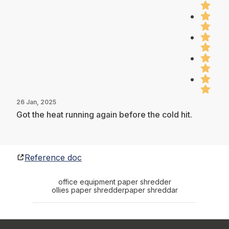
26 Jan, 2025
Got the heat running again before the cold hit.
Reference doc
office equipment paper shredder
ollies paper shredder
paper shreddar