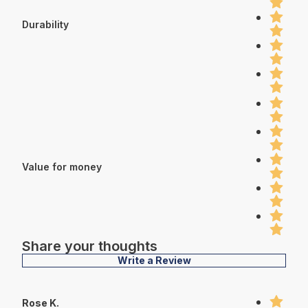
Durability
Value for money
Share your thoughts
Write a Review
Rose K.