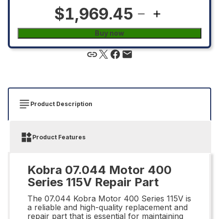
$1,969.45
Buy now
Product Description
Product Features
Kobra 07.044 Motor 400
Series 115V Repair Part
The 07.044 Kobra Motor 400 Series 115V is
a reliable and high-quality replacement and
repair part that is essential for maintaining