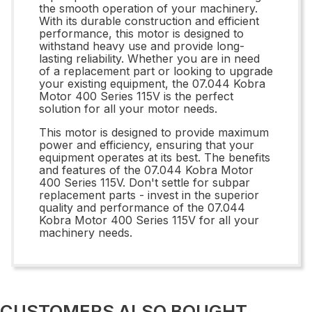
the smooth operation of your machinery.
With its durable construction and efficient
performance, this motor is designed to
withstand heavy use and provide long-
lasting reliability. Whether you are in need
of a replacement part or looking to upgrade
your existing equipment, the 07.044 Kobra
Motor 400 Series 115V is the perfect
solution for all your motor needs.
This motor is designed to provide maximum
power and efficiency, ensuring that your
equipment operates at its best. The benefits
and features of the 07.044 Kobra Motor
400 Series 115V. Don't settle for subpar
replacement parts - invest in the superior
quality and performance of the 07.044
Kobra Motor 400 Series 115V for all your
machinery needs.
CUSTOMERS ALSO BOUGHT