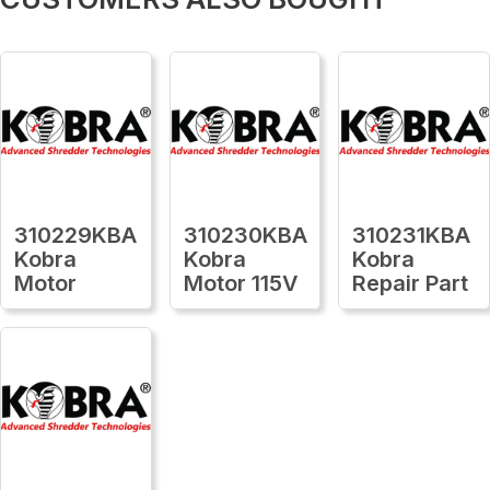
310229KBA
310230KBA
310231KBA
Kobra
Kobra
Kobra
Motor
Motor 115V
Repair Part