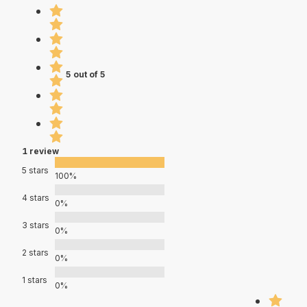
5 out of 5
1 review
5 stars
100%
4 stars
0%
3 stars
0%
2 stars
0%
1 stars
0%