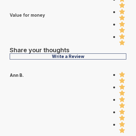
Value for money
Share your thoughts
Write a Review
Ann B.