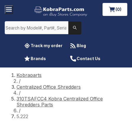
(0)
Track my order
Blog
Brands
Contact Us
Kobraparts
/
Centralized Office Shredders
/
310TSAFCC4 Kobra Centralized Office
Shredders Parts
/
5.222