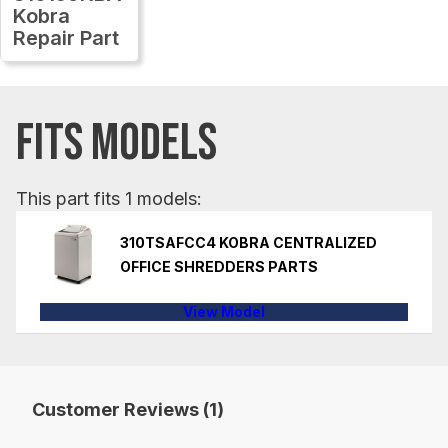
Kobra
Repair Part
FITS MODELS
This part fits 1 models:
310TSAFCC4 KOBRA CENTRALIZED
OFFICE SHREDDERS PARTS
View Model
Customer Reviews (1)