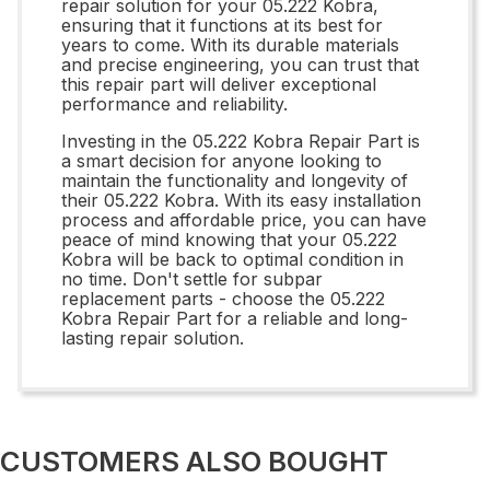
repair solution for your 05.222 Kobra,
ensuring that it functions at its best for
years to come. With its durable materials
and precise engineering, you can trust that
this repair part will deliver exceptional
performance and reliability.
Investing in the 05.222 Kobra Repair Part is
a smart decision for anyone looking to
maintain the functionality and longevity of
their 05.222 Kobra. With its easy installation
process and affordable price, you can have
peace of mind knowing that your 05.222
Kobra will be back to optimal condition in
no time. Don't settle for subpar
replacement parts - choose the 05.222
Kobra Repair Part for a reliable and long-
lasting repair solution.
CUSTOMERS ALSO BOUGHT