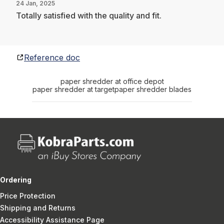
24 Jan, 2025
Totally satisfied with the quality and fit.
Reference doc
paper shredder at office depot
paper shredder at target
paper shredder blades
Ordering
Price Protection
Shipping and Returns
Accessibility Assistance Page