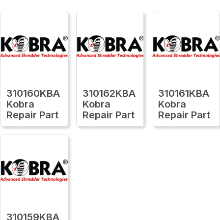
310160KBA
310162KBA
310161KBA
Kobra
Kobra
Kobra
Repair Part
Repair Part
Repair Part
310159KBA