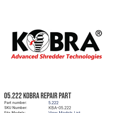
05.222 KOBRA REPAIR PART
5.222
Part number
:
KBA-05.222
SKU Number
:
View Models List
Fits Models
: