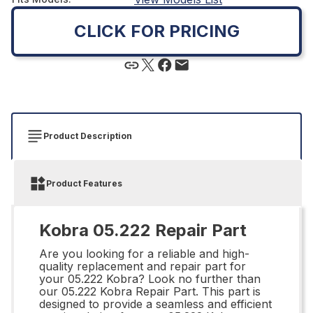
CLICK FOR PRICING
Product Description
Product Features
Kobra 05.222 Repair Part
Are you looking for a reliable and high-
quality replacement and repair part for
your 05.222 Kobra? Look no further than
our 05.222 Kobra Repair Part. This part is
designed to provide a seamless and efficient