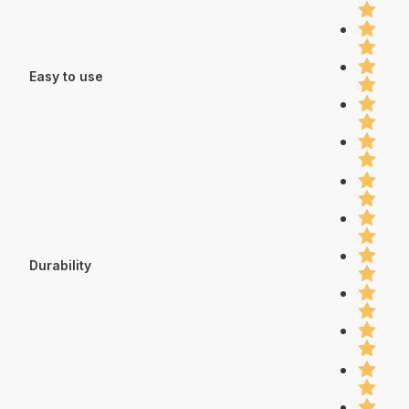
Easy to use
Durability