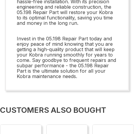
hassle-free installation. With its precision
engineering and reliable construction, the
05.198 Repair Part will restore your Kobra
to its optimal functionality, saving you time
and money in the long run.
Invest in the 05.198 Repair Part today and
enjoy peace of mind knowing that you are
getting a high-quality product that will keep
your Kobra running smoothly for years to
come. Say goodbye to frequent repairs and
subpar performance - the 05.198 Repair
Part is the ultimate solution for all your
Kobra maintenance needs.
CUSTOMERS ALSO BOUGHT