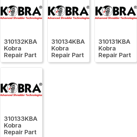
310132KBA
310134KBA
310131KBA
Kobra
Kobra
Kobra
Repair Part
Repair Part
Repair Part
310133KBA
Kobra
Repair Part