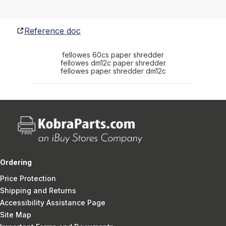
Reference doc
fellowes 60cs paper shredder
fellowes dm12c paper shredder
fellowes paper shredder dm12c
Ordering
Price Protection
Shipping and Returns
Accessibility Assistance Page
Site Map