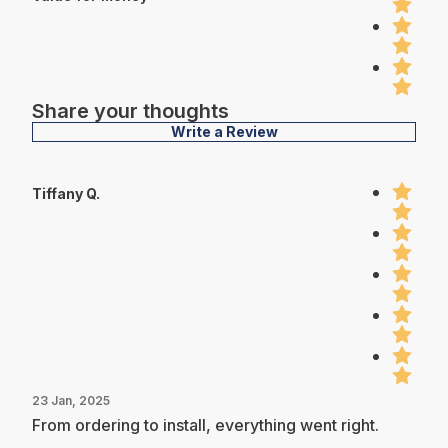
Share your thoughts
Write a Review
Tiffany Q.
23 Jan, 2025
From ordering to install, everything went right.