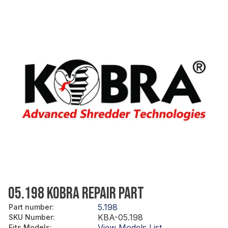
05.198 KOBRA REPAIR PART
5.198
Part number
:
KBA-05.198
SKU Number
:
View Models List
Fits Models
: