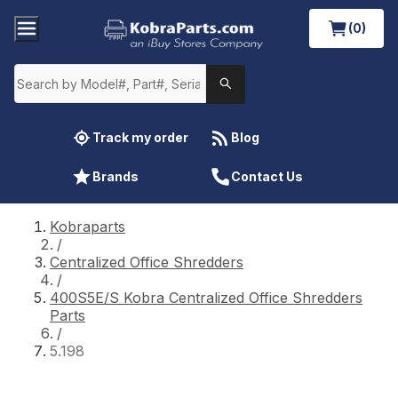
(0)
Track my order
Blog
Brands
Contact Us
Kobraparts
/
Centralized Office Shredders
/
400S5E/S Kobra Centralized Office Shredders
Parts
/
5.198