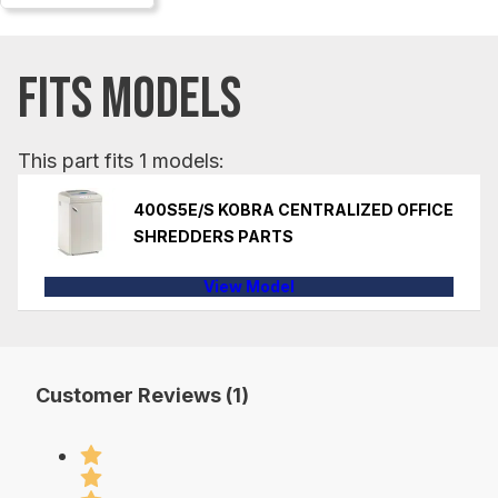
FITS MODELS
This part fits 1 models:
400S5E/S KOBRA CENTRALIZED OFFICE
SHREDDERS PARTS
View Model
Customer Reviews (1)