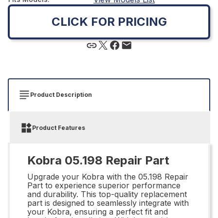
CLICK FOR PRICING
Product Description
Product Features
Kobra 05.198 Repair Part
Upgrade your Kobra with the 05.198 Repair
Part to experience superior performance
and durability. This top-quality replacement
part is designed to seamlessly integrate with
your Kobra, ensuring a perfect fit and