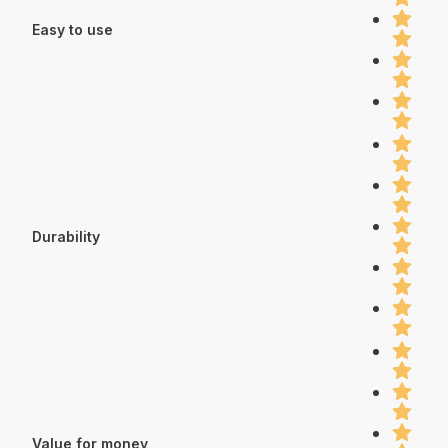
Easy to use
Durability
Value for money