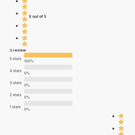
5 out of 5
1 review
5 stars
100%
4 stars
0%
3 stars
0%
2 stars
0%
1 stars
0%