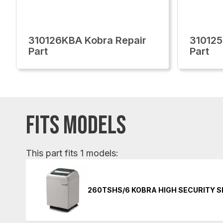
310126KBA Kobra Repair
310125
Part
Part
FITS MODELS
This part fits 1 models:
260TSHS/6 KOBRA HIGH SECURITY 