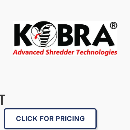
T
CLICK FOR PRICING