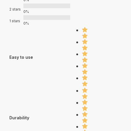
2 stars
0%
1 stars
0%
Easy to use
Durability