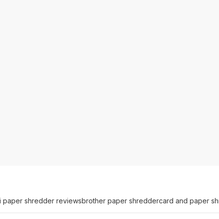
i paper shredder reviews
brother paper shredder
card and paper s