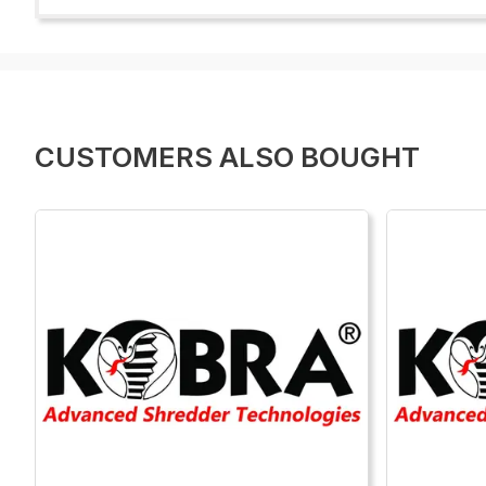
CUSTOMERS ALSO BOUGHT