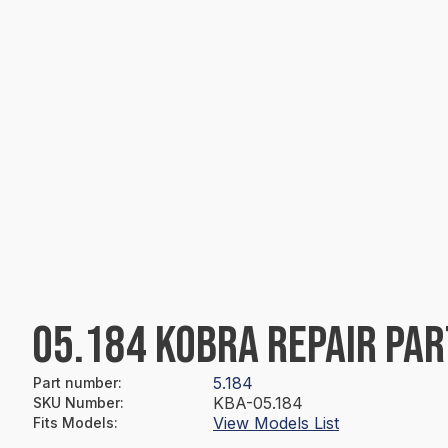
05.184 KOBRA REPAIR PAR
5.184
Part number
:
KBA-05.184
SKU Number
:
View Models List
Fits Models
: