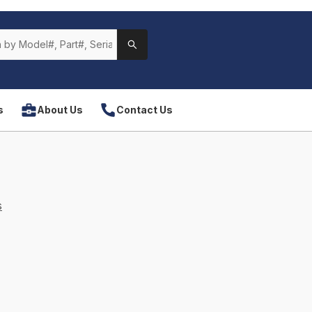
s
About Us
Contact Us
s