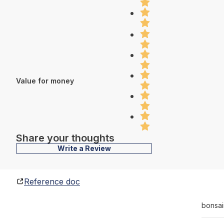
Value for money
Share your thoughts
Write a Review
Reference doc
bonsai