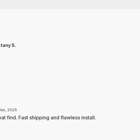
ttany S.
Jan, 2025
at find. Fast shipping and flawless install.