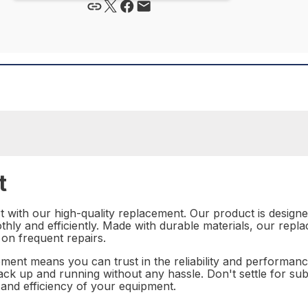
t
with our high-quality replacement. Our product is designed 
hly and efficiently. Made with durable materials, our replac
 on frequent repairs.
ment means you can trust in the reliability and performanc
back up and running without any hassle. Don't settle for 
 and efficiency of your equipment.