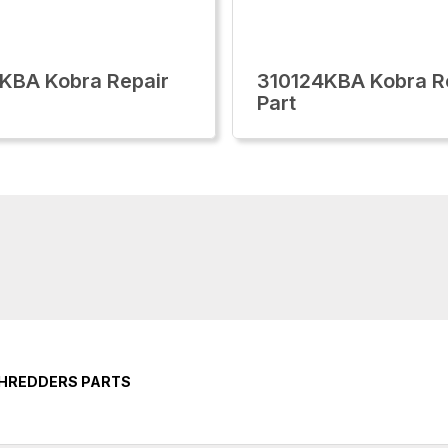
KBA Kobra Repair
310124KBA Kobra R
Part
SHREDDERS PARTS