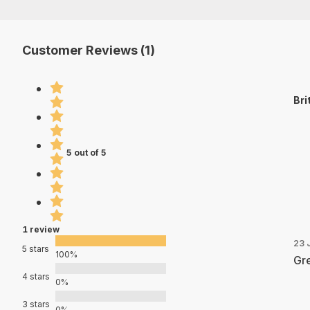
Customer Reviews (1)
Bri
5 out of 5
1 review
23 
5 stars
100%
Gre
4 stars
0%
3 stars
0%