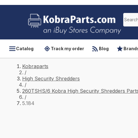
Catalog
Track my order
Blog
Brand
Kobraparts
/
High Security Shredders
/
260TSHS/6 Kobra High Security Shredders Part
/
5.184