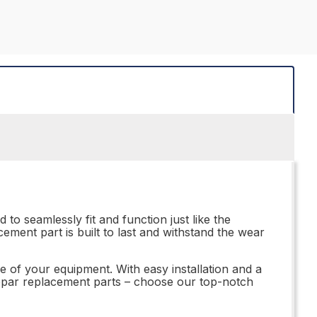
to seamlessly fit and function just like the
ement part is built to last and withstand the wear
e of your equipment. With easy installation and a
subpar replacement parts – choose our top-notch