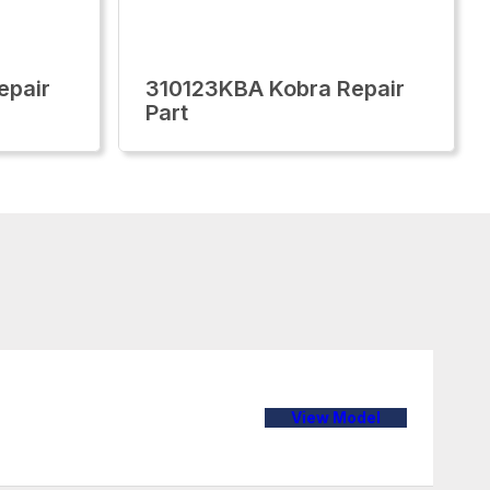
epair
310123KBA Kobra Repair
Part
View Model