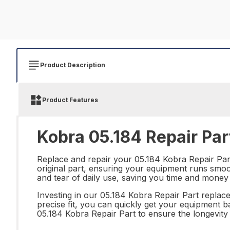
Product Description
Product Features
Kobra 05.184 Repair Par
Replace and repair your 05.184 Kobra Repair Part 
original part, ensuring your equipment runs smoot
and tear of daily use, saving you time and money
Investing in our 05.184 Kobra Repair Part replace
precise fit, you can quickly get your equipment 
05.184 Kobra Repair Part to ensure the longevity