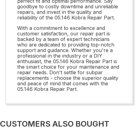
perfect fit and optimal performance. Say
goodbye to costly downtime and unreliable
repairs, and invest in the quality and
reliability of the 05.146 Kobra Repair Part.
With a commitment to excellence and
customer satisfaction, our repair part is
backed by a team of expert technicians
who are dedicated to providing top-notch
support and guidance. Whether you're a
professional in the industry or a DIY
enthusiast, the 05.146 Kobra Repair Part is
the smart choice for your maintenance and
repair needs. Don't settle for subpar
replacements - choose the superior quality
and peace of mind that comes with the
05.146 Kobra Repair Part.
CUSTOMERS ALSO BOUGHT