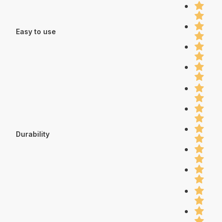
Easy to use
Durability