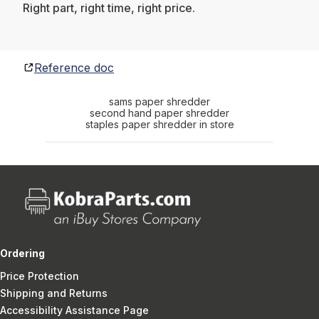
Right part, right time, right price.
Reference doc
sams paper shredder
second hand paper shredder
staples paper shredder in store
Ordering
Price Protection
Shipping and Returns
Accessibility Assistance Page