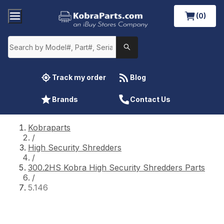
(0)
Track my order
Blog
Brands
Contact Us
Kobraparts
/
High Security Shredders
/
300.2HS Kobra High Security Shredders Parts
/
5.146