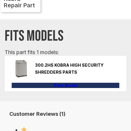
Repair Part
FITS MODELS
This part fits 1 models:
300.2HS KOBRA HIGH SECURITY
SHREDDERS PARTS
View Model
Customer Reviews (1)