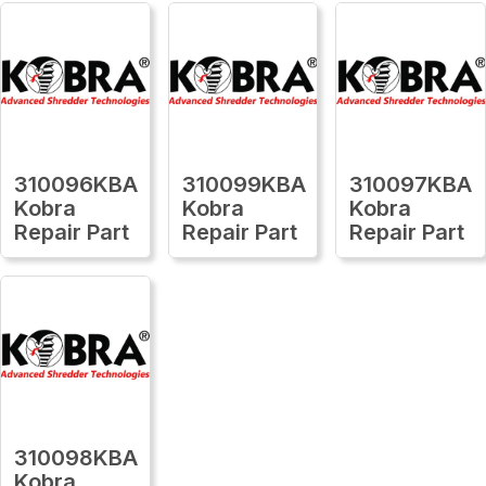
310096KBA
310099KBA
310097KBA
Kobra
Kobra
Kobra
Repair Part
Repair Part
Repair Part
310098KBA
Kobra