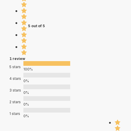
5 out of 5
1 review
5 stars
100%
4 stars
0%
3 stars
0%
2 stars
0%
1 stars
0%