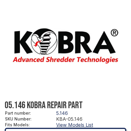
05.146 KOBRA REPAIR PART
5.146
Part number
:
KBA-05.146
SKU Number
:
View Models List
Fits Models
: