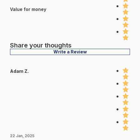
Value for money
Share your thoughts
Write a Review
Adam Z.
22 Jan, 2025