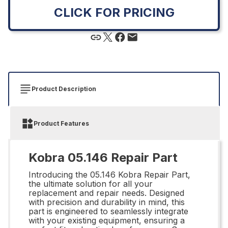
CLICK FOR PRICING
Product Description
Product Features
Kobra 05.146 Repair Part
Introducing the 05.146 Kobra Repair Part,
the ultimate solution for all your
replacement and repair needs. Designed
with precision and durability in mind, this
part is engineered to seamlessly integrate
with your existing equipment, ensuring a