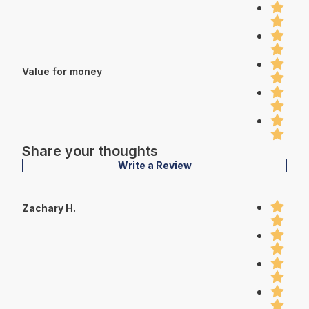
Value for money
Share your thoughts
Write a Review
Zachary H.