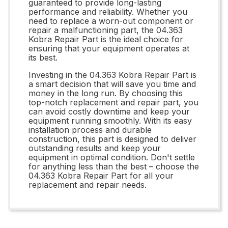
guaranteed to provide long-lasting
performance and reliability. Whether you
need to replace a worn-out component or
repair a malfunctioning part, the 04.363
Kobra Repair Part is the ideal choice for
ensuring that your equipment operates at
its best.
Investing in the 04.363 Kobra Repair Part is
a smart decision that will save you time and
money in the long run. By choosing this
top-notch replacement and repair part, you
can avoid costly downtime and keep your
equipment running smoothly. With its easy
installation process and durable
construction, this part is designed to deliver
outstanding results and keep your
equipment in optimal condition. Don't settle
for anything less than the best – choose the
04.363 Kobra Repair Part for all your
replacement and repair needs.