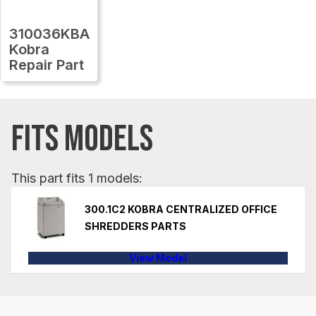
310036KBA
Kobra
Repair Part
FITS MODELS
This part fits 1 models:
300.1C2 KOBRA CENTRALIZED OFFICE
SHREDDERS PARTS
View Model