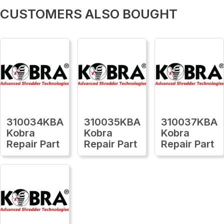
CUSTOMERS ALSO BOUGHT
310034KBA
310035KBA
310037KBA
Kobra
Kobra
Kobra
Repair Part
Repair Part
Repair Part