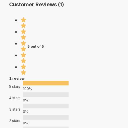
Customer Reviews (1)
5 out of 5
1 review
5 stars
100%
4 stars
0%
3 stars
0%
2 stars
0%