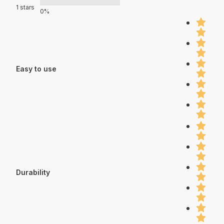
1 stars
0%
Easy to use
Durability