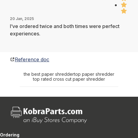
20 Jan, 2025
I’ve ordered twice and both times were perfect
experiences.
Reference doc
the best paper shredder
top paper shredder
top rated cross cut paper shredder
Ordering