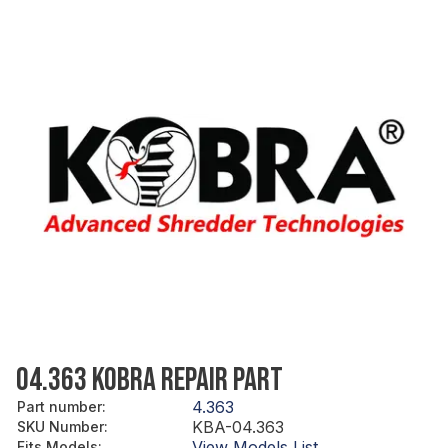
04.363 KOBRA REPAIR PART
4.363
Part number
:
KBA-04.363
SKU Number
:
View Models List
Fits Models
: