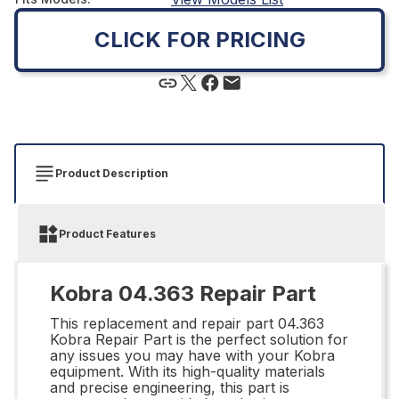
CLICK FOR PRICING
Product Description
Product Features
Kobra 04.363 Repair Part
This replacement and repair part 04.363
Kobra Repair Part is the perfect solution for
any issues you may have with your Kobra
equipment. With its high-quality materials
and precise engineering, this part is