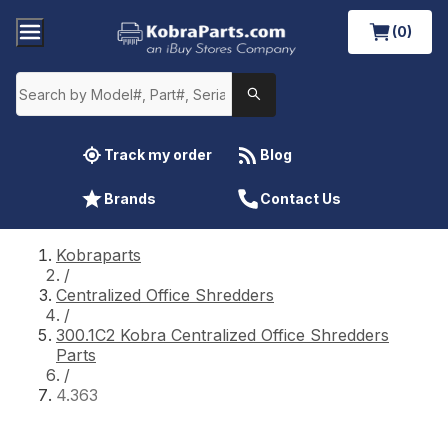
(0)
Track my order
Blog
Brands
Contact Us
Kobraparts
/
Centralized Office Shredders
/
300.1C2 Kobra Centralized Office Shredders
Parts
/
4.363