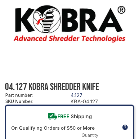
04.127 KOBRA SHREDDER KNIFE
4.127
Part number
:
KBA-04.127
SKU Number
:
FREE
Shipping
On Qualifying Orders of $50 or More
Quantity