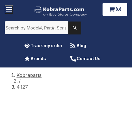
(0)
Track my order
Blog
Brands
Contact Us
Kobraparts
/
4.127