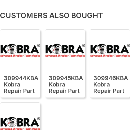
CUSTOMERS ALSO BOUGHT
309944KBA
309945KBA
309946KBA
Kobra
Kobra
Kobra
Repair Part
Repair Part
Repair Part