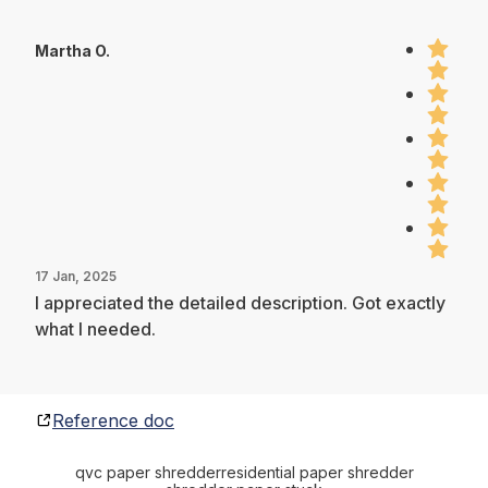
Martha O.
17 Jan, 2025
I appreciated the detailed description. Got exactly
what I needed.
Reference doc
qvc paper shredder
residential paper shredder