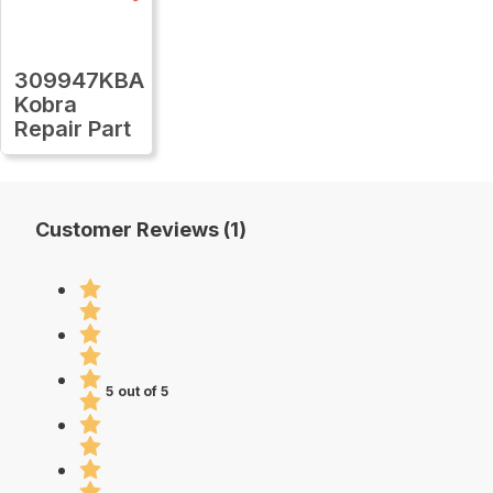
309947KBA
Kobra
Repair Part
Customer Reviews (1)
5 out of 5