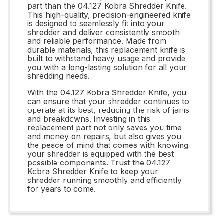
part than the 04.127 Kobra Shredder Knife.
This high-quality, precision-engineered knife
is designed to seamlessly fit into your
shredder and deliver consistently smooth
and reliable performance. Made from
durable materials, this replacement knife is
built to withstand heavy usage and provide
you with a long-lasting solution for all your
shredding needs.
With the 04.127 Kobra Shredder Knife, you
can ensure that your shredder continues to
operate at its best, reducing the risk of jams
and breakdowns. Investing in this
replacement part not only saves you time
and money on repairs, but also gives you
the peace of mind that comes with knowing
your shredder is equipped with the best
possible components. Trust the 04.127
Kobra Shredder Knife to keep your
shredder running smoothly and efficiently
for years to come.