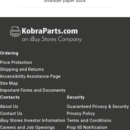
shredder paper stuck
Ordering
Price Protection
Shipping and Returns
Accessibility Assistance Page
Site Map
Important Forms and Documents
Contacts
Security
About Us
Guaranteed Privacy & Security
Contact Us
Privacy Policy
iBuy Stores Investor Information
Terms and Conditions
Careers and Job Openings
Prop 65 Notification