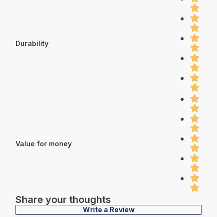
Durability
Value for money
Share your thoughts
Write a Review