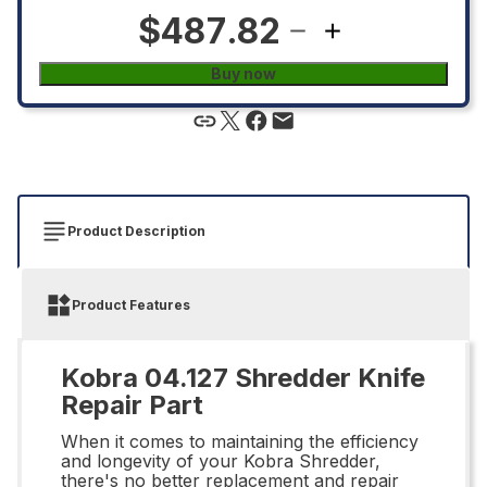
$487.82
Buy now
Product Description
Product Features
Kobra 04.127 Shredder Knife
Repair Part
When it comes to maintaining the efficiency
and longevity of your Kobra Shredder,
there's no better replacement and repair