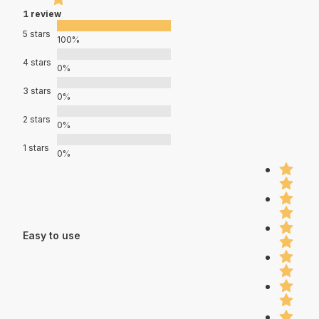
1 review
5 stars
100%
4 stars
0%
3 stars
0%
2 stars
0%
1 stars
0%
Easy to use