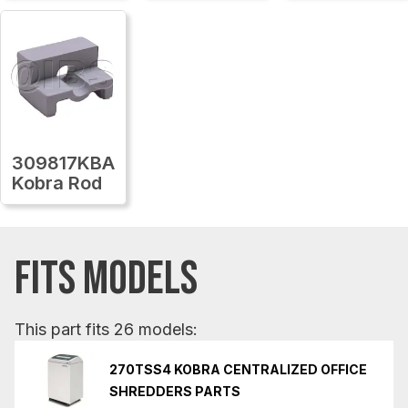
309817KBA
Kobra Rod
FITS MODELS
This part fits 26 models:
270TSS4 KOBRA CENTRALIZED OFFICE
SHREDDERS PARTS