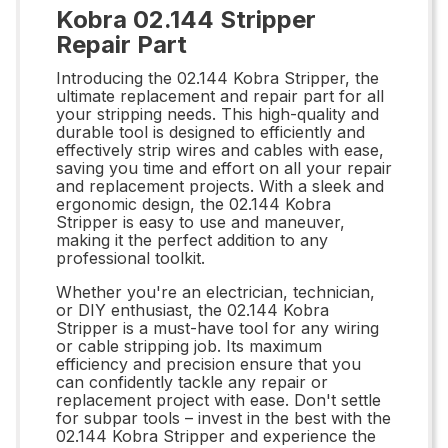
Kobra 02.144 Stripper
Repair Part
Introducing the 02.144 Kobra Stripper, the
ultimate replacement and repair part for all
your stripping needs. This high-quality and
durable tool is designed to efficiently and
effectively strip wires and cables with ease,
saving you time and effort on all your repair
and replacement projects. With a sleek and
ergonomic design, the 02.144 Kobra
Stripper is easy to use and maneuver,
making it the perfect addition to any
professional toolkit.
Whether you're an electrician, technician,
or DIY enthusiast, the 02.144 Kobra
Stripper is a must-have tool for any wiring
or cable stripping job. Its maximum
efficiency and precision ensure that you
can confidently tackle any repair or
replacement project with ease. Don't settle
for subpar tools – invest in the best with the
02.144 Kobra Stripper and experience the