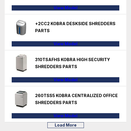
View Model
+2CC2 KOBRA DESKSIDE SHREDDERS
PARTS
View Model
310TSAFHS KOBRA HIGH SECURITY
SHREDDERS PARTS
View Model
260TSS5 KOBRA CENTRALIZED OFFICE
SHREDDERS PARTS
View Model
Load More