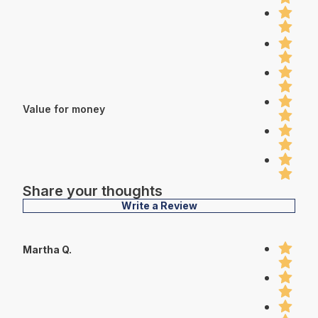
Value for money
Share your thoughts
Write a Review
Martha Q.