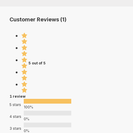
Customer Reviews (1)
5 out of 5
1 review
5 stars
100%
4 stars
0%
3 stars
0%