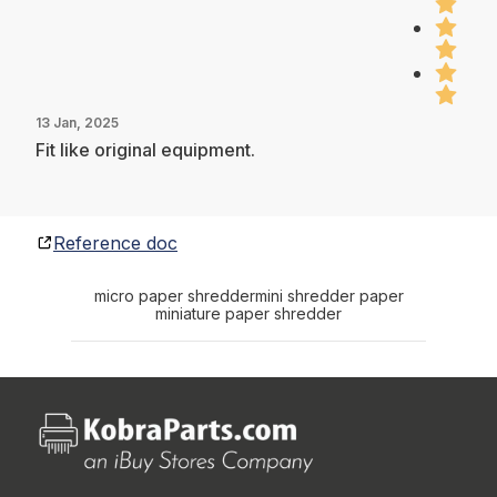
13 Jan, 2025
Fit like original equipment.
Reference doc
micro paper shredder
mini shredder paper
miniature paper shredder