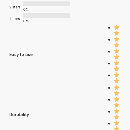
2 stars
0%
1 stars
0%
Easy to use
Durability