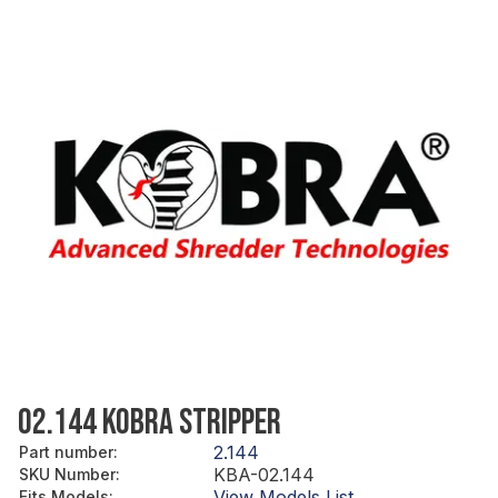
02.144 KOBRA STRIPPER
2.144
Part number
:
KBA-02.144
SKU Number
:
View Models List
Fits Models
: