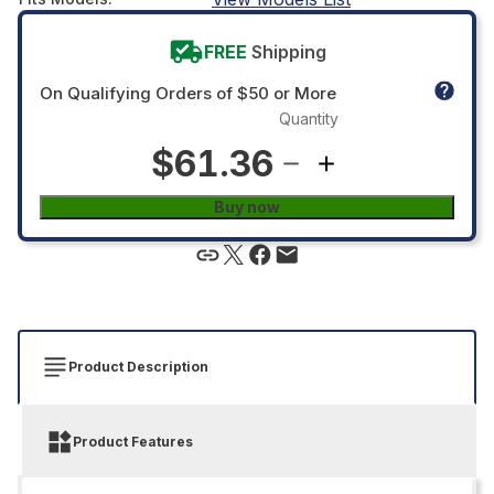
FREE
Shipping
On Qualifying Orders of $50 or More
Quantity
$61.36
Buy now
Product Description
Product Features