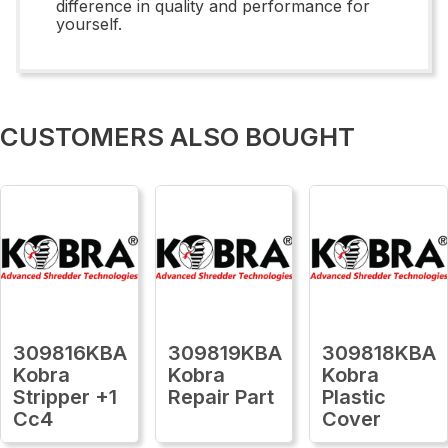
difference in quality and performance for
yourself.
CUSTOMERS ALSO BOUGHT
309816KBA
309819KBA
309818KBA
Kobra
Kobra
Kobra
Stripper +1
Repair Part
Plastic
Cc4
Cover