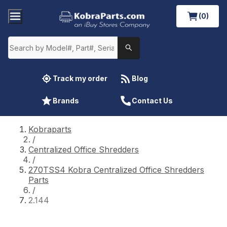
(0)
Track my order
Blog
Brands
Contact Us
Kobraparts
/
Centralized Office Shredders
/
270TSS4 Kobra Centralized Office Shredders
Parts
/
2.144