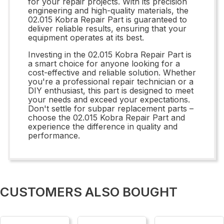
for your repair projects. With its precision
engineering and high-quality materials, the
02.015 Kobra Repair Part is guaranteed to
deliver reliable results, ensuring that your
equipment operates at its best.
Investing in the 02.015 Kobra Repair Part is
a smart choice for anyone looking for a
cost-effective and reliable solution. Whether
you're a professional repair technician or a
DIY enthusiast, this part is designed to meet
your needs and exceed your expectations.
Don't settle for subpar replacement parts –
choose the 02.015 Kobra Repair Part and
experience the difference in quality and
performance.
CUSTOMERS ALSO BOUGHT