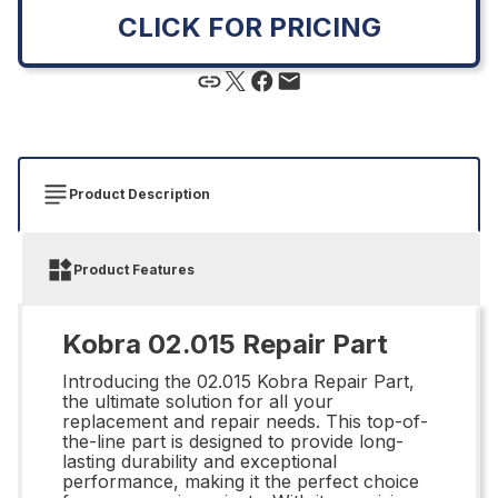
CLICK FOR PRICING
Product Description
Product Features
Kobra 02.015 Repair Part
Introducing the 02.015 Kobra Repair Part,
the ultimate solution for all your
replacement and repair needs. This top-of-
the-line part is designed to provide long-
lasting durability and exceptional
performance, making it the perfect choice