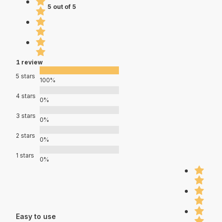
5 out of 5
1 review
5 stars
100%
4 stars
0%
3 stars
0%
2 stars
0%
1 stars
0%
Easy to use