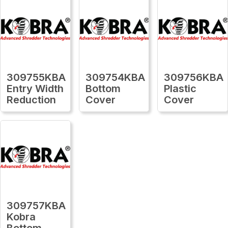
309755KBA
309754KBA
309756KBA
Entry Width
Bottom
Plastic
Reduction
Cover
Cover
309757KBA
Kobra
Bottom