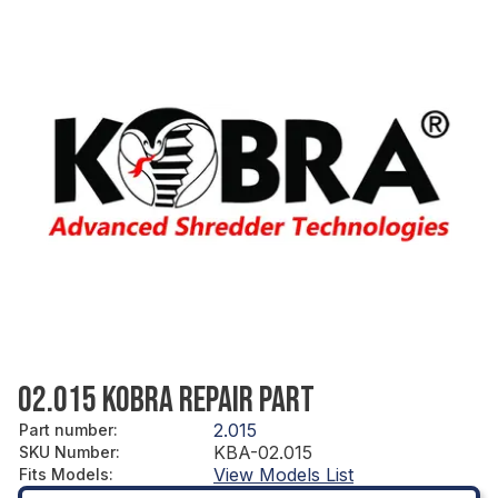
02.015 KOBRA REPAIR PART
2.015
Part number
:
KBA-02.015
SKU Number
:
View Models List
Fits Models
: