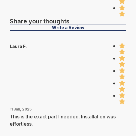
Share your thoughts
Write a Review
Laura F.
11 Jan, 2025
This is the exact part I needed. Installation was
effortless.