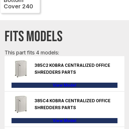
Cover 240
FITS MODELS
This part fits 4 models:
385C2 KOBRA CENTRALIZED OFFICE
SHREDDERS PARTS
View Model
385C4 KOBRA CENTRALIZED OFFICE
SHREDDERS PARTS
View Model