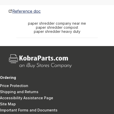
Reference doc
paper shredder company near me
paper shredder compost
paper shredder heavy duty
Ordering
Price Protection
Shipping and Returns
Accessibility Assistance Page
Site Map
Important Forms and Documents