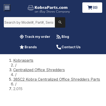
(0)
Track my order
Blog
Brands
Contact Us
Kobraparts
/
Centralized Office Shredders
/
385C2 Kobra Centralized Office Shredders Parts
/
2.015