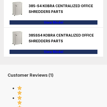
385-S4 KOBRA CENTRALIZED OFFICE
SHREDDERS PARTS
View Model
385SS4 KOBRA CENTRALIZED OFFICE
SHREDDERS PARTS
View Model
Customer Reviews (1)