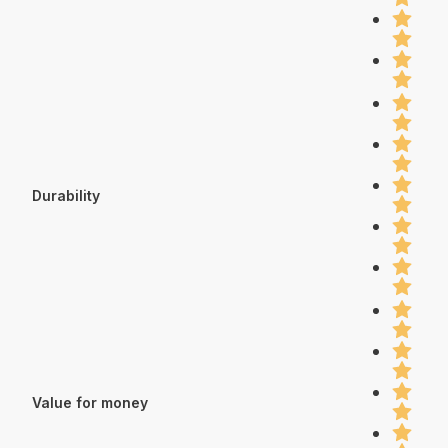
Durability
Value for money