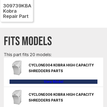
309739KBA
Kobra
Repair Part
FITS MODELS
This part fits 20 models:
CYCLONE004 KOBRA HIGH CAPACITY
SHREDDERS PARTS
View Model
CYCLONE006 KOBRA HIGH CAPACITY
SHREDDERS PARTS