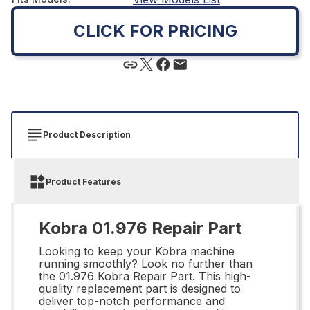
CLICK FOR PRICING
Product Description
Product Features
Kobra 01.976 Repair Part
Looking to keep your Kobra machine
running smoothly? Look no further than
the 01.976 Kobra Repair Part. This high-
quality replacement part is designed to
deliver top-notch performance and