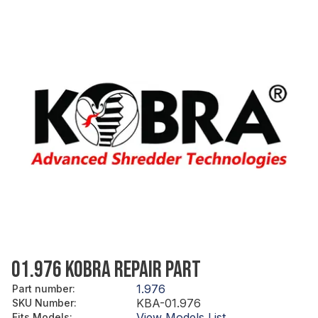
01.976 KOBRA REPAIR PART
1.976
Part number
:
KBA-01.976
SKU Number
:
View Models List
Fits Models
: