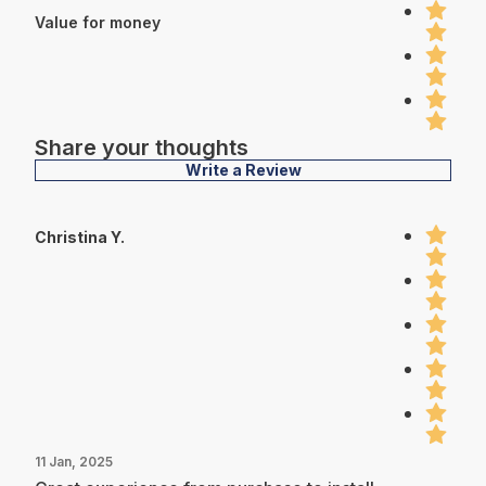
Value for money
Share your thoughts
Write a Review
Christina Y.
11 Jan, 2025