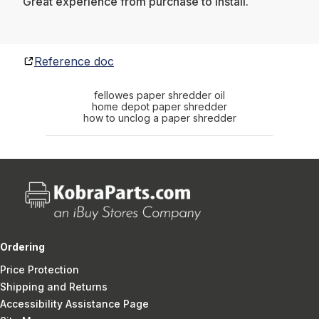
Great experience from purchase to install.
Reference doc
fellowes paper shredder oil
home depot paper shredder
how to unclog a paper shredder
Ordering
Price Protection
Shipping and Returns
Accessibility Assistance Page