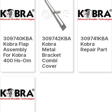
309740KBA
309742KBA
309741KBA
Kobra Flap
Kobra
Kobra
Assembly
Metal
Repair Part
For Kobra
Bracket
400 Hs-Om
Combi
Cover