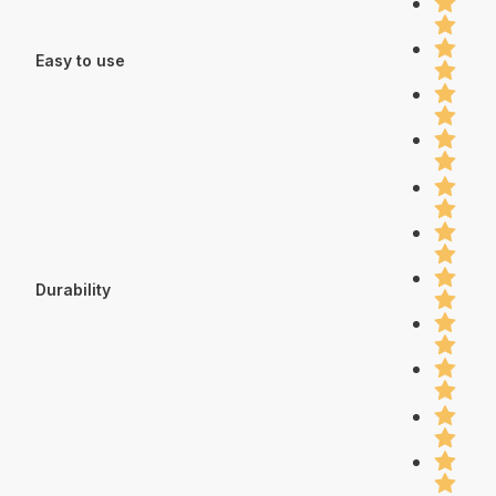
Easy to use
Durability