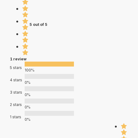
5 out of 5
1 review
5 stars
100%
4 stars
0%
3 stars
0%
2 stars
0%
1 stars
0%