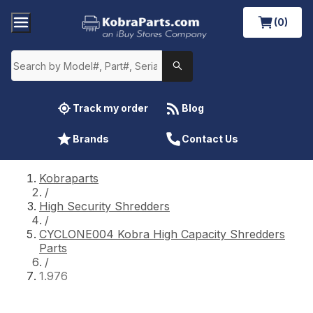
(0)
Track my order
Blog
Brands
Contact Us
Kobraparts
/
High Security Shredders
/
CYCLONE004 Kobra High Capacity Shredders
Parts
/
1.976