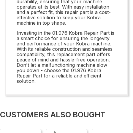
durability, ensuring that your machine
operates at its best. With easy installation
and a perfect fit, this repair part is a cost-
effective solution to keep your Kobra
machine in top shape.
Investing in the 01.976 Kobra Repair Part is
a smart choice for ensuring the longevity
and performance of your Kobra machine.
With its reliable construction and seamless
compatibility, this replacement part offers
peace of mind and hassle-free operation.
Don't let a malfunctioning machine slow
you down - choose the 01.976 Kobra
Repair Part for a reliable and efficient
solution.
CUSTOMERS ALSO BOUGHT