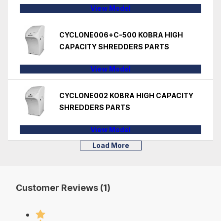
View Model
CYCLONE006+C-500 KOBRA HIGH
CAPACITY SHREDDERS PARTS
View Model
CYCLONE002 KOBRA HIGH CAPACITY
SHREDDERS PARTS
View Model
Load More
Customer Reviews (1)