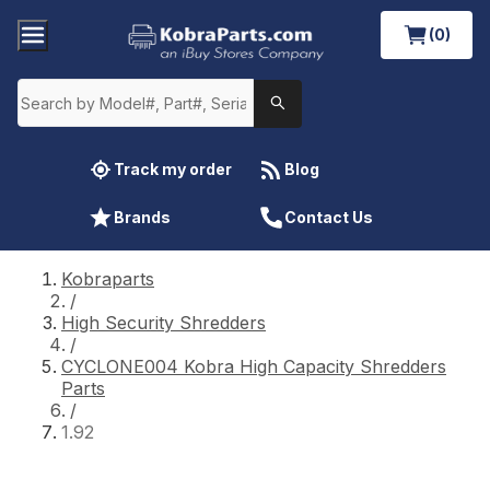
(0)
Track my order
Blog
Brands
Contact Us
Kobraparts
/
High Security Shredders
/
CYCLONE004 Kobra High Capacity Shredders
Parts
/
1.92