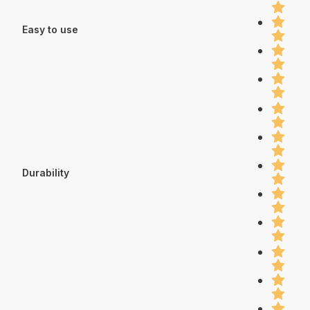
Easy to use
Durability