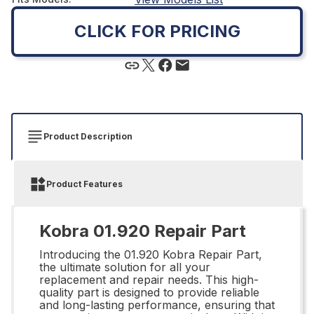
CLICK FOR PRICING
Product Description
Product Features
Kobra 01.920 Repair Part
Introducing the 01.920 Kobra Repair Part,
the ultimate solution for all your
replacement and repair needs. This high-
quality part is designed to provide reliable
and long-lasting performance, ensuring that