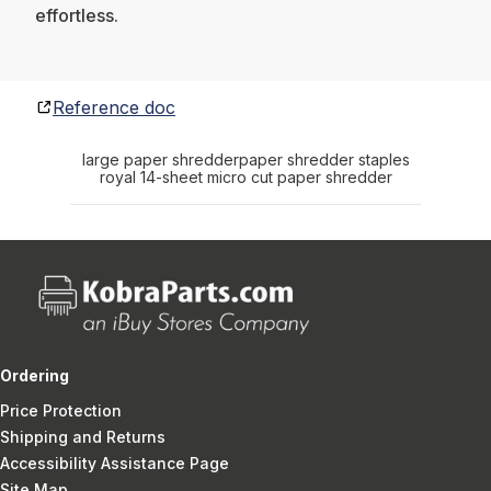
effortless.
Reference doc
large paper shredder
paper shredder staples
royal 14-sheet micro cut paper shredder
Ordering
Price Protection
Shipping and Returns
Accessibility Assistance Page
Site Map