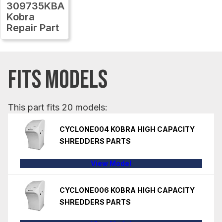
309735KBA
Kobra
Repair Part
FITS MODELS
This part fits 20 models:
CYCLONE004 KOBRA HIGH CAPACITY
SHREDDERS PARTS
View Model
CYCLONE006 KOBRA HIGH CAPACITY
SHREDDERS PARTS