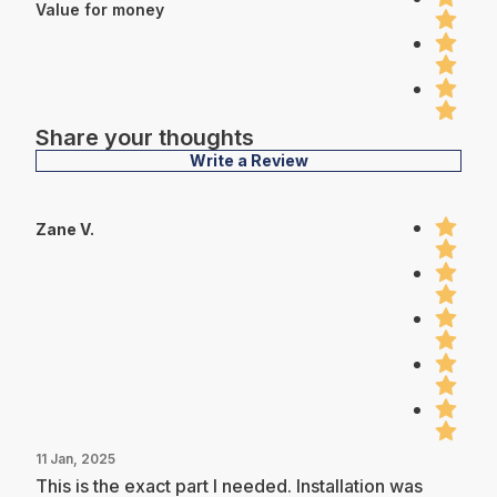
Value for money
Share your thoughts
Write a Review
Zane V.
11 Jan, 2025
This is the exact part I needed. Installation was