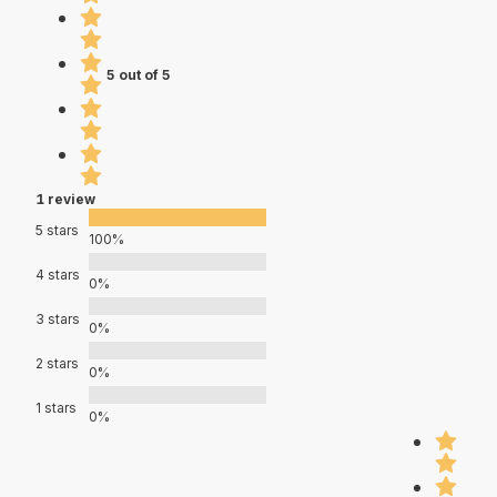
5 out of 5
1 review
5 stars
100%
4 stars
0%
3 stars
0%
2 stars
0%
1 stars
0%