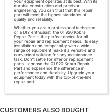
your equipment operates at its best. With its
durable construction and precision
engineering, you can trust that this repair
part will meet the highest standards of
quality and reliability.
Whether you are a professional technician
or a DIY enthusiast, the 01.920 Kobra
Repair Part is the perfect choice for all
your repair and replacement needs. Its easy
installation and compatibility with a wide
range of equipment make it a versatile and
convenient solution for any maintenance
task. Don't settle for inferior replacement
parts – choose the 01.920 Kobra Repair
Part and experience the difference in
performance and durability. Upgrade your
equipment today with this top-of-the-line
repair part.
CUSTOMERS ALSO BOUGHT