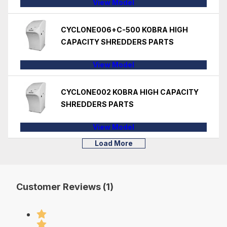
View Model
CYCLONE006+C-500 KOBRA HIGH
CAPACITY SHREDDERS PARTS
View Model
CYCLONE002 KOBRA HIGH CAPACITY
SHREDDERS PARTS
View Model
Load More
Customer Reviews (1)