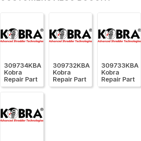
309734KBA
309732KBA
309733KBA
Kobra
Kobra
Kobra
Repair Part
Repair Part
Repair Part