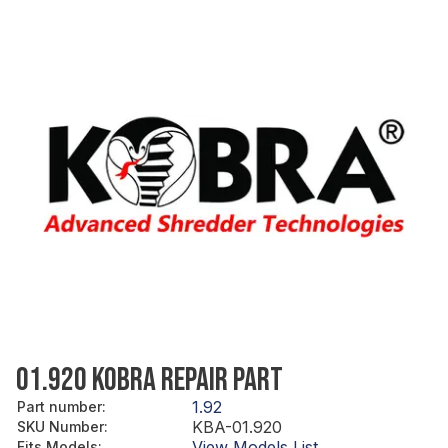
01.920 KOBRA REPAIR PART
1.92
Part number
:
KBA-01.920
SKU Number
:
View Models List
Fits Models
: