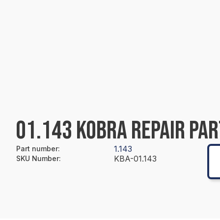
01.143 KOBRA REPAIR PAR
1.143
Part number
:
KBA-01.143
SKU Number
: