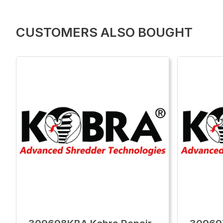
CUSTOMERS ALSO BOUGHT