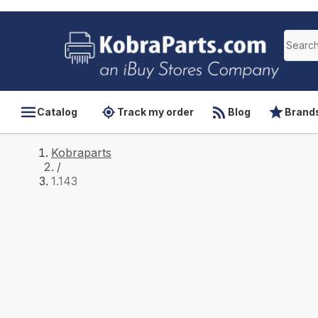
Catalog
Track my order
Blog
Brand
Kobraparts
/
1.143