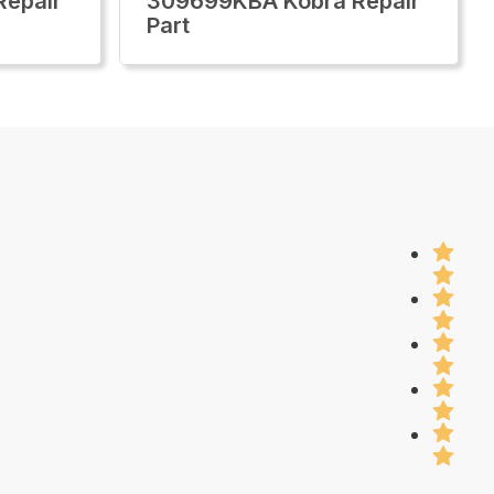
epair
309699KBA Kobra Repair
Part