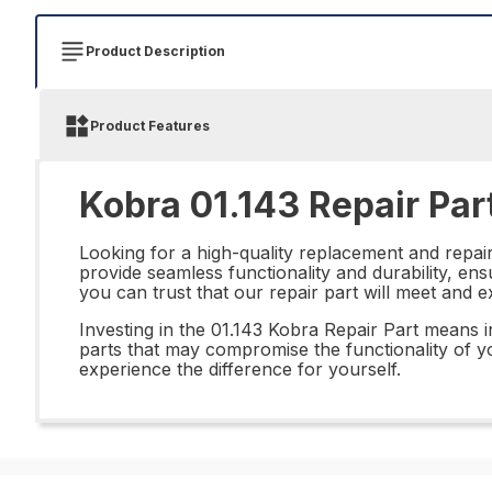
Product Description
Product Features
Kobra 01.143 Repair Par
Looking for a high-quality replacement and repai
provide seamless functionality and durability, en
you can trust that our repair part will meet and 
Investing in the 01.143 Kobra Repair Part means 
parts that may compromise the functionality of yo
experience the difference for yourself.