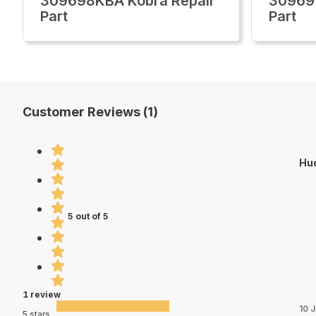
309698KBA Kobra Repair
30969
Part
Part
Customer Reviews (1)
Hu
5 out of 5
1 review
10 
5 stars