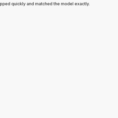
pped quickly and matched the model exactly.