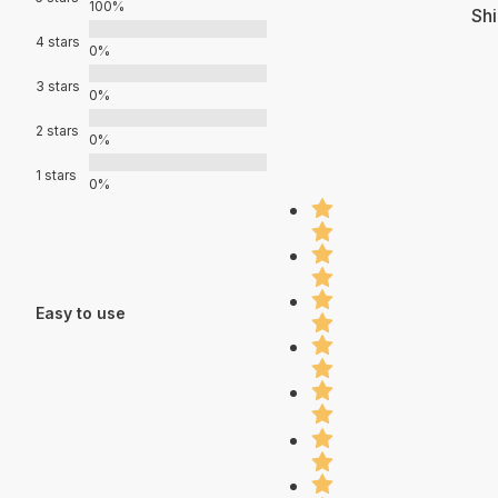
100%
Shi
4 stars
0%
3 stars
0%
2 stars
0%
1 stars
0%
Easy to use