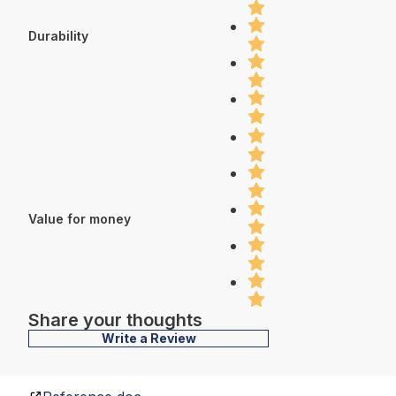
Durability
Value for money
Share your thoughts
Write a Review