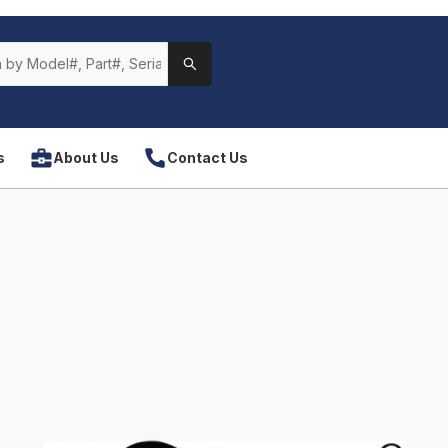
s
About Us
Contact Us