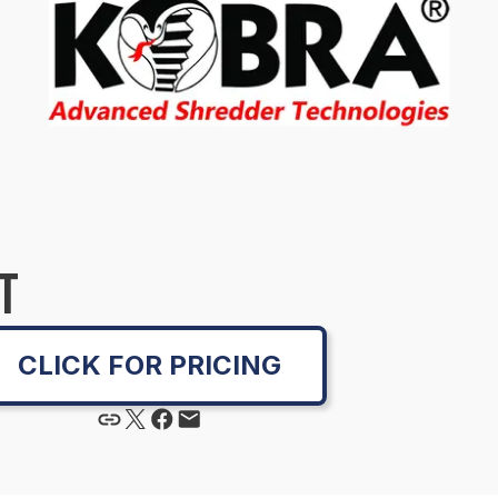
T
CLICK FOR PRICING