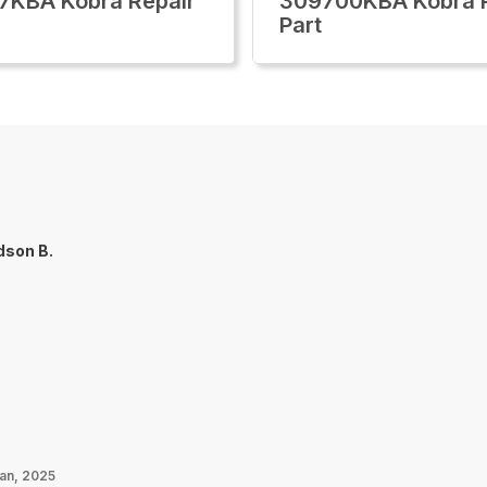
7KBA Kobra Repair
309700KBA Kobra R
Part
dson B.
Jan, 2025