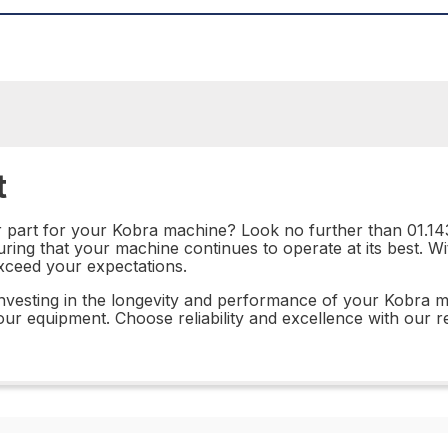
t
r part for your Kobra machine? Look no further than 01.143
suring that your machine continues to operate at its best. W
exceed your expectations.
investing in the longevity and performance of your Kobra m
ur equipment. Choose reliability and excellence with our re