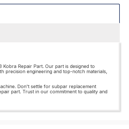
 Kobra Repair Part. Our part is designed to
ith precision engineering and top-notch materials,
achine. Don't settle for subpar replacement
pair part. Trust in our commitment to quality and