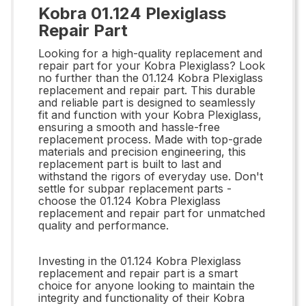
Kobra 01.124 Plexiglass
Repair Part
Looking for a high-quality replacement and
repair part for your Kobra Plexiglass? Look
no further than the 01.124 Kobra Plexiglass
replacement and repair part. This durable
and reliable part is designed to seamlessly
fit and function with your Kobra Plexiglass,
ensuring a smooth and hassle-free
replacement process. Made with top-grade
materials and precision engineering, this
replacement part is built to last and
withstand the rigors of everyday use. Don't
settle for subpar replacement parts -
choose the 01.124 Kobra Plexiglass
replacement and repair part for unmatched
quality and performance.
Investing in the 01.124 Kobra Plexiglass
replacement and repair part is a smart
choice for anyone looking to maintain the
integrity and functionality of their Kobra