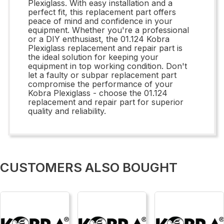
Plexiglass. With easy installation and a
perfect fit, this replacement part offers
peace of mind and confidence in your
equipment. Whether you're a professional
or a DIY enthusiast, the 01.124 Kobra
Plexiglass replacement and repair part is
the ideal solution for keeping your
equipment in top working condition. Don't
let a faulty or subpar replacement part
compromise the performance of your
Kobra Plexiglass - choose the 01.124
replacement and repair part for superior
quality and reliability.
CUSTOMERS ALSO BOUGHT