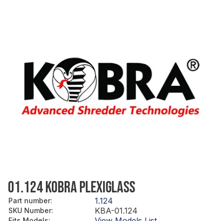
01.124 KOBRA PLEXIGLASS
1.124
Part number
:
KBA-01.124
SKU Number
:
View Models List
Fits Models
: