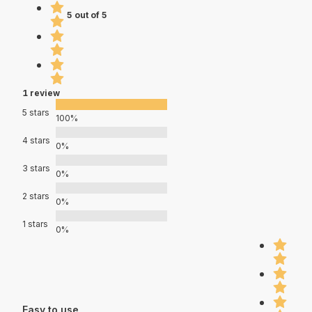
5 out of 5
1 review
5 stars
100%
4 stars
0%
3 stars
0%
2 stars
0%
1 stars
0%
Easy to use