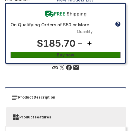
FREE
Shipping
On Qualifying Orders of $50 or More
Quantity
$185.70
Buy now
Product Description
Product Features