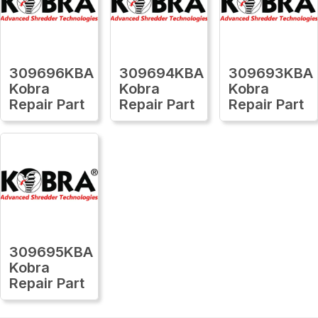
309696KBA
309694KBA
309693KBA
Kobra
Kobra
Kobra
Repair Part
Repair Part
Repair Part
309695KBA
Kobra
Repair Part