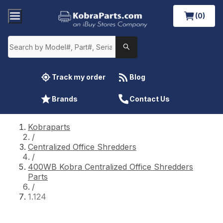
(0)
Track my order
Blog
Brands
Contact Us
Kobraparts
/
Centralized Office Shredders
/
400WB Kobra Centralized Office Shredders
Parts
/
1.124