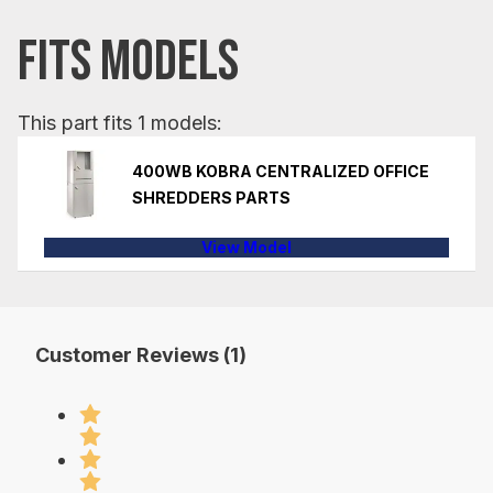
FITS MODELS
This part fits 1 models:
400WB KOBRA CENTRALIZED OFFICE
SHREDDERS PARTS
View Model
Customer Reviews (1)