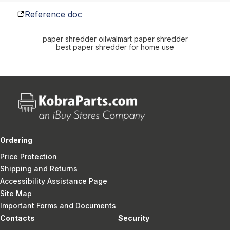
Reference doc
paper shredder oil
walmart paper shredder
best paper shredder for home use
Ordering
Price Protection
Shipping and Returns
Accessibility Assistance Page
Site Map
Important Forms and Documents
Contacts
Security