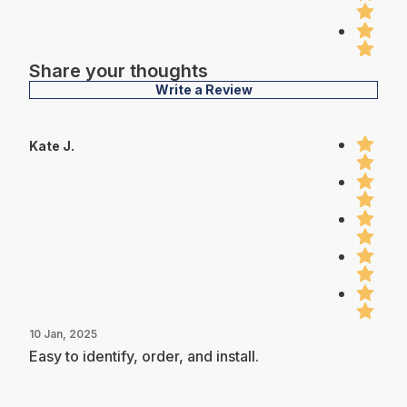
Share your thoughts
Write a Review
Kate J.
10 Jan, 2025
Easy to identify, order, and install.