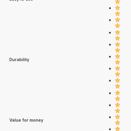
Durability
Value for money