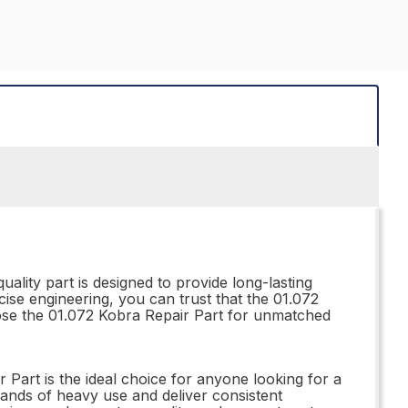
ality part is designed to provide long-lasting
cise engineering, you can trust that the 01.072
oose the 01.072 Kobra Repair Part for unmatched
 Part is the ideal choice for anyone looking for a
emands of heavy use and deliver consistent