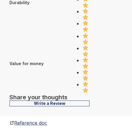
Durability
Value for money
Share your thoughts
Write a Review
Reference doc