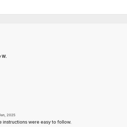
 W.
Jan, 2025
 instructions were easy to follow.