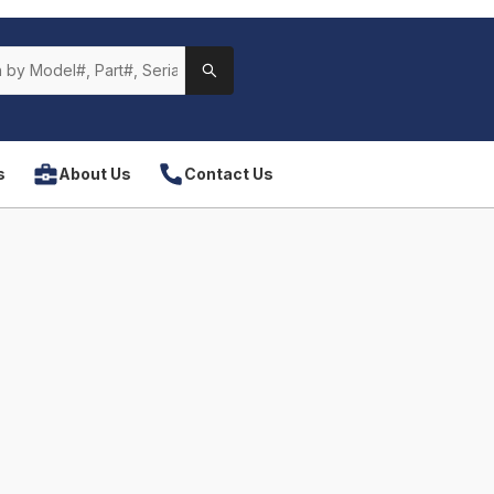
s
About Us
Contact Us