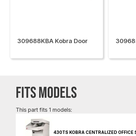
309688KBA Kobra Door
30968
FITS MODELS
This part fits 1 models:
430TS KOBRA CENTRALIZED OFFICE