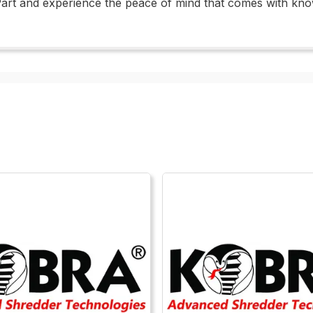
Part and experience the peace of mind that comes with kno