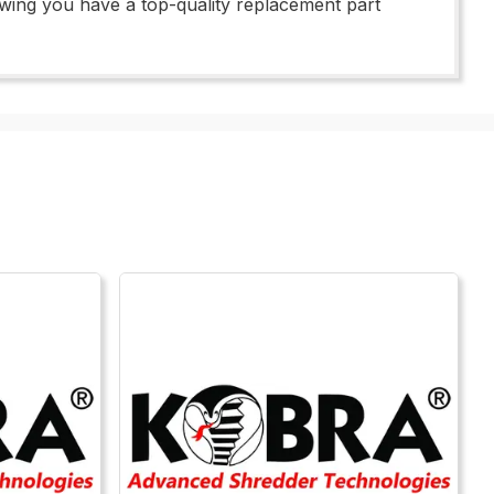
wing you have a top-quality replacement part