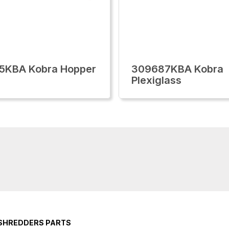
5KBA Kobra Hopper
309687KBA Kobra
Plexiglass
 SHREDDERS PARTS