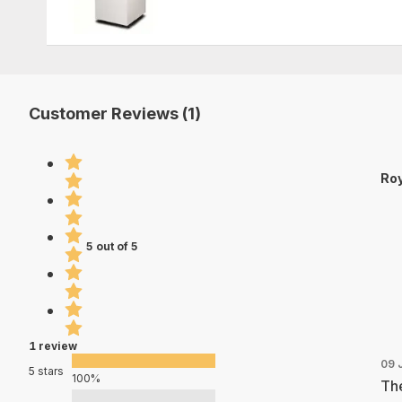
Customer Reviews (1)
Roy
5 out of 5
1 review
09 
5 stars
100%
The