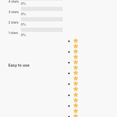
4 stars
0%
3 stars
0%
2 stars
0%
1 stars
0%
Easy to use