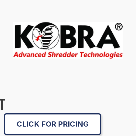
T
CLICK FOR PRICING