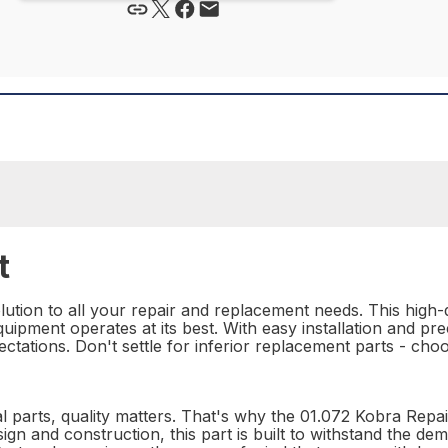
t
ution to all your repair and replacement needs. This high-qu
uipment operates at its best. With easy installation and pre
ctations. Don't settle for inferior replacement parts - ch
l parts, quality matters. That's why the 01.072 Kobra Repair
esign and construction, this part is built to withstand the d