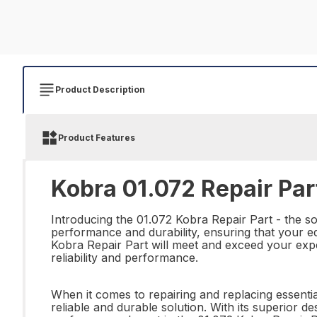
Product Description
Product Features
Kobra 01.072 Repair Par
Introducing the 01.072 Kobra Repair Part - the sol
performance and durability, ensuring that your eq
Kobra Repair Part will meet and exceed your expe
reliability and performance.
When it comes to repairing and replacing essentia
reliable and durable solution. With its superior d