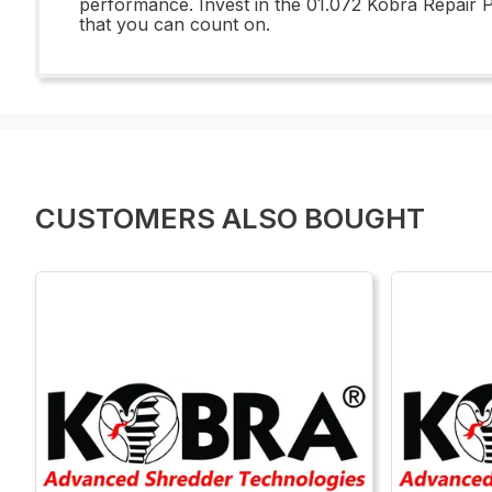
performance. Invest in the 01.072 Kobra Repair 
that you can count on.
CUSTOMERS ALSO BOUGHT