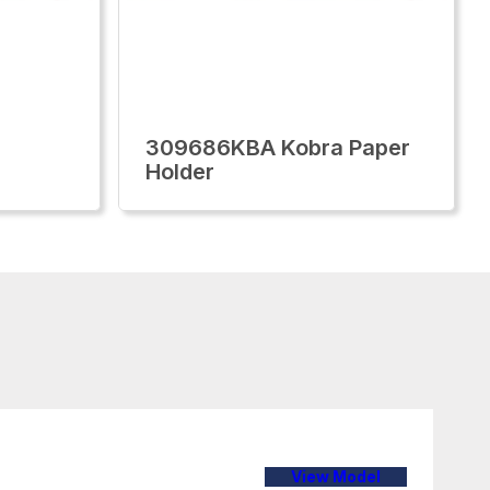
309686KBA Kobra Paper
Holder
View Model