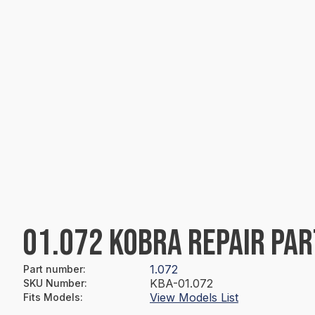
01.072 KOBRA REPAIR PAR
1.072
Part number
:
KBA-01.072
SKU Number
:
View Models List
Fits Models
: