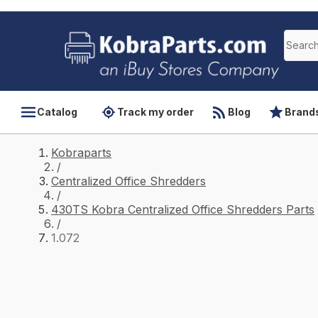
Catalog
Track my order
Blog
Brand
Kobraparts
/
Centralized Office Shredders
/
430TS Kobra Centralized Office Shredders Parts
/
1.072