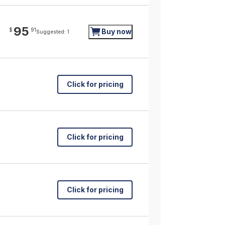
95
$
91
Buy now
Suggested: 1
Click for pricing
Click for pricing
Click for pricing