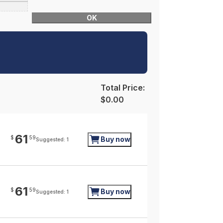
OK
Total Price:
$0.00
61
$
59
Buy now
Suggested: 1
61
$
59
Buy now
Suggested: 1