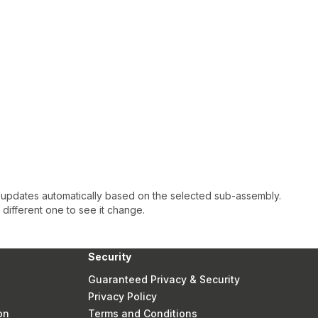
 updates automatically based on the selected sub-assembly.
a different one to see it change.
Security
Guaranteed Privacy & Security
Privacy Policy
on
Terms and Conditions