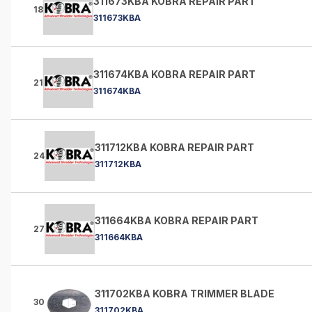
311673KBA KOBRA REPAIR PART
18
311673KBA
311674KBA KOBRA REPAIR PART
21
311674KBA
311712KBA KOBRA REPAIR PART
24
311712KBA
311664KBA KOBRA REPAIR PART
27
311664KBA
311702KBA KOBRA TRIMMER BLADE
30
311702KBA