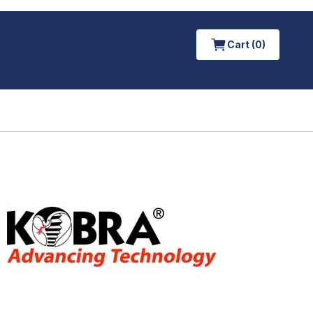
Cart (0)