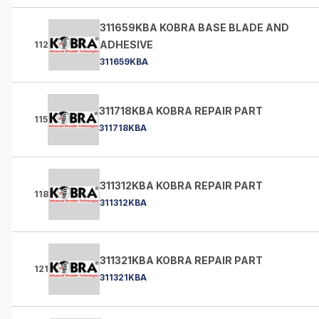
311659KBA KOBRA BASE BLADE AND
ADHESIVE
112
311659KBA
311718KBA KOBRA REPAIR PART
115
311718KBA
311312KBA KOBRA REPAIR PART
118
311312KBA
311321KBA KOBRA REPAIR PART
121
311321KBA