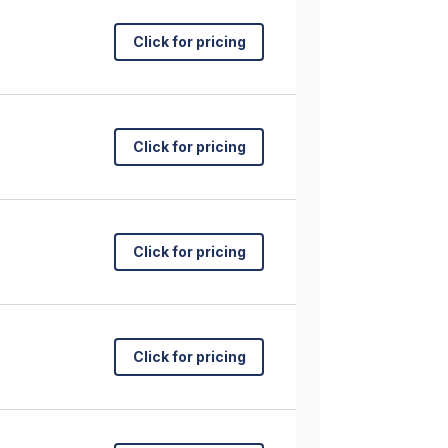
Click for pricing
Click for pricing
Click for pricing
Click for pricing