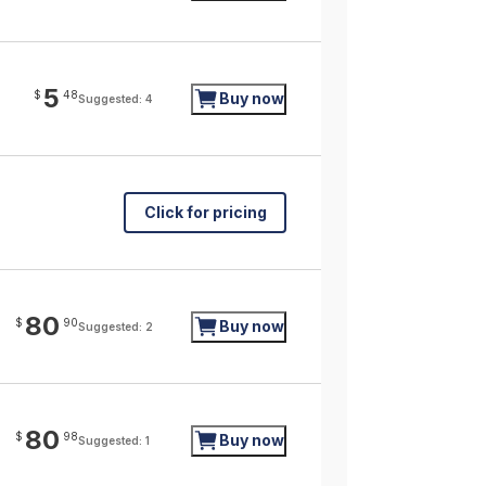
5
$
48
Buy now
Suggested: 4
Click for pricing
80
$
90
Buy now
Suggested: 2
80
$
98
Buy now
Suggested: 1