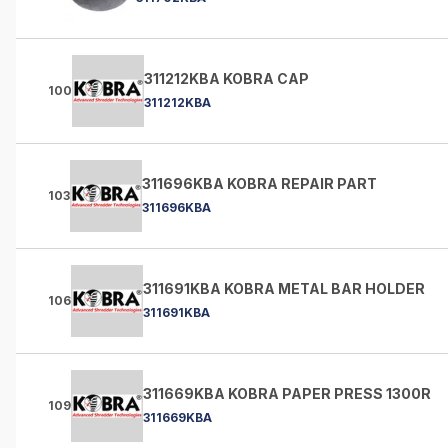
311212KBA KOBRA CAP
100
311212KBA
311696KBA KOBRA REPAIR PART
103
311696KBA
311691KBA KOBRA METAL BAR HOLDER
106
311691KBA
311669KBA KOBRA PAPER PRESS 1300R
109
311669KBA