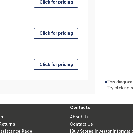
Click for pricing
Click for pricing
Click for pricing
This diagram
Try clicking 
Contacts
on
About Us
Returns
Contact Us
 Assistance Page
iBuy Stores Investor Informati