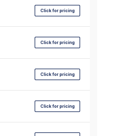
Click for pricing
Click for pricing
Click for pricing
Click for pricing