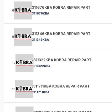
311676KBA KOBRA REPAIR PART
6
311676KBA
311346KBA KOBRA REPAIR PART
9
311346KBA
311322KBA KOBRA REPAIR PART
12
311322KBA
311711KBA KOBRA REPAIR PART
15
311711KBA