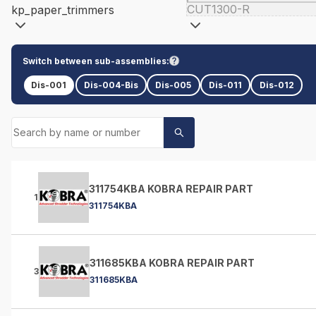
CUT1300-R
kp_paper_trimmers
Switch between sub-assemblies:
Dis-001
Dis-004-Bis
Dis-005
Dis-011
Dis-012
311754KBA KOBRA REPAIR PART
1
311754KBA
311685KBA KOBRA REPAIR PART
3
311685KBA