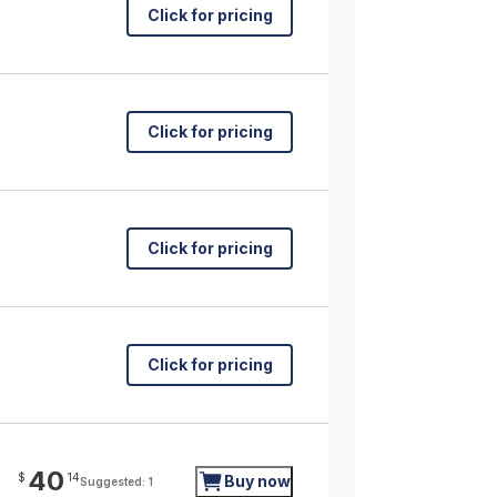
Click for pricing
Click for pricing
Click for pricing
Click for pricing
40
$
14
Buy now
Suggested: 1