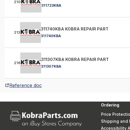
210
311723KBA
311740KBA KOBRA REPAIR PART
213
311740KBA
311307KBA KOBRA REPAIR PART
216
311307KBA
Reference doc
Ordering
Price Protecti
Shipping and 
Accessibility