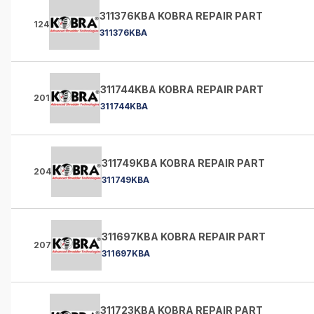
311376KBA KOBRA REPAIR PART
124
311376KBA
311744KBA KOBRA REPAIR PART
201
311744KBA
311749KBA KOBRA REPAIR PART
204
311749KBA
311697KBA KOBRA REPAIR PART
207
311697KBA
311723KBA KOBRA REPAIR PART