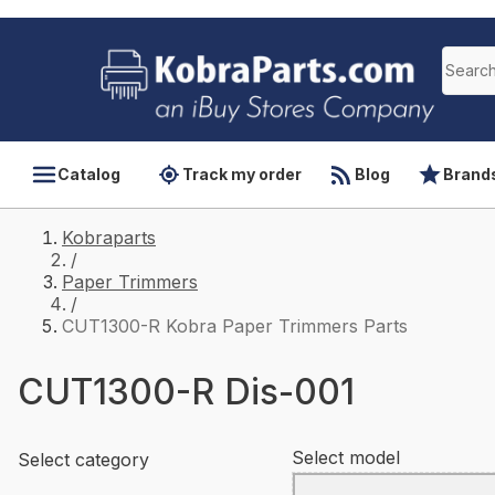
Catalog
Track my order
Blog
Brand
Kobraparts
/
Paper Trimmers
/
CUT1300-R Kobra Paper Trimmers Parts
CUT1300-R Dis-001
Select model
Select category