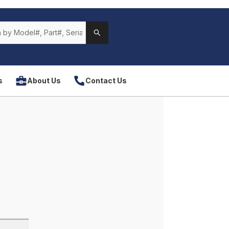
s
About Us
Contact Us