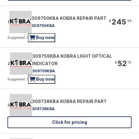
309750KBA KOBRA REPAIR PART
245
$
98
1
309750KBA
Buy now
Suggested: 1
309759KBA KOBRA LIGHT OPTICAL
52
$
75
INDICATOR
2
309759KBA
Buy now
Suggested: 1
309738KBA KOBRA REPAIR PART
3
309738KBA
Click for pricing