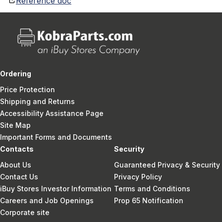
Reference doc
Ordering
Price Protection
Shipping and Returns
Accessibility Assistance Page
Site Map
Important Forms and Documents
Contacts
Security
About Us
Guaranteed Privacy & Security
Contact Us
Privacy Policy
iBuy Stores Investor Information
Terms and Conditions
Careers and Job Openings
Prop 65 Notification
Corporate site