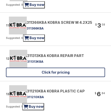
Buy now
Suggested: 8
311366KBA KOBRA SCREW M 4.2X25
3
$
58
11
311366KBA
Buy now
Suggested: 6
311313KBA KOBRA REPAIR PART
12
311313KBA
Click for pricing
311210KBA KOBRA PLASTIC CAP
6
$
84
13
311210KBA
Buy now
Suggested: 1