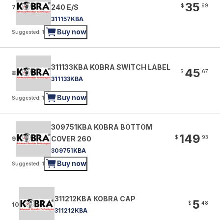
35
$
99
240 E/S
7
311157KBA
Buy now
Suggested: 1
311133KBA KOBRA SWITCH LABEL
45
$
67
8
311133KBA
Buy now
Suggested: 1
309751KBA KOBRA BOTTOM
149
$
93
COVER 260
9
309751KBA
Buy now
Suggested: 1
311212KBA KOBRA CAP
5
$
48
10
311212KBA