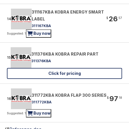
311167KBA KOBRA ENERGY SMART
26
$
57
LABEL
14
311167KBA
Buy now
Suggested: 1
311376KBA KOBRA REPAIR PART
15
311376KBA
Click for pricing
311772KBA KOBRA FLAP 300 SERIES
97
$
18
16
311772KBA
Buy now
Suggested: 1