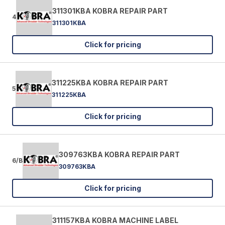
311301KBA KOBRA REPAIR PART
4
311301KBA
Click for pricing
311225KBA KOBRA REPAIR PART
5
311225KBA
Click for pricing
309763KBA KOBRA REPAIR PART
6/B
309763KBA
Click for pricing
311157KBA KOBRA MACHINE LABEL