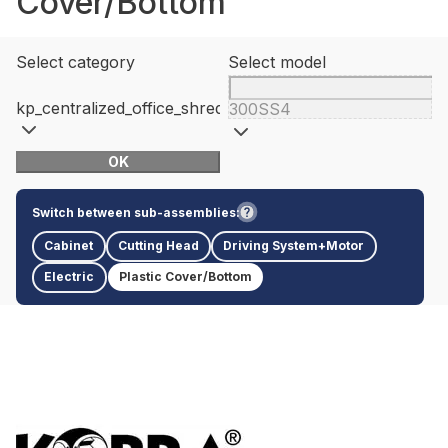
Cover/Bottom
Select category
Select model
kp_centralized_office_shredders
300SS4
OK
Switch between sub-assemblies:
Cabinet
Cutting Head
Driving System+Motor
Electric
Plastic Cover/Bottom