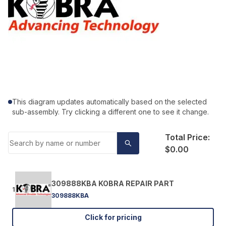
This diagram updates automatically based on the selected
sub-assembly. Try clicking a different one to see it change.
Total Price:
$0.00
309888KBA KOBRA REPAIR PART
1
309888KBA
Click for pricing