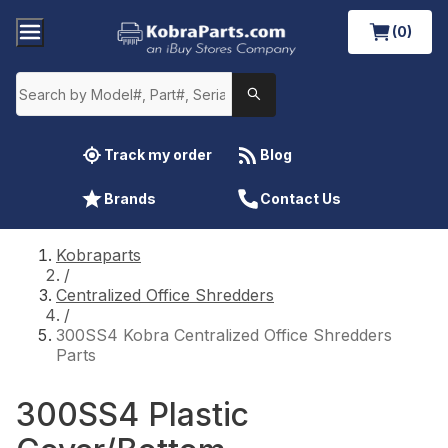
(0)
Track my order
Blog
Brands
Contact Us
Kobraparts
/
Centralized Office Shredders
/
300SS4 Kobra Centralized Office Shredders
Parts
300SS4 Plastic