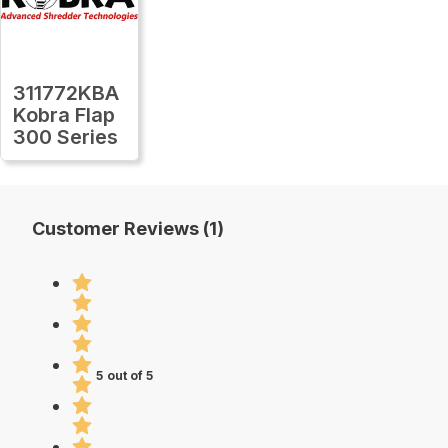
311772KBA
Kobra Flap
300 Series
Customer Reviews (1)
5 out of 5