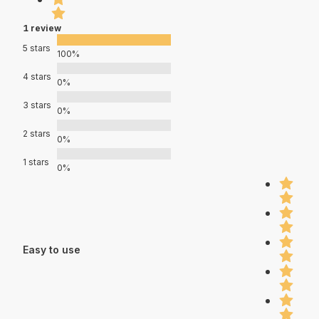
1 review
5 stars
100%
4 stars
0%
3 stars
0%
2 stars
0%
1 stars
0%
Easy to use