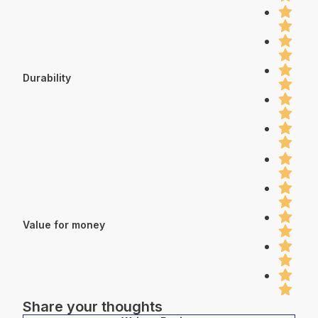
Durability
Value for money
Share your thoughts