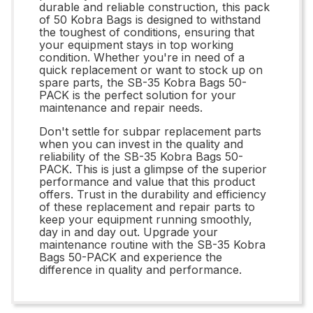
durable and reliable construction, this pack
of 50 Kobra Bags is designed to withstand
the toughest of conditions, ensuring that
your equipment stays in top working
condition. Whether you're in need of a
quick replacement or want to stock up on
spare parts, the SB-35 Kobra Bags 50-
PACK is the perfect solution for your
maintenance and repair needs.
Don't settle for subpar replacement parts
when you can invest in the quality and
reliability of the SB-35 Kobra Bags 50-
PACK. This is just a glimpse of the superior
performance and value that this product
offers. Trust in the durability and efficiency
of these replacement and repair parts to
keep your equipment running smoothly,
day in and day out. Upgrade your
maintenance routine with the SB-35 Kobra
Bags 50-PACK and experience the
difference in quality and performance.