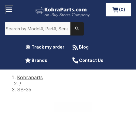
(0)
Track my order
Blog
Brands
Contact Us
Kobraparts
/
SB-35