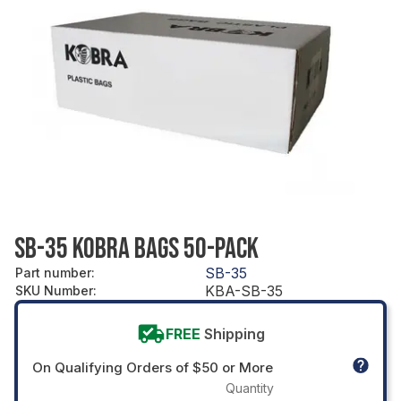
SB-35 KOBRA BAGS 50-PACK
SB-35
Part number
:
KBA-SB-35
SKU Number
:
FREE
Shipping
On Qualifying Orders of $50 or More
Quantity