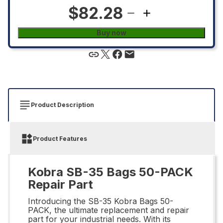
$82.28
Buy now
Product Description
Product Features
Kobra SB-35 Bags 50-PACK
Repair Part
Introducing the SB-35 Kobra Bags 50-
PACK, the ultimate replacement and repair
part for your industrial needs. With its