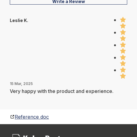
Write a Review
Leslie K.
15 Mar, 2025
Very happy with the product and experience.
Reference doc