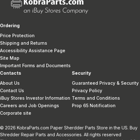
Ordering
Price Protection
Shipping and Returns
Accessibility Assistance Page
Site Map
Important Forms and Documents
Contacts
Security
About Us
Guaranteed Privacy & Security
Contact Us
Privacy Policy
iBuy Stores Investor Information
Terms and Conditions
Careers and Job Openings
Prop 65 Notification
Corporate site
© 2026 KobraParts.com Paper Sherdder Parts Store in the US. Buy
Shredder Repair Parts and Accessories. All rights reserved