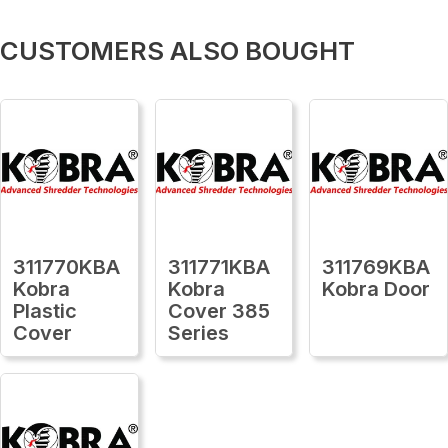
CUSTOMERS ALSO BOUGHT
311770KBA
311771KBA
311769KBA
Kobra
Kobra
Kobra Door
Plastic
Cover 385
Cover
Series