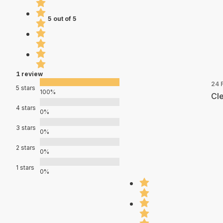
5 out of 5
1 review
24 
5 stars
100%
Cle
4 stars
0%
3 stars
0%
2 stars
0%
1 stars
0%