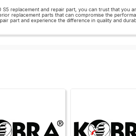
5 replacement and repair part, you can trust that you are i
inferior replacement parts that can compromise the perfor
r part and experience the difference in quality and durabil