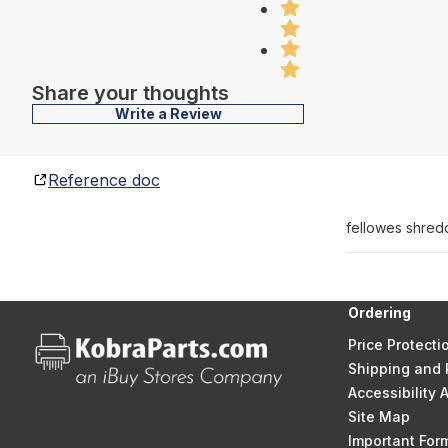
Share your thoughts
Write a Review
Reference doc
fellowes shred
Ordering
Price Protecti
Shipping and 
Accessibility
Site Map
Important Fo