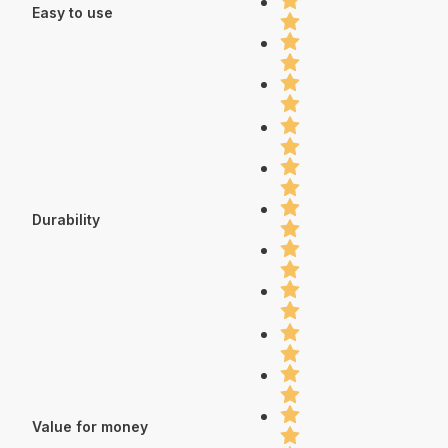
Easy to use
Durability
Value for money