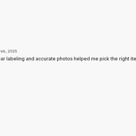
Feb, 2025
ar labeling and accurate photos helped me pick the right it