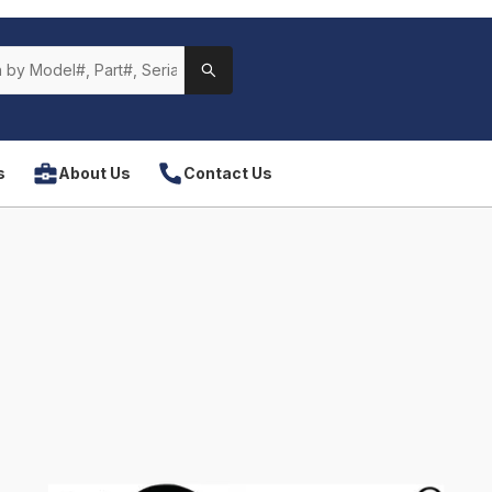
s
About Us
Contact Us