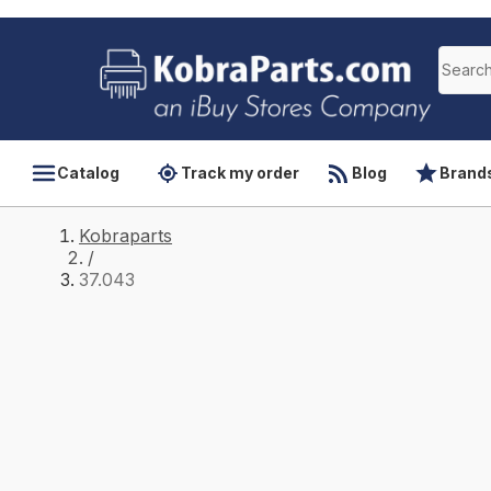
Catalog
Track my order
Blog
Brand
Kobraparts
/
37.043