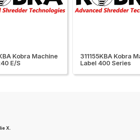
KBA Kobra Machine
311155KBA Kobra M
240 E/S
Label 400 Series
lie X.