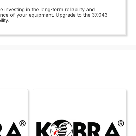
nvesting in the long-term reliability and
mance of your equipment. Upgrade to the 37.043
ity.