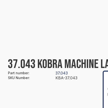
37.043 KOBRA MACHINE L
37.043
Part number
:
KBA-37.043
SKU Number
: