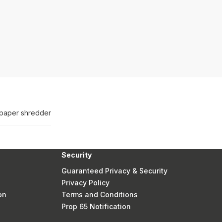
t paper shredder
Security
Guaranteed Privacy & Security
Privacy Policy
on
Terms and Conditions
Prop 65 Notification