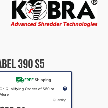
ABEL 390 S5
FREE
Shipping
On Qualifying Orders of $50 or
More
Quantity