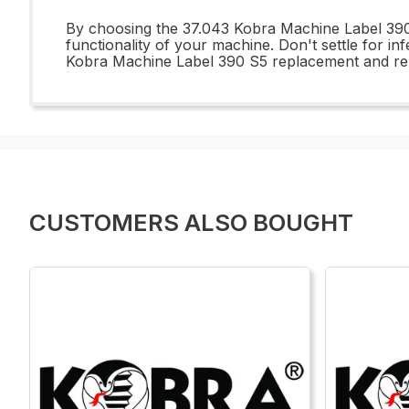
By choosing the 37.043 Kobra Machine Label 390 S
functionality of your machine. Don't settle for 
Kobra Machine Label 390 S5 replacement and repai
CUSTOMERS ALSO BOUGHT