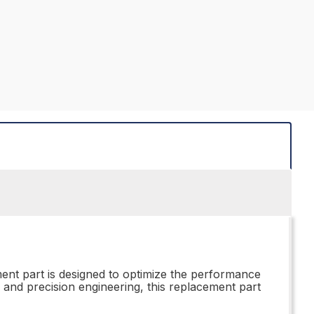
ent part is designed to optimize the performance
 and precision engineering, this replacement part