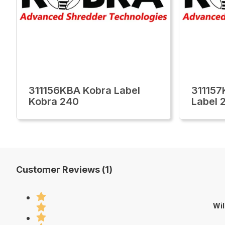
311156KBA Kobra Label
311157
Kobra 240
Label 
Customer Reviews (1)
Wil