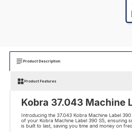
Product Description
Product Features
Kobra 37.043 Machine L
Introducing the 37.043 Kobra Machine Label 390 S
of your Kobra Machine Label 390 S5, ensuring smo
is built to last, saving you time and money on fr