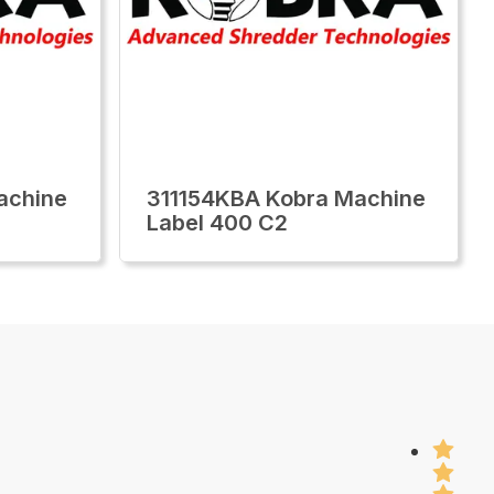
achine
311154KBA Kobra Machine
Label 400 C2