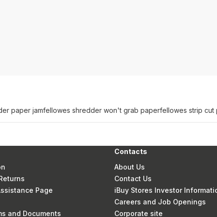
der paper jam
fellowes shredder won't grab paper
fellowes strip cu
Contacts
on
About Us
Returns
Contact Us
 Assistance Page
iBuy Stores Investor Informati
Careers and Job Openings
rms and Documents
Corporate site