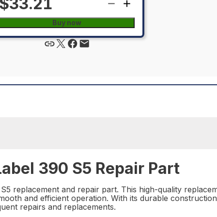
$33.21
Buy now
abel 390 S5 Repair Part
5 replacement and repair part. This high-quality replacem
oth and efficient operation. With its durable construction
equent repairs and replacements.