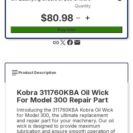
Quantity
$80.98
Buy now
Product Description
Kobra 311760KBA Oil Wick
For Model 300 Repair Part
Introducing the 311760KBA Kobra Oil Wick
for Model 300, the ultimate replacement
and repair part for your machinery. Our oil
wick is designed to provide maximum
lubrication and ensure smooth operation of