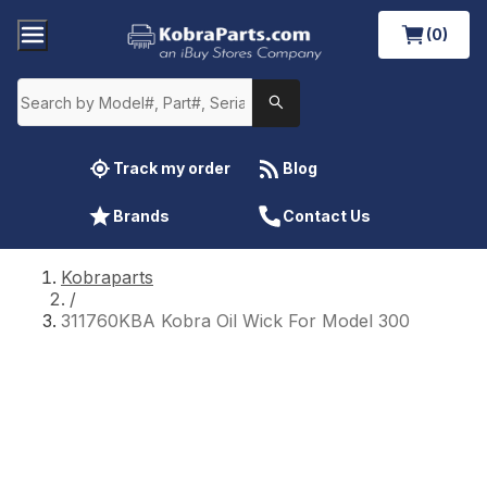
(0)
Track my order
Blog
Brands
Contact Us
Kobraparts
/
311760KBA Kobra Oil Wick For Model 300