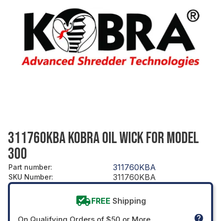
311760KBA KOBRA OIL WICK FOR MODEL
300
311760KBA
Part number
:
311760KBA
SKU Number
:
FREE
Shipping
On Qualifying Orders of $50 or More