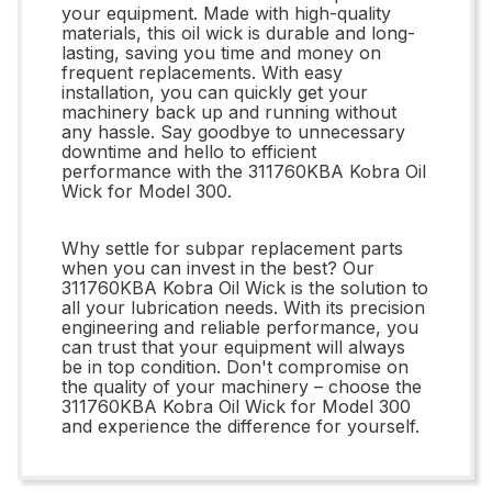
your equipment. Made with high-quality
materials, this oil wick is durable and long-
lasting, saving you time and money on
frequent replacements. With easy
installation, you can quickly get your
machinery back up and running without
any hassle. Say goodbye to unnecessary
downtime and hello to efficient
performance with the 311760KBA Kobra Oil
Wick for Model 300.
Why settle for subpar replacement parts
when you can invest in the best? Our
311760KBA Kobra Oil Wick is the solution to
all your lubrication needs. With its precision
engineering and reliable performance, you
can trust that your equipment will always
be in top condition. Don't compromise on
the quality of your machinery – choose the
311760KBA Kobra Oil Wick for Model 300
and experience the difference for yourself.