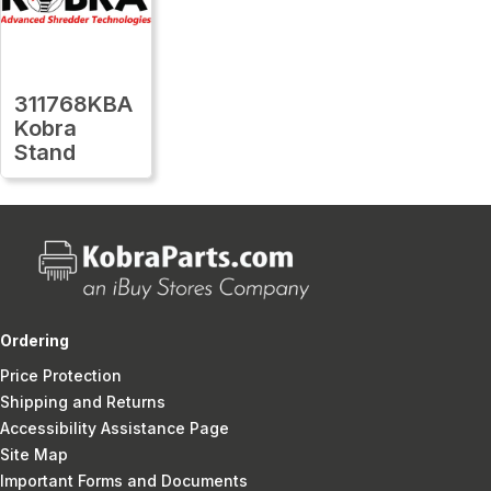
311768KBA
Kobra
Stand
Ordering
Price Protection
Shipping and Returns
Accessibility Assistance Page
Site Map
Important Forms and Documents