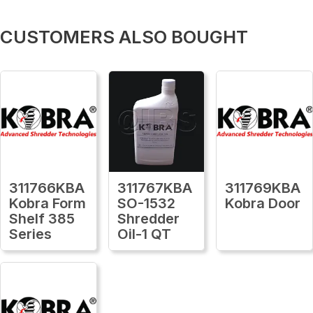
CUSTOMERS ALSO BOUGHT
311766KBA
311767KBA
311769KBA
Kobra Form
SO-1532
Kobra Door
Shelf 385
Shredder
Series
Oil-1 QT