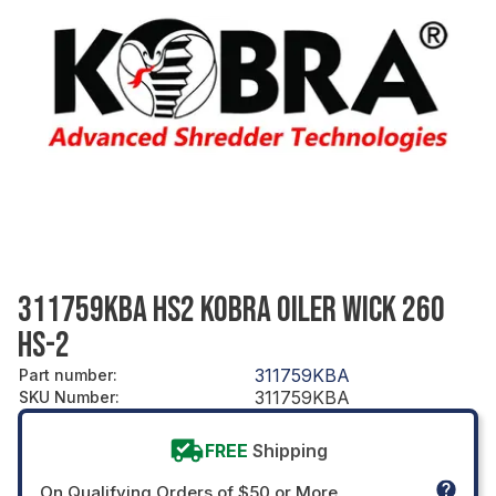
311759KBA HS2 KOBRA OILER WICK 260
HS-2
311759KBA
Part number
:
311759KBA
SKU Number
:
FREE
Shipping
On Qualifying Orders of $50 or More