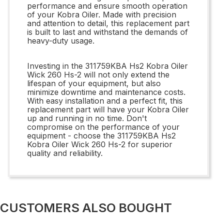
performance and ensure smooth operation
of your Kobra Oiler. Made with precision
and attention to detail, this replacement part
is built to last and withstand the demands of
heavy-duty usage.
Investing in the 311759KBA Hs2 Kobra Oiler
Wick 260 Hs-2 will not only extend the
lifespan of your equipment, but also
minimize downtime and maintenance costs.
With easy installation and a perfect fit, this
replacement part will have your Kobra Oiler
up and running in no time. Don't
compromise on the performance of your
equipment - choose the 311759KBA Hs2
Kobra Oiler Wick 260 Hs-2 for superior
quality and reliability.
CUSTOMERS ALSO BOUGHT