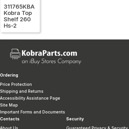
311765KBA
Kobra Top
Shelf 260
Hs-2
Ordering
Price Protection
Shipping and Returns
Accessibility Assistance Page
Site Map
Important Forms and Documents
Contacts
Security
About Us
Guaranteed Privacy & Security