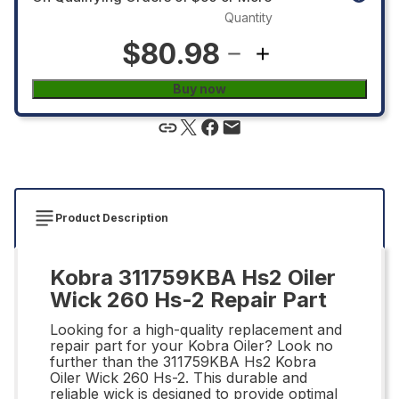
Quantity
$80.98
Buy now
Product Description
Kobra 311759KBA Hs2 Oiler
Wick 260 Hs-2 Repair Part
Looking for a high-quality replacement and
repair part for your Kobra Oiler? Look no
further than the 311759KBA Hs2 Kobra
Oiler Wick 260 Hs-2. This durable and
reliable wick is designed to provide optimal