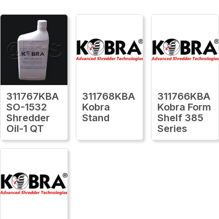
311767KBA
311768KBA
311766KBA
SO-1532
Kobra
Kobra Form
Shredder
Stand
Shelf 385
Oil-1 QT
Series