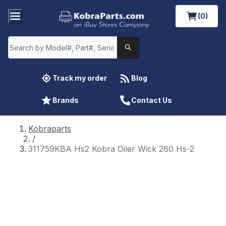
(0)
Track my order
Blog
Brands
Contact Us
Kobraparts
/
311759KBA Hs2 Kobra Oiler Wick 260 Hs-2