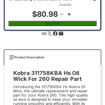
Quantity
$80.98
Buy now
Product Description
Kobra 311758KBA Hs Oil
Wick For 260 Repair Part
Introducing the 311758KBA Hs Kobra Oil
Wick, the ultimate replacement and repair
part for your Kobra 260. This high-quality
oil wick is designed to keep your shredder
running smoothly and efficiently. With its