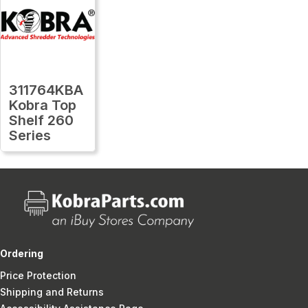
311764KBA
Kobra Top
Shelf 260
Series
Ordering
Price Protection
Shipping and Returns