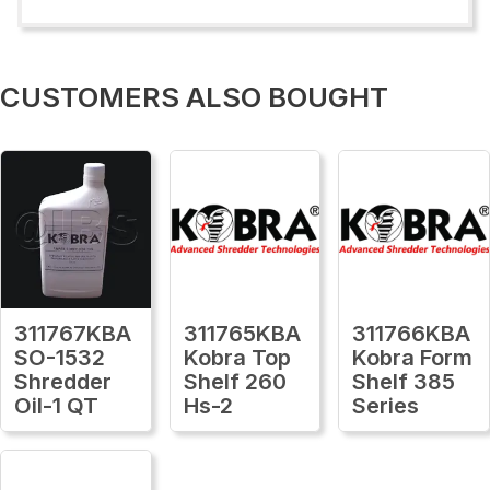
CUSTOMERS ALSO BOUGHT
311767KBA
311765KBA
311766KBA
SO-1532
Kobra Top
Kobra Form
Shredder
Shelf 260
Shelf 385
Oil-1 QT
Hs-2
Series