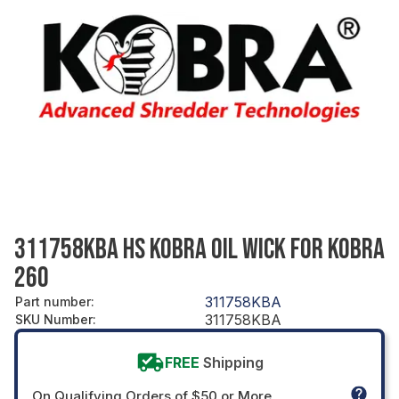
311758KBA HS KOBRA OIL WICK FOR KOBRA
260
311758KBA
Part number
:
311758KBA
SKU Number
:
FREE
Shipping
On Qualifying Orders of $50 or More