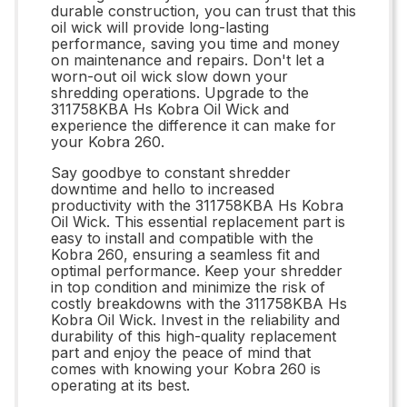
durable construction, you can trust that this
oil wick will provide long-lasting
performance, saving you time and money
on maintenance and repairs. Don't let a
worn-out oil wick slow down your
shredding operations. Upgrade to the
311758KBA Hs Kobra Oil Wick and
experience the difference it can make for
your Kobra 260.
Say goodbye to constant shredder
downtime and hello to increased
productivity with the 311758KBA Hs Kobra
Oil Wick. This essential replacement part is
easy to install and compatible with the
Kobra 260, ensuring a seamless fit and
optimal performance. Keep your shredder
in top condition and minimize the risk of
costly breakdowns with the 311758KBA Hs
Kobra Oil Wick. Invest in the reliability and
durability of this high-quality replacement
part and enjoy the peace of mind that
comes with knowing your Kobra 260 is
operating at its best.