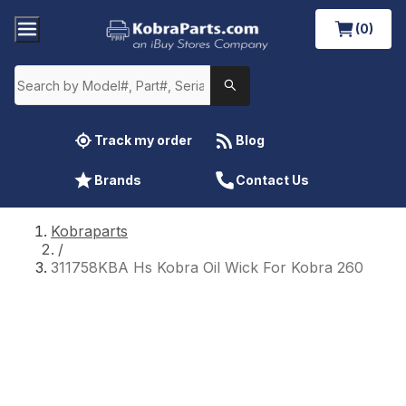
(0)
Track my order
Blog
Brands
Contact Us
Kobraparts
/
311758KBA Hs Kobra Oil Wick For Kobra 260