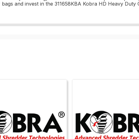
er bags and invest in the 311658KBA Kobra HD Heavy Duty 