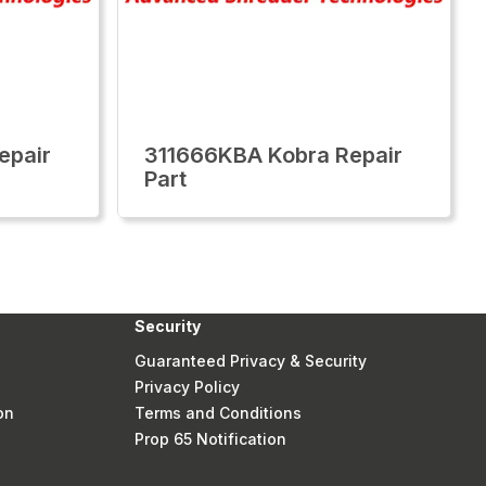
epair
311666KBA Kobra Repair
Part
Security
Guaranteed Privacy & Security
Privacy Policy
on
Terms and Conditions
Prop 65 Notification