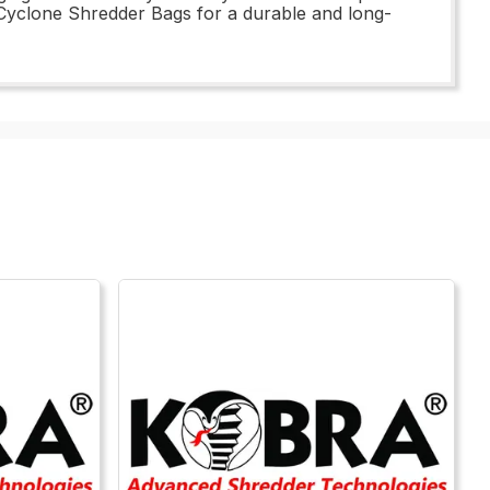
Cyclone Shredder Bags for a durable and long-