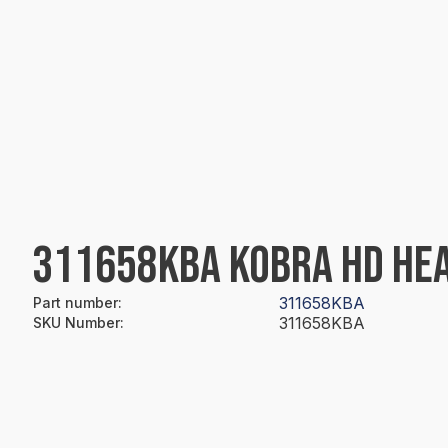
311658KBA KOBRA HD HEA
311658KBA
Part number
:
311658KBA
SKU Number
: