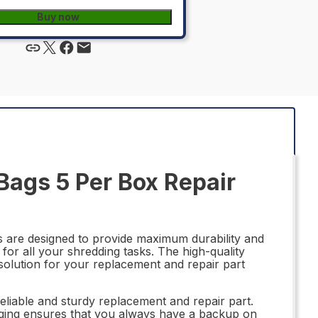
Buy now
ags 5 Per Box Repair
are designed to provide maximum durability and
for all your shredding tasks. The high-quality
solution for your replacement and repair part
eliable and sturdy replacement and repair part.
aging ensures that you always have a backup on