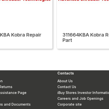
KBA Kobra Repair
311664KBA Kobra R
Part
Contacts
on
About Us
Returns
Contact Us
 Assistance Page
iBuy Stores Investor Informati
Careers and Job Openings
rms and Documents
Corporate site