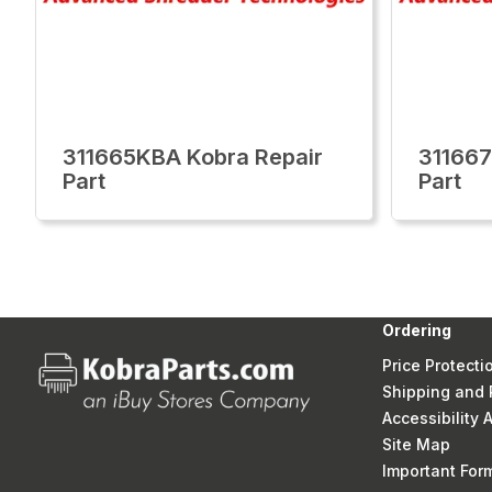
311665KBA Kobra Repair
311667
Part
Part
Ordering
Price Protecti
Shipping and 
Accessibility
Site Map
Important Fo