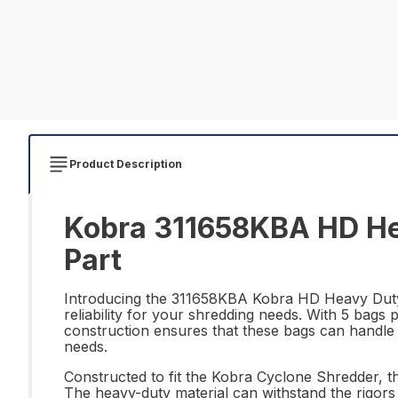
Product Description
Kobra 311658KBA HD Hea
Part
Introducing the 311658KBA Kobra HD Heavy Duty
reliability for your shredding needs. With 5 bags
construction ensures that these bags can handle 
needs.
Constructed to fit the Kobra Cyclone Shredder, th
The heavy-duty material can withstand the rigor