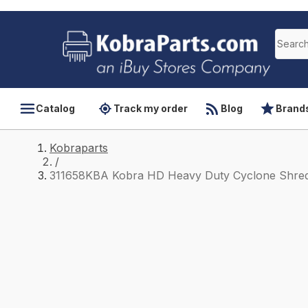
Catalog
Track my order
Blog
Brand
Kobraparts
/
311658KBA Kobra HD Heavy Duty Cyclone Shred