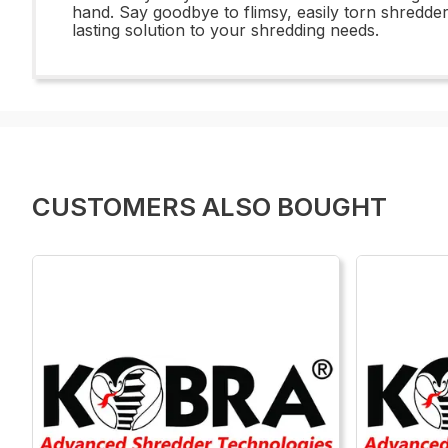
hand. Say goodbye to flimsy, easily torn shredd
lasting solution to your shredding needs.
CUSTOMERS ALSO BOUGHT