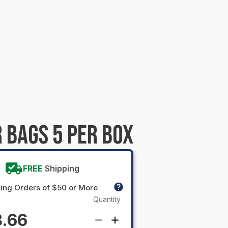
 BAGS 5 PER BOX
FREE
Shipping
ing Orders of $50 or More
Quantity
.66