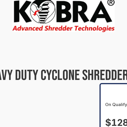
VY DUTY CYCLONE SHREDDER
On Qualify
$128