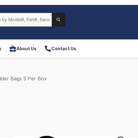
s
About Us
Contact Us
der Bags 5 Per Box