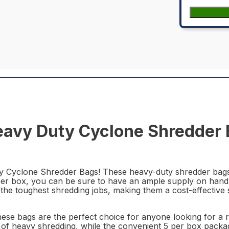
vy Duty Cyclone Shredder B
 Cyclone Shredder Bags! These heavy-duty shredder bags 
 per box, you can be sure to have an ample supply on hand 
the toughest shredding jobs, making them a cost-effective 
ese bags are the perfect choice for anyone looking for a r
s of heavy shredding, while the convenient 5 per box pack