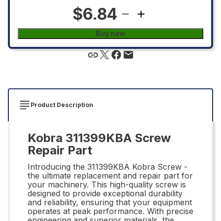
$6.84
Buy now
Product Description
Kobra 311399KBA Screw
Repair Part
Introducing the 311399KBA Kobra Screw -
the ultimate replacement and repair part for
your machinery. This high-quality screw is
designed to provide exceptional durability
and reliability, ensuring that your equipment
operates at peak performance. With precise
engineering and superior materials, the