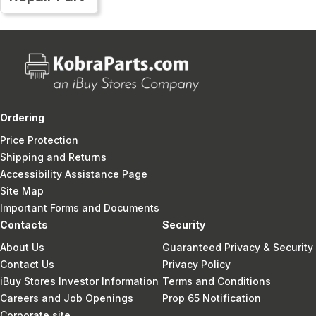
Ordering
Price Protection
Shipping and Returns
Accessibility Assistance Page
Site Map
Important Forms and Documents
Contacts
Security
About Us
Guaranteed Privacy & Security
Contact Us
Privacy Policy
iBuy Stores Investor Information
Terms and Conditions
Careers and Job Openings
Prop 65 Notification
Corporate site