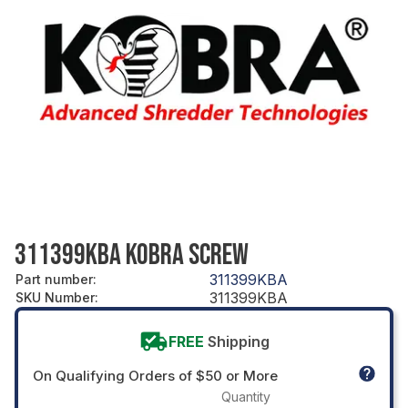
311399KBA KOBRA SCREW
311399KBA
Part number
:
311399KBA
SKU Number
:
FREE
Shipping
On Qualifying Orders of $50 or More
Quantity