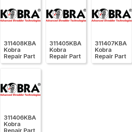
311408KBA
311405KBA
311407KBA
Kobra
Kobra
Kobra
Repair Part
Repair Part
Repair Part
311406KBA
Kobra
Repair Part