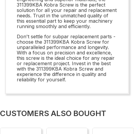
311399KBA Kobra Screw is the perfect
solution for all your repair and replacement
needs. Trust in the unmatched quality of
this essential part to keep your machinery
running smoothly and efficiently.
Don't settle for subpar replacement parts -
choose the 311399KBA Kobra Screw for
unparalleled performance and longevity.
With a focus on precision and excellence,
this screw is the ideal choice for any repair
or replacement project. Invest in the best
with the 311399KBA Kobra Screw and
experience the difference in quality and
reliability for yourself.
CUSTOMERS ALSO BOUGHT