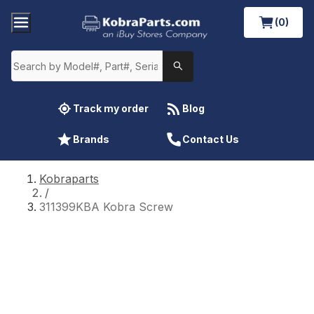
(0)
Track my order
Blog
Brands
Contact Us
Kobraparts
/
311399KBA Kobra Screw