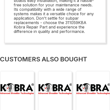
boasts easy installation, making it a hassle-
free solution for your maintenance needs.
Its compatibility with a wide range of
systems makes it a versatile choice for any
application. Don't settle for subpar
replacements - choose the 311059KBA
Kobra Repair Part and experience the
difference in quality and performance.
CUSTOMERS ALSO BOUGHT