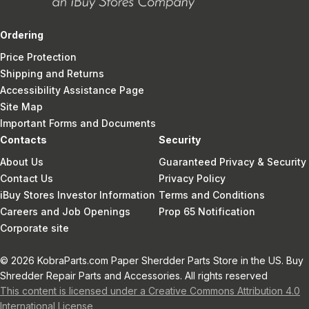
Ordering
Price Protection
Shipping and Returns
Accessibility Assistance Page
Site Map
Important Forms and Documents
Contacts
Security
About Us
Guaranteed Privacy & Security
Contact Us
Privacy Policy
iBuy Stores Investor Information
Terms and Conditions
Careers and Job Openings
Prop 65 Notification
Corporate site
© 2026 KobraParts.com Paper Sherdder Parts Store in the US. Buy
Shredder Repair Parts and Accessories. All rights reserved
This content is licensed under a Creative Commons Attribution 4.0
International License