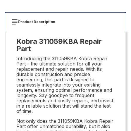
Product Description
Kobra 311059KBA Repair
Part
Introducing the 311059KBA Kobra Repair
Part - the ultimate solution for all your
replacement and repair needs. With its
durable construction and precise
engineering, this part is designed to
seamlessly integrate into your existing
system, ensuring optimal performance and
longevity. Say goodbye to frequent
replacements and costly repairs, and invest
in a reliable solution that will stand the test
of time.
Not only does the 311059KBA Kobra Repair
Part offer unmatched durability, but it also