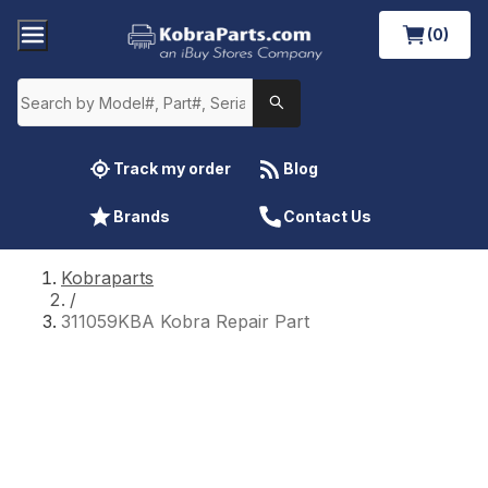
(0)
Track my order
Blog
Brands
Contact Us
Kobraparts
/
311059KBA Kobra Repair Part