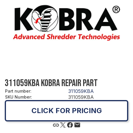
311059KBA KOBRA REPAIR PART
311059KBA
Part number
:
311059KBA
SKU Number
:
CLICK FOR PRICING