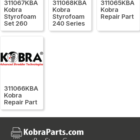
311067KBA
311068KBA
311065KBA
Kobra
Kobra
Kobra
Styrofoam
Styrofoam
Repair Part
Set 260
240 Series
311066KBA
Kobra
Repair Part