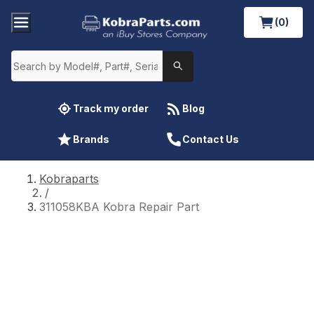
(0)
Track my order
Blog
Brands
Contact Us
Kobraparts
/
311058KBA Kobra Repair Part