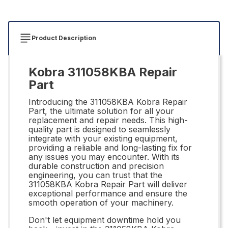
Product Description
Kobra 311058KBA Repair
Part
Introducing the 311058KBA Kobra Repair
Part, the ultimate solution for all your
replacement and repair needs. This high-
quality part is designed to seamlessly
integrate with your existing equipment,
providing a reliable and long-lasting fix for
any issues you may encounter. With its
durable construction and precision
engineering, you can trust that the
311058KBA Kobra Repair Part will deliver
exceptional performance and ensure the
smooth operation of your machinery.
Don't let equipment downtime hold you