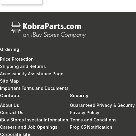
Ordering
Price Protection
Shipping and Returns
Accessibility Assistance Page
Site Map
Important Forms and Documents
Contacts
Security
About Us
Guaranteed Privacy & Security
Contact Us
Privacy Policy
iBuy Stores Investor Information
Terms and Conditions
Careers and Job Openings
Prop 65 Notification
Corporate site