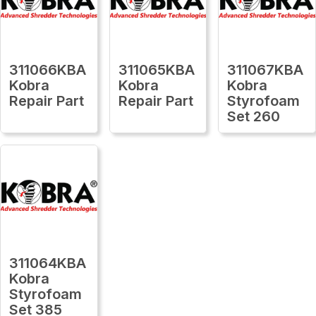
311066KBA
311065KBA
311067KBA
Kobra
Kobra
Kobra
Repair Part
Repair Part
Styrofoam
Set 260
311064KBA
Kobra
Styrofoam
Set 385