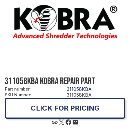
311058KBA KOBRA REPAIR PART
311058KBA
Part number
:
311058KBA
SKU Number
:
CLICK FOR PRICING