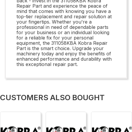
back - invest in the 311058KBA Kobra
Repair Part and experience the peace of
mind that comes with knowing you have a
top-tier replacement and repair solution at
your fingertips. Whether you're a
professional in need of dependable parts
for your business or an individual looking
for a reliable fix for your personal
equipment, the 311058KBA Kobra Repair
Part is the smart choice. Upgrade your
machinery today and enjoy the benefits of
enhanced performance and durability with
this exceptional repair part.
CUSTOMERS ALSO BOUGHT