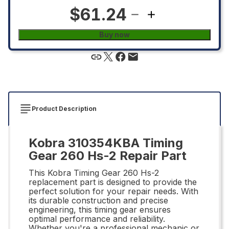
$61.24
Buy now
Product Description
Kobra 310354KBA Timing
Gear 260 Hs-2 Repair Part
This Kobra Timing Gear 260 Hs-2
replacement part is designed to provide the
perfect solution for your repair needs. With
its durable construction and precise
engineering, this timing gear ensures
optimal performance and reliability.
Whether you're a professional mechanic or