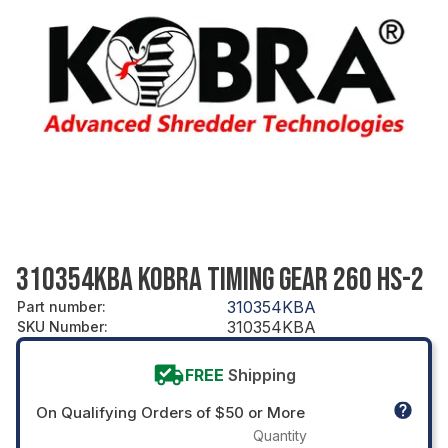
310354KBA KOBRA TIMING GEAR 260 HS-2
310354KBA
Part number
:
310354KBA
SKU Number
:
FREE
Shipping
On Qualifying Orders of $50 or More
Quantity