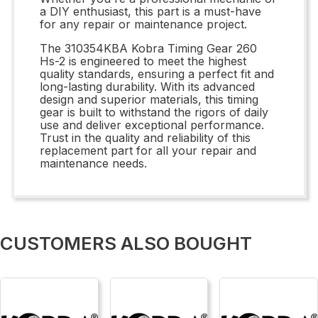
a DIY enthusiast, this part is a must-have
for any repair or maintenance project.
The 310354KBA Kobra Timing Gear 260
Hs-2 is engineered to meet the highest
quality standards, ensuring a perfect fit and
long-lasting durability. With its advanced
design and superior materials, this timing
gear is built to withstand the rigors of daily
use and deliver exceptional performance.
Trust in the quality and reliability of this
replacement part for all your repair and
maintenance needs.
CUSTOMERS ALSO BOUGHT