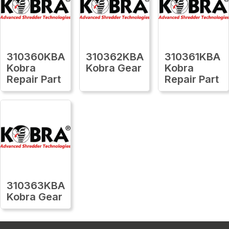
310360KBA
310362KBA
310361KBA
Kobra
Kobra Gear
Kobra
Repair Part
Repair Part
310363KBA
Kobra Gear