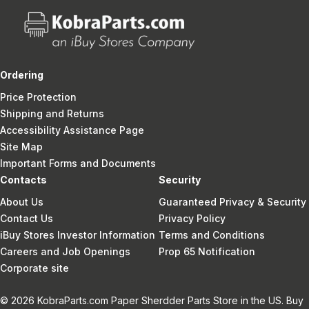
Ordering
Price Protection
Shipping and Returns
Accessibility Assistance Page
Site Map
Important Forms and Documents
Contacts
Security
About Us
Guaranteed Privacy & Security
Contact Us
Privacy Policy
iBuy Stores Investor Information
Terms and Conditions
Careers and Job Openings
Prop 65 Notification
Corporate site
© 2026 KobraParts.com Paper Sherdder Parts Store in the US. Buy