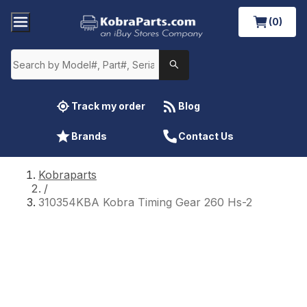
(0)
Track my order
Blog
Brands
Contact Us
Kobraparts
/
310354KBA Kobra Timing Gear 260 Hs-2