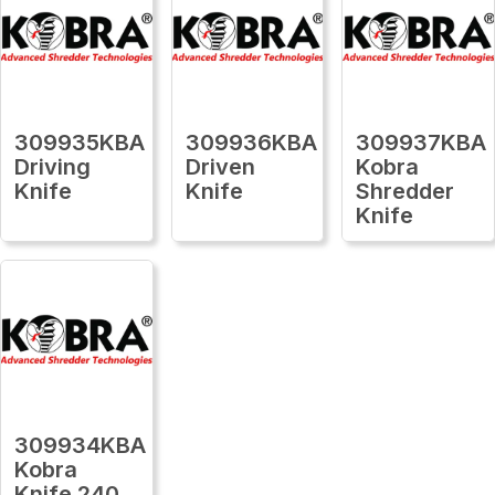
309935KBA
309936KBA
309937KBA
Driving
Driven
Kobra
Knife
Knife
Shredder
Knife
309934KBA
Kobra
Knife 240