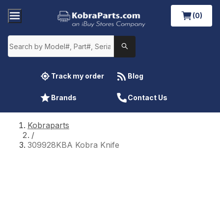
(0)
Track my order
Blog
Brands
Contact Us
Kobraparts
/
309928KBA Kobra Knife