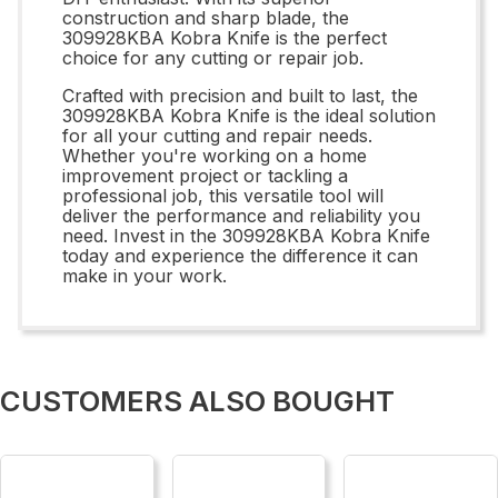
construction and sharp blade, the
309928KBA Kobra Knife is the perfect
choice for any cutting or repair job.
Crafted with precision and built to last, the
309928KBA Kobra Knife is the ideal solution
for all your cutting and repair needs.
Whether you're working on a home
improvement project or tackling a
professional job, this versatile tool will
deliver the performance and reliability you
need. Invest in the 309928KBA Kobra Knife
today and experience the difference it can
make in your work.
CUSTOMERS ALSO BOUGHT