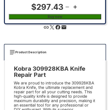
$297.43
Buy now
Product Description
Kobra 309928KBA Knife
Repair Part
We are proud to introduce the 309928KBA
Kobra Knife, the ultimate replacement and
repair part for all your cutting needs. This
high-quality knife is designed to provide
maximum durability and precision, making it
an essential tool for any professional or
DIY enthusiast. With its superior