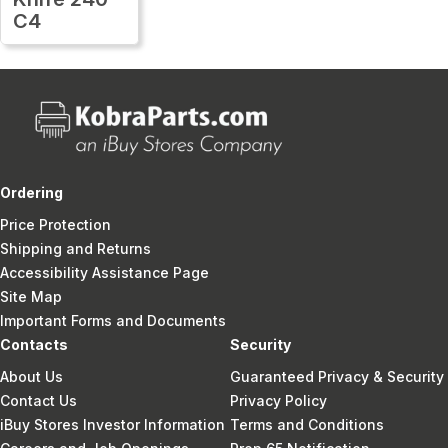
C4
Ordering
Price Protection
Shipping and Returns
Accessibility Assistance Page
Site Map
Important Forms and Documents
Contacts
Security
About Us
Guaranteed Privacy & Security
Contact Us
Privacy Policy
iBuy Stores Investor Information
Terms and Conditions