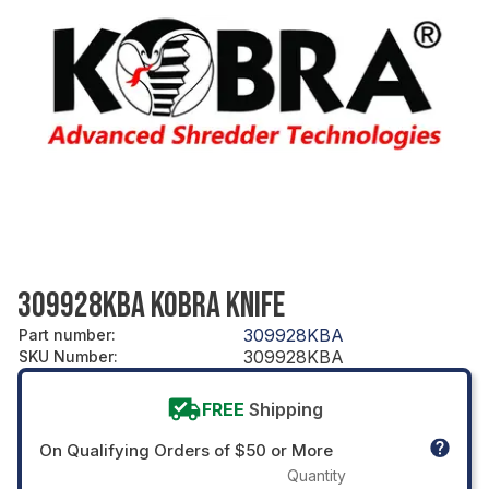
309928KBA KOBRA KNIFE
309928KBA
Part number
:
309928KBA
SKU Number
:
FREE
Shipping
On Qualifying Orders of $50 or More
Quantity