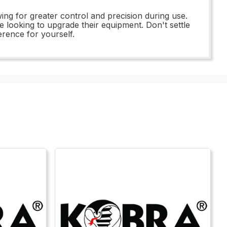
ing for greater control and precision during use.
ne looking to upgrade their equipment. Don't settle
erence for yourself.