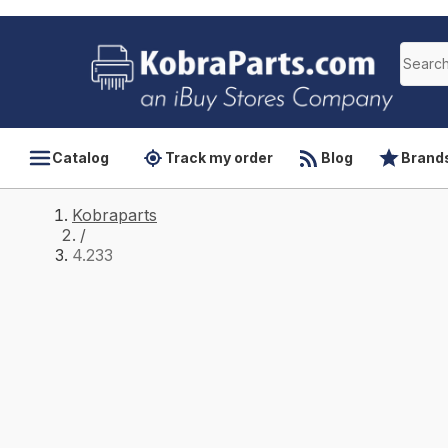
Catalog
Track my order
Blog
Brand
Kobraparts
/
4.233