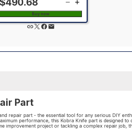
$490.68
Buy now
ir Part
d repair part - the essential tool for any serious DIY ent
ximum performance, this Kobra Knife part is designed to del
 improvement project or tackling a complex repair job, this