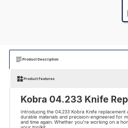
Product Description
Product Features
Kobra 04.233 Knife Repa
Introducing the 04.233 Kobra Knife replacement an
durable materials and precision-engineered for ma
and time again. Whether you're working on a home
your toolkit.