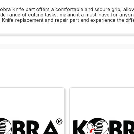
obra Knife part offers a comfortable and secure grip, allow
a wide range of cutting tasks, making it a must-have for anyo
a Knife replacement and repair part and experience the diff