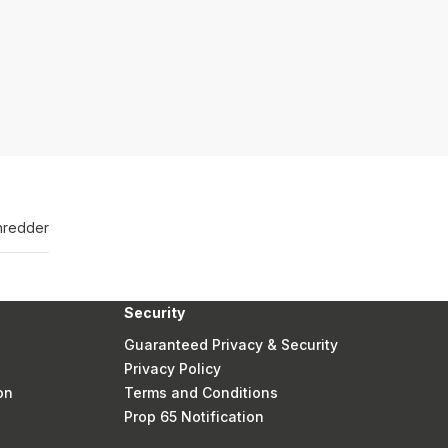
hredder
Security
Guaranteed Privacy & Security
Privacy Policy
on
Terms and Conditions
Prop 65 Notification