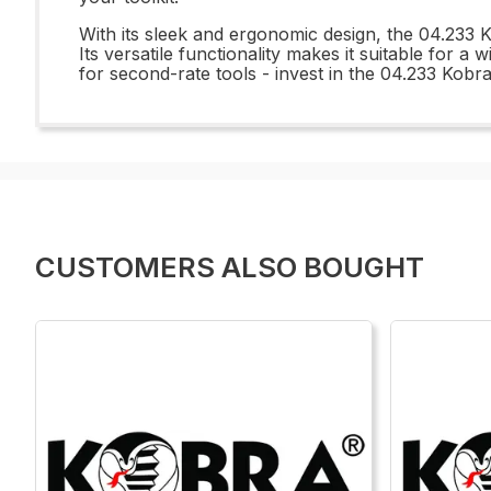
With its sleek and ergonomic design, the 04.233 K
Its versatile functionality makes it suitable for 
for second-rate tools - invest in the 04.233 Kobr
CUSTOMERS ALSO BOUGHT