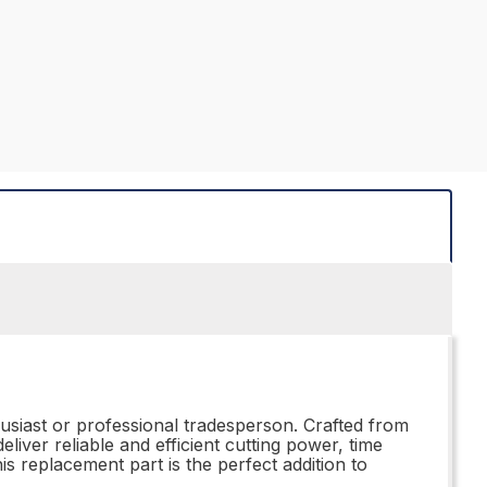
husiast or professional tradesperson. Crafted from
iver reliable and efficient cutting power, time
 replacement part is the perfect addition to