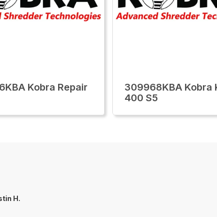
6KBA Kobra Repair
309968KBA Kobra 
400 S5
tin H.