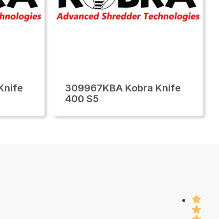
Knife
309967KBA Kobra Knife
400 S5