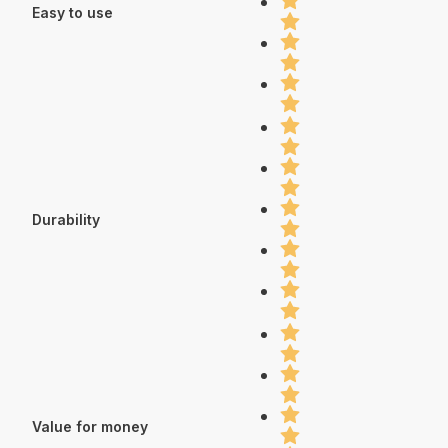
Easy to use
Durability
Value for money