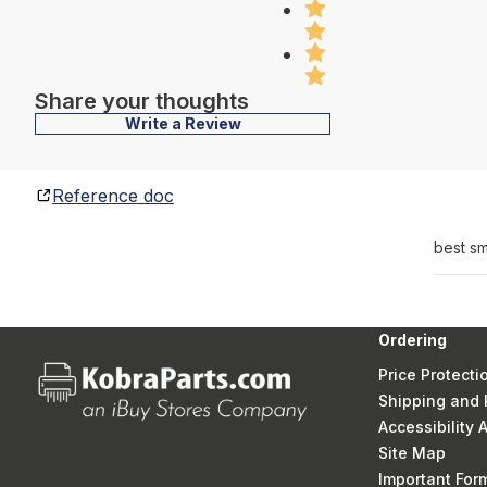
Share your thoughts
Write a Review
Reference doc
best sm
Ordering
Price Protecti
Shipping and 
Accessibility
Site Map
Important Fo