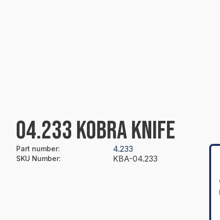
04.233 KOBRA KNIFE
4.233
Part number
:
KBA-04.233
SKU Number
: