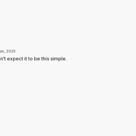
Jan, 2025
n’t expect it to be this simple.