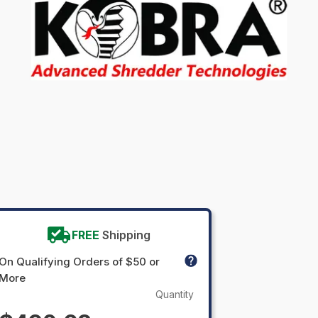
FREE
Shipping
On Qualifying Orders of $50 or
More
Quantity