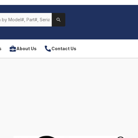
s
About Us
Contact Us