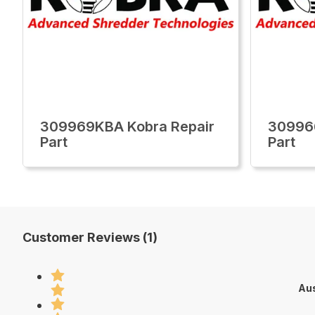
309969KBA Kobra Repair
30996
Part
Part
Customer Reviews (1)
Aus