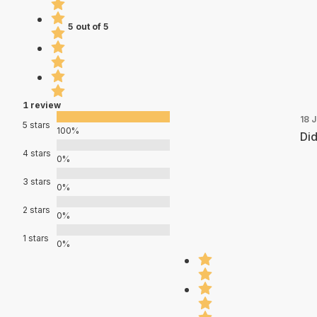
5 out of 5
1 review
18 
5 stars
100%
Did
4 stars
0%
3 stars
0%
2 stars
0%
1 stars
0%