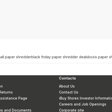
all paper shredder
black friday paper shredder deals
boxis paper s
Contacts
on
About Us
Returns
Contact Us
 Assistance Page
iBuy Stores Investor Informati
Careers and Job Openings
rms and Documents
Corporate site