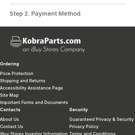
Step 2. Payment Method
Ordering
Price Protection
Shipping and Returns
Accessibility Assistance Page
Site Map
Important Forms and Documents
Contacts
Security
About Us
Guaranteed Privacy & Security
Contact Us
Privacy Policy
iBuy Stores Investor Information
Terms and Conditions