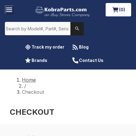
(0)
Track my order
Blog
Brands
Contact Us
Home
/
Checkout
CHECKOUT