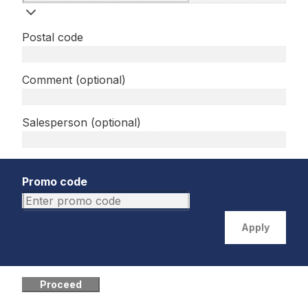
Postal code
Comment (optional)
Salesperson (optional)
Promo code
Apply
Proceed