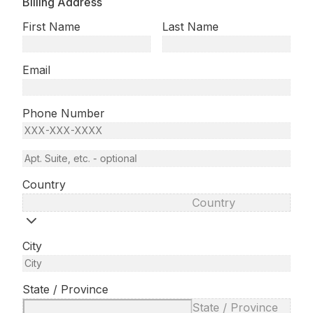
Billing Address
First Name
Last Name
Email
Phone Number
Country
Country
City
State / Province
State / Province