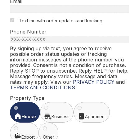
Email
Text me with order updates and tracking.
Phone Number
By signing up via text, you agree to receive
possible order status updates or tracking
information messages at the phone number you
provided. Consent is not a condition of purchase.
Reply STOP to unsubscribe. Reply HELP for help.
Message frequency varies. Message and data
rates may apply. View our
PRIVACY POLICY
and
TERMS AND CONDITIONS
.
Property Type
House
Business
Apartment
Export
Other