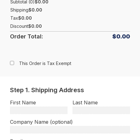
Subtotal (0)
$0.00
Shipping
$0.00
Tax
$0.00
Discount
$0.00
Order Total:
$0.00
This Order is Tax Exempt
Step 1. Shipping Address
First Name
Last Name
Company Name (optional)