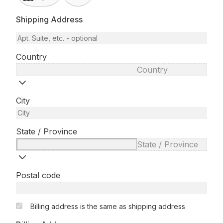
Shipping Address
Country
Country
City
State / Province
State / Province
Postal code
Billing address is the same as shipping address