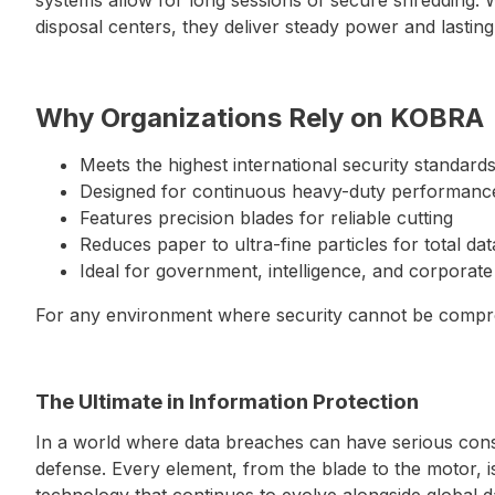
disposal centers, they deliver steady power and lasting 
Why Organizations Rely on KOBRA
Meets the highest international security standard
Designed for continuous heavy-duty performanc
Features precision blades for reliable cutting
Reduces paper to ultra-fine particles for total da
Ideal for government, intelligence, and corporate
For any environment where security cannot be compr
The Ultimate in Information Protection
In a world where data breaches can have serious conse
defense. Every element, from the blade to the motor, 
technology that continues to evolve alongside global 