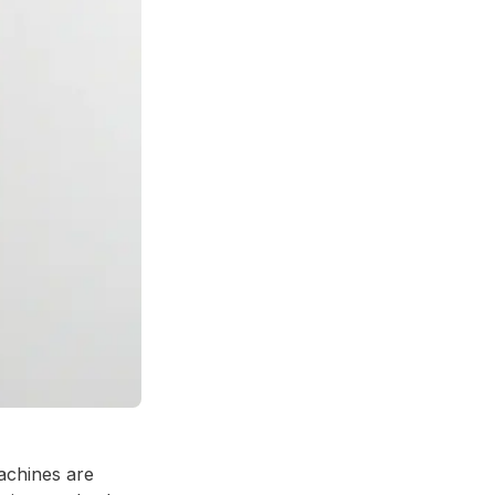
achines are