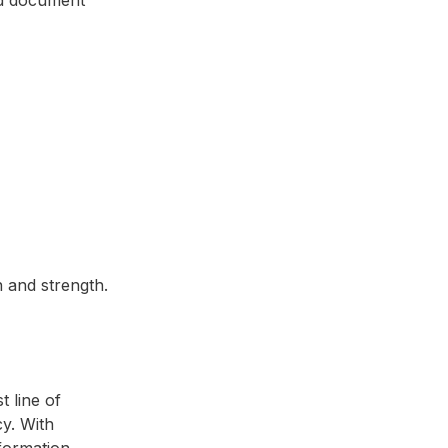
 and strength.
 line of
y. With
formation