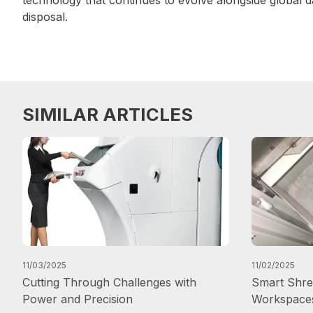
disposal.
SIMILAR ARTICLES
11/03/2025
11/02/2025
Cutting Through Challenges with
Smart Shred
Power and Precision
Workspace