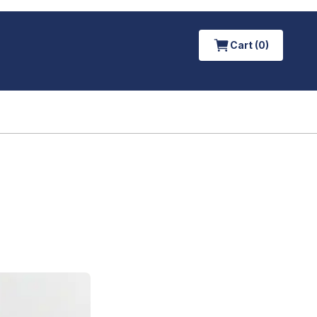
Cart (0)