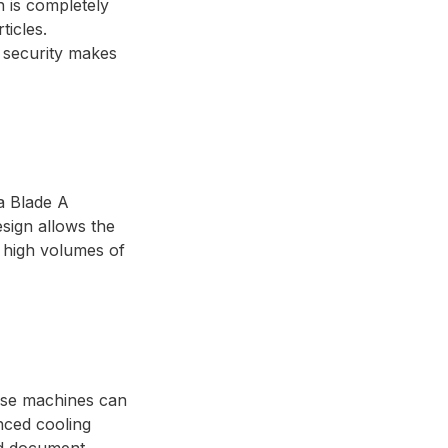
n is completely
ticles.
f security makes
a Blade A
sign allows the
e high volumes of
hese machines can
nced cooling
zed document