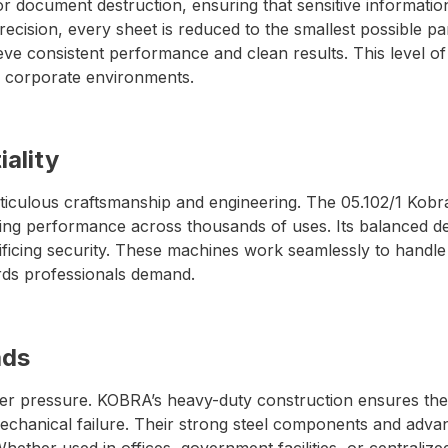
for document destruction, ensuring that sensitive informatio
ision, every sheet is reduced to the smallest possible par
ve consistent performance and clean results. This level o
nd corporate environments.
iality
ticulous craftsmanship and engineering. The 05.102/1 Kobr
tting performance across thousands of uses. Its balanced de
crificing security. These machines work seamlessly to handl
ards professionals demand.
ads
under pressure. KOBRA’s heavy-duty construction ensures t
echanical failure. Their strong steel components and adva
hether used in offices, government facilities, or centrali