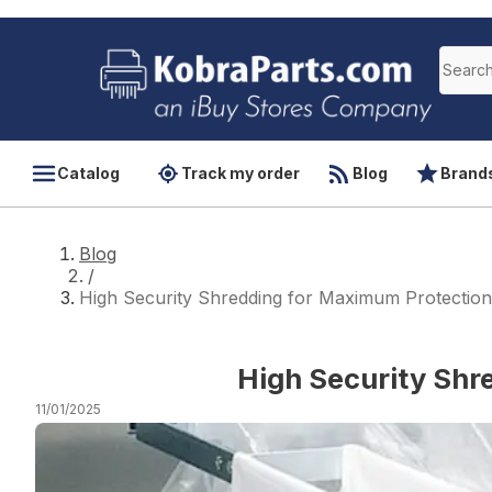
Catalog
Track my order
Blog
Brand
Blog
/
High Security Shredding for Maximum Protection
High Security Shr
11/01/2025