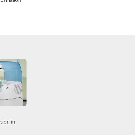
sion in