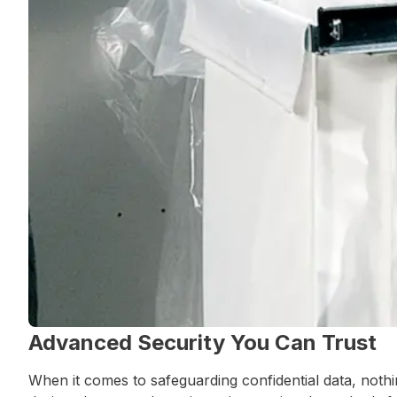
Advanced Security You Can Trust
When it comes to safeguarding confidential data, not