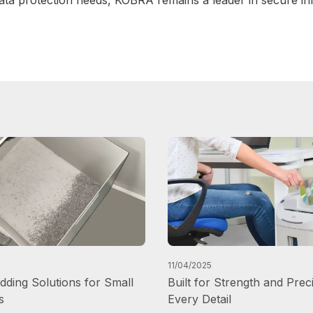
11/04/2025
ding Solutions for Small
Built for Strength and Preci
s
Every Detail