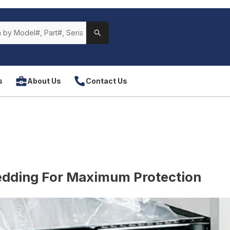
s
About Us
Contact Us
edding For Maximum Protection