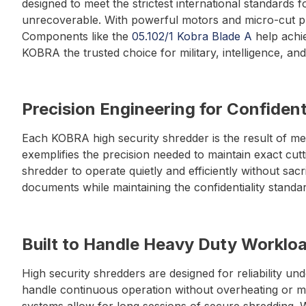
designed to meet the strictest international standards 
unrecoverable. With powerful motors and micro-cut prec
Components like the
05.102/1 Kobra Blade A
help achie
KOBRA the trusted choice for military, intelligence, a
Precision Engineering for Confident
Each KOBRA high security shredder is the result of me
exemplifies the precision needed to maintain exact cu
shredder to operate quietly and efficiently without sa
documents while maintaining the confidentiality stand
Built to Handle Heavy Duty Worklo
High security shredders are designed for reliability 
handle continuous operation without overheating or m
systems allow for long sessions of secure shredding. W