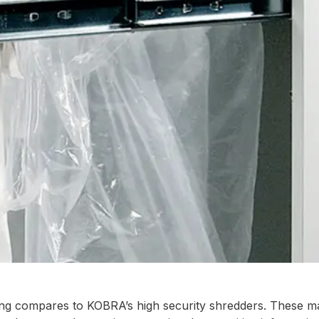
hing compares to KOBRA’s high security shredders. These m