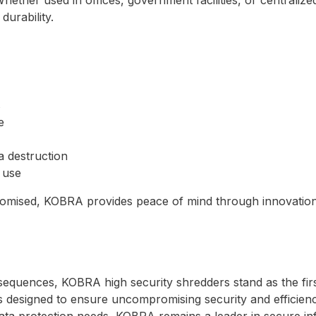
durability.
s
e
ta destruction
 use
omised, KOBRA provides peace of mind through innovation
quences, KOBRA high security shredders stand as the first
is designed to ensure uncompromising security and efficienc
data protection needs, KOBRA remains a leader in secure in